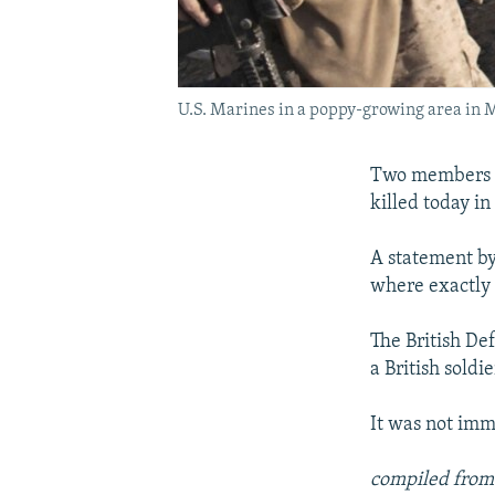
U.S. Marines in a poppy-growing area in 
Two members o
killed today i
A statement by 
where exactly 
The British De
a British soldi
It was not imm
compiled from