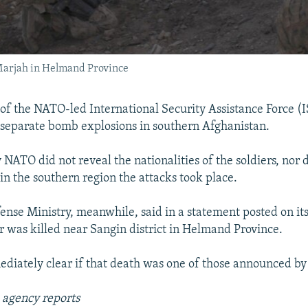
Marjah in Helmand Province
f the NATO-led International Security Assistance Force (
n separate bomb explosions in southern Afghanistan.
NATO did not reveal the nationalities of the soldiers, nor d
in the southern region the attacks took place.
fense Ministry, meanwhile, said in a statement posted on it
er was killed near Sangin district in Helmand Province.
ediately clear if that death was one of those announced by
 agency reports