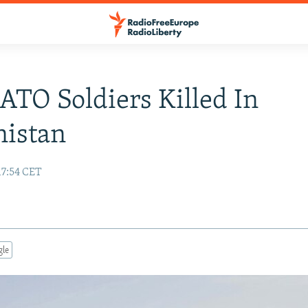
TO Soldiers Killed In
nistan
17:54 CET
gle