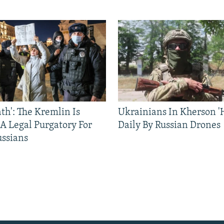
ath': The Kremlin Is
Ukrainians In Kherson '
 A Legal Purgatory For
Daily By Russian Drones
ussians