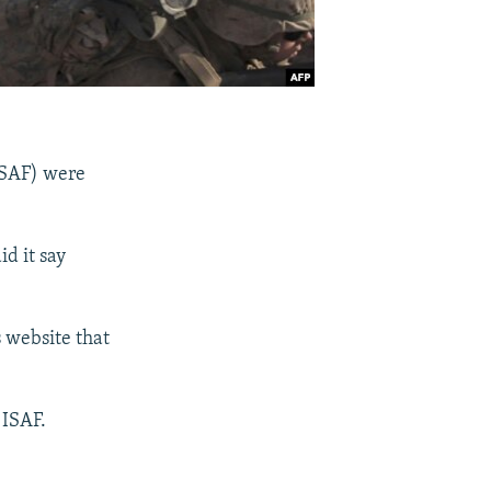
ISAF) were
id it say
s website that
 ISAF.