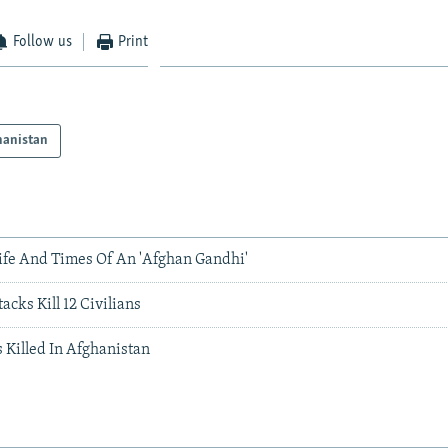
Follow us
Print
hanistan
Life And Times Of An 'Afghan Gandhi'
cks Kill 12 Civilians
 Killed In Afghanistan