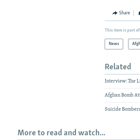
Share
This item is part of
News
Afg
Related
Interview: The 
Afghan Bomb Atta
Suicide Bombers
More to read and watch...