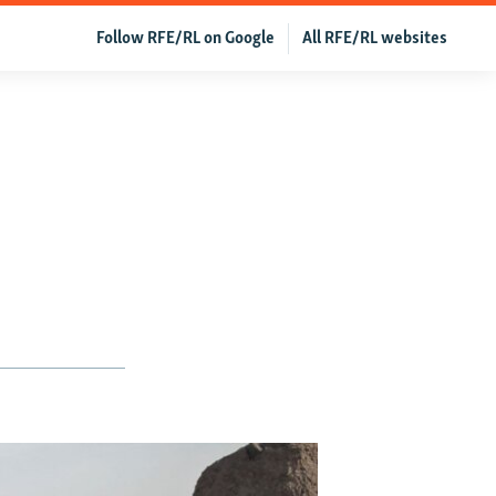
Follow RFE/RL on Google
All RFE/RL websites