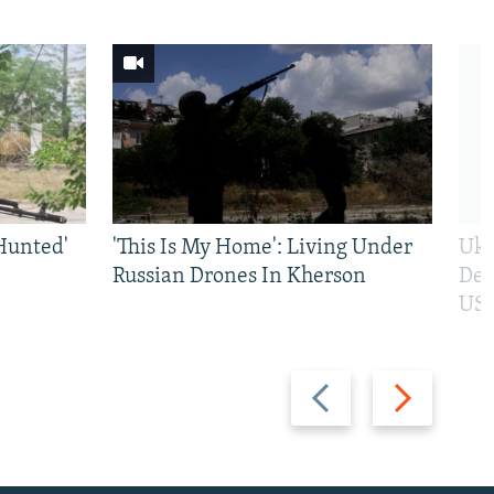
Hunted'
'This Is My Home': Living Under
Ukr
Russian Drones In Kherson
Def
US 
Previous
Next
slide
slide