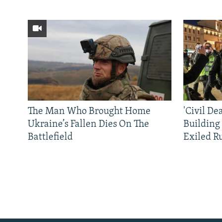
The Man Who Brought Home
'Civil De
Ukraine’s Fallen Dies On The
Building
Battlefield
Exiled R