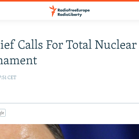
ef Calls For Total Nuclear
mament
7:51 CET
gle