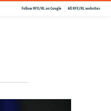
Follow RFE/RL on Google
All RFE/RL websites