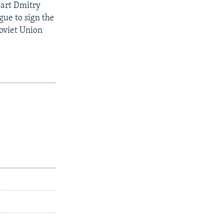
part Dmitry
gue to sign the
oviet Union