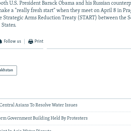
both U.S. President Barack Obama and his Russian counter
ke a "really fresh start" when they meet on April 8 in Pra
he Strategic Arms Reduction Treaty (START) between the S
 States.
Follow us
Print
akhstan
Central Asians To Resolve Water Issues
torm Government Building Held By Protesters