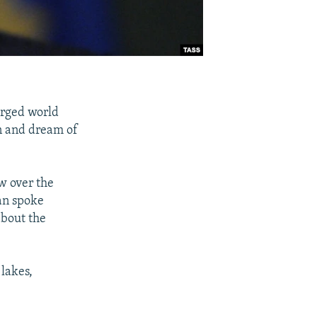
rged world
on and dream of
ew over the
an spoke
bout the
 lakes,