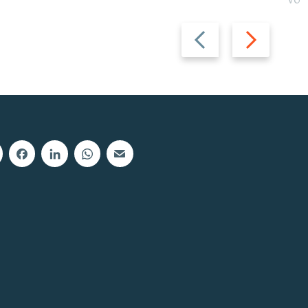
Vot
Previous
Next
slide
slide