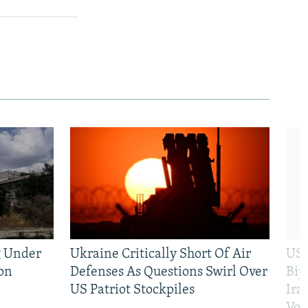
g Under
Ukraine Critically Short Of Air
US 
on
Defenses As Questions Swirl Over
Bip
US Patriot Stockpiles
Ira