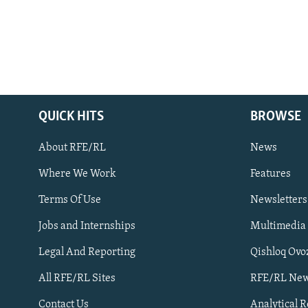
QUICK HITS
BROWSE
About RFE/RL
News
Where We Work
Features
Subscribe
Terms Of Use
Newsletters
Jobs and Internships
Multimedia
FOLLOW US
Legal And Reporting
Qishloq Ovo
All RFE/RL Sites
RFE/RL New
Contact Us
Analytical 