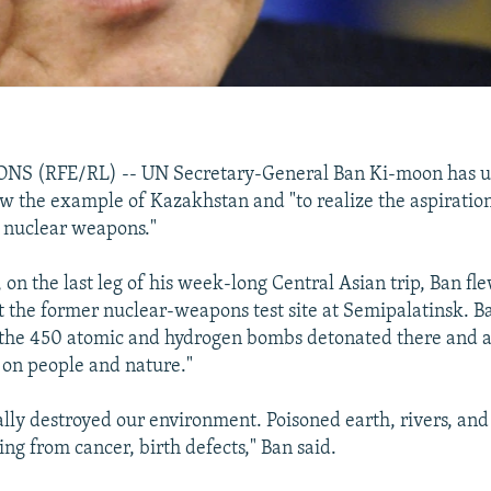
S (RFE/RL) -- UN Secretary-General Ban Ki-moon has u
low the example of Kazakhstan and "to realize the aspirati
f nuclear weapons."
on the last leg of his week-long Central Asian trip, Ban fl
 the former nuclear-weapons test site at Semipalatinsk. B
the 450 atomic and hydrogen bombs detonated there and a
t on people and nature."
ally destroyed our environment. Poisoned earth, rivers, and
ing from cancer, birth defects," Ban said.