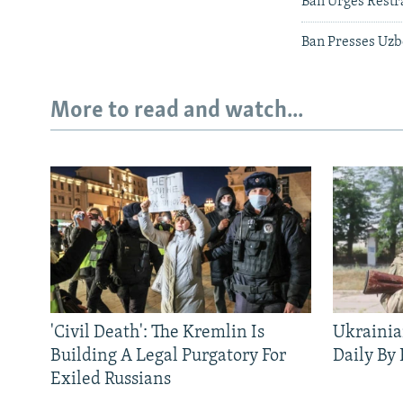
Ban Urges Restra
Ban Presses Uzb
More to read and watch...
'Civil Death': The Kremlin Is
Ukrainia
Building A Legal Purgatory For
Daily By
Exiled Russians