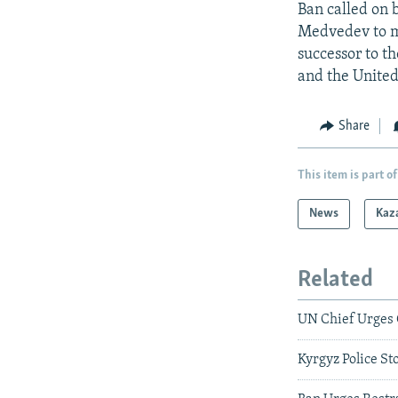
Ban called on 
Medvedev to ma
successor to t
and the United
Share
This item is part of
News
Kaz
Related
UN Chief Urges 
Kyrgyz Police S