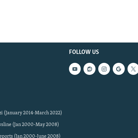
FOLLOW US
zi (January 2014-March 2022)
sline (Jan 2000-May 2008)
Reports (Jan 2000-June 2008)