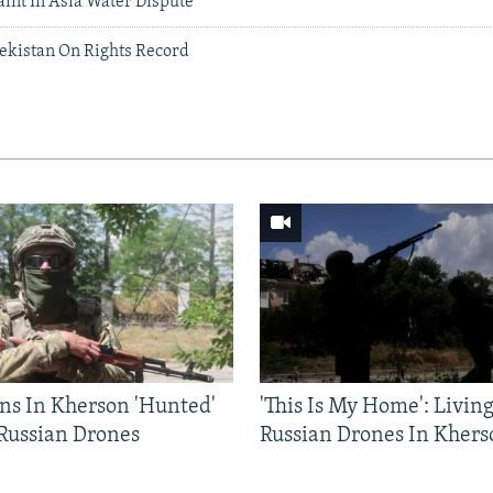
int In Asia Water Dispute
ekistan On Rights Record
ns In Kherson 'Hunted'
'This Is My Home': Livin
 Russian Drones
Russian Drones In Khers