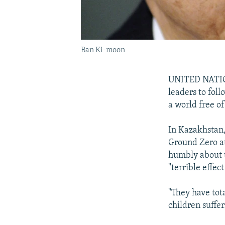
Ban Ki-moon
UNITED NATION
leaders to fol
a world free o
In Kazakhstan, 
Ground Zero at
humbly about 
"terrible effec
"They have tot
children suffer