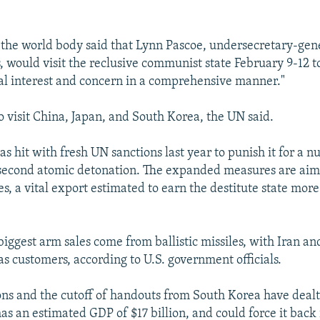
 the world body said that Lynn Pascoe, undersecretary-gene
rs, would visit the reclusive communist state February 9-12 to
al interest and concern in a comprehensive manner."
o visit China, Japan, and South Korea, the UN said.
 hit with fresh UN sanctions last year to punish it for a nu
second atomic detonation. The expanded measures are aime
les, a vital export estimated to earn the destitute state more
biggest arm sales come from ballistic missiles, with Iran a
as customers, according to U.S. government officials.
ns and the cutoff of handouts from South Korea have dealt
as an estimated GDP of $17 billion, and could force it back