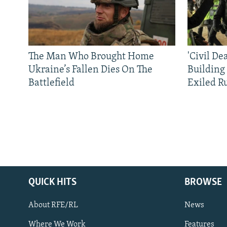
The Man Who Brought Home
'Civil De
Ukraine’s Fallen Dies On The
Building
Battlefield
Exiled R
QUICK HITS
BROWSE
About RFE/RL
News
Where We Work
Features