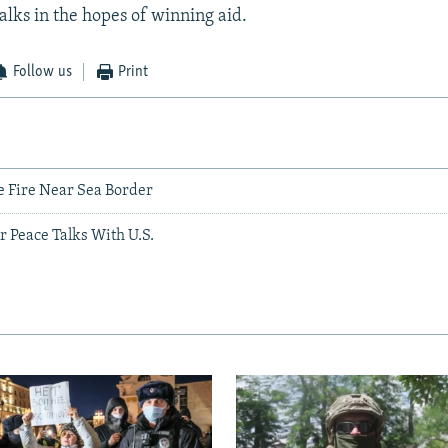
lks in the hopes of winning aid.
Follow us
Print
 Fire Near Sea Border
or Peace Talks With U.S.