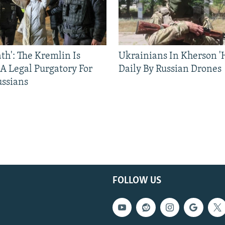
ath': The Kremlin Is
Ukrainians In Kherson '
 A Legal Purgatory For
Daily By Russian Drones
ussians
FOLLOW US