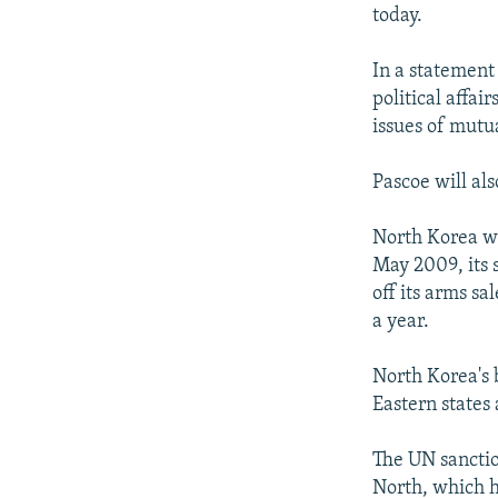
NEWSLETTERS
SERBIA
RFE/RL INVESTIGATES
today.
PODCASTS
SCHEMES
WIDER EUROPE BY RIKARD JOZWIAK
In a statement
SHARE TIPS SECURELY
SYSTEMA
THE RUNDOWN
MAJLIS
political affai
BYPASS BLOCKING
issues of mutu
ABOUT RFE/RL
Pascoe will als
CONTACT US
North Korea was
May 2009, its 
off its arms sa
a year.
North Korea's 
Eastern states 
The UN sanctio
North, which h