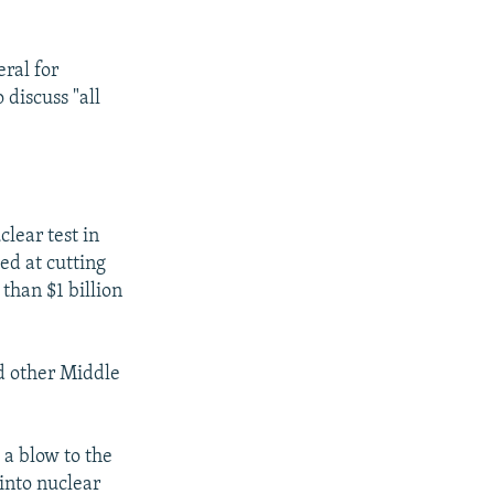
ral for
 discuss "all
clear test in
d at cutting
 than $1 billion
nd other Middle
 a blow to the
 into nuclear