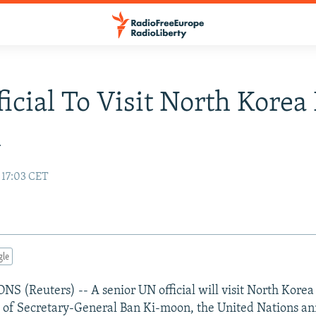
icial To Visit North Korea
h
 17:03 CET
gle
 (Reuters) -- A senior UN official will visit North Korea
y of Secretary-General Ban Ki-moon, the United Nations a