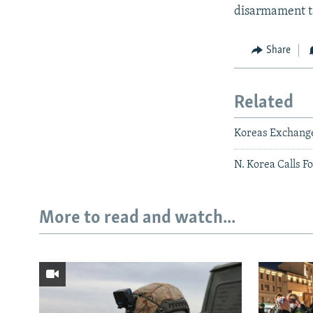
disarmament ta
Share
Related
Koreas Exchange
N. Korea Calls F
More to read and watch...