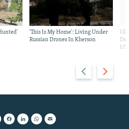
Hunted'
'This Is My Home': Living Under
Ukr
Russian Drones In Kherson
Def
US 
Previous
Next
slide
slide