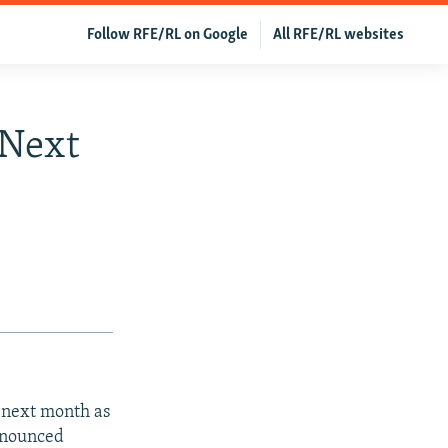
Follow RFE/RL on Google
All RFE/RL websites
 Next
 next month as
nnounced