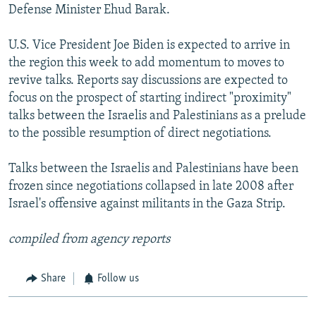
Defense Minister Ehud Barak.
U.S. Vice President Joe Biden is expected to arrive in
the region this week to add momentum to moves to
revive talks. Reports say discussions are expected to
focus on the prospect of starting indirect "proximity"
talks between the Israelis and Palestinians as a prelude
to the possible resumption of direct negotiations.
Talks between the Israelis and Palestinians have been
frozen since negotiations collapsed in late 2008 after
Israel's offensive against militants in the Gaza Strip.
compiled from agency reports
Share
Follow us