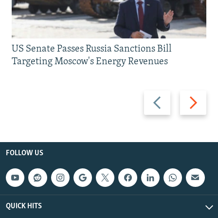
US Senate Passes Russia Sanctions Bill
Targeting Moscow's Energy Revenues
Previous
Next
slide
slide
FOLLOW US
QUICK HITS