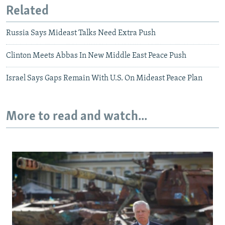
Related
Russia Says Mideast Talks Need Extra Push
Clinton Meets Abbas In New Middle East Peace Push
Israel Says Gaps Remain With U.S. On Mideast Peace Plan
More to read and watch...