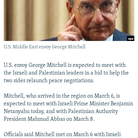
NEWSLETTERS
SERBIA
RFE/RL INVESTIGATES
PODCASTS
SCHEMES
WIDER EUROPE BY RIKARD JOZWIAK
SHARE TIPS SECURELY
SYSTEMA
THE RUNDOWN
MAJLIS
BYPASS BLOCKING
U.S. Middle East envoy George Mitchell
ABOUT RFE/RL
CONTACT US
U.S. envoy George Mitchell is expected to meet with
the Israeli and Palestinian leaders in a bid to help the
Subscribe
two sides relaunch peace negotiations.
FOLLOW US
Mitchell, who arrived in the region on March 6, is
expected to meet with Israeli Prime Minister Benjamin
Netanyahu today, and with Palestinian Authority
President Mahmud Abbas on March 8.
Officials said Mitchell met on March 6 with Israeli
All RFE/RL sites