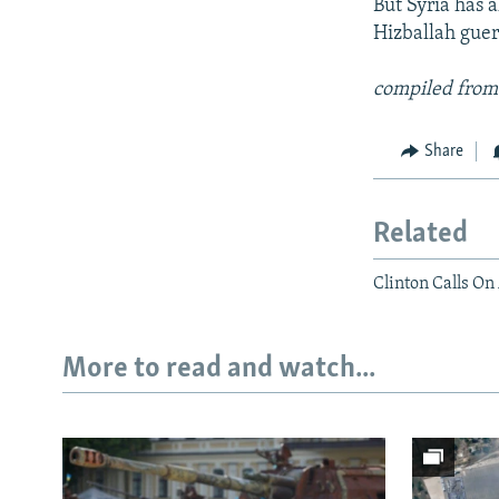
But Syria has a
Hizballah guerr
compiled from
Share
Related
Clinton Calls On
More to read and watch...