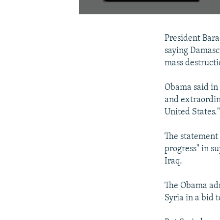
President Bara
saying Damascu
mass destructi
Obama said in 
and extraordin
United States.
The statement 
progress" in su
Iraq.
The Obama admi
Syria in a bid 