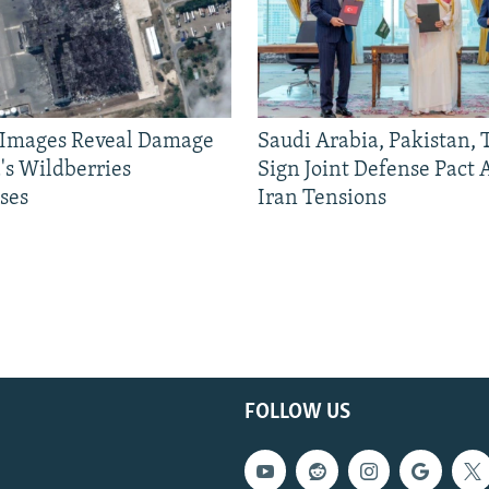
e Images Reveal Damage
Saudi Arabia, Pakistan,
's Wildberries
Sign Joint Defense Pact
ses
Iran Tensions
FOLLOW US