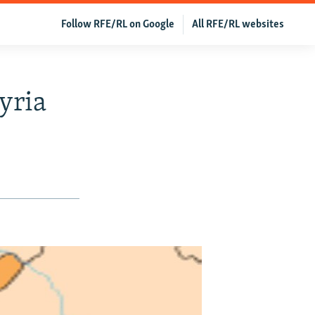
Follow RFE/RL on Google
All RFE/RL websites
yria