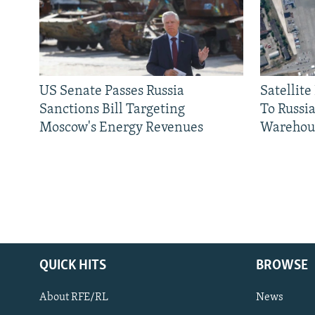
US Senate Passes Russia
Satellit
Sanctions Bill Targeting
To Russia
Moscow's Energy Revenues
Warehou
QUICK HITS
BROWSE
About RFE/RL
News