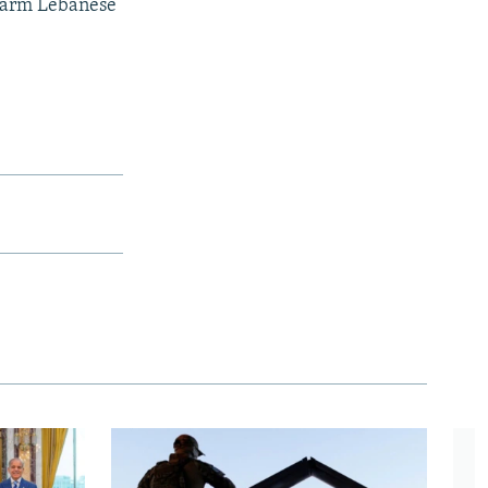
to arm Lebanese