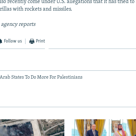
lso recently come under U.S. allegations that it has tried 
illas with rockets and missiles.
 agency reports
Follow us
Print
 Arab States To Do More For Palestinians