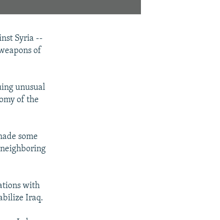
nst Syria --
 weapons of
nuing unusual
nomy of the
"made some
r neighboring
ations with
bilize Iraq.