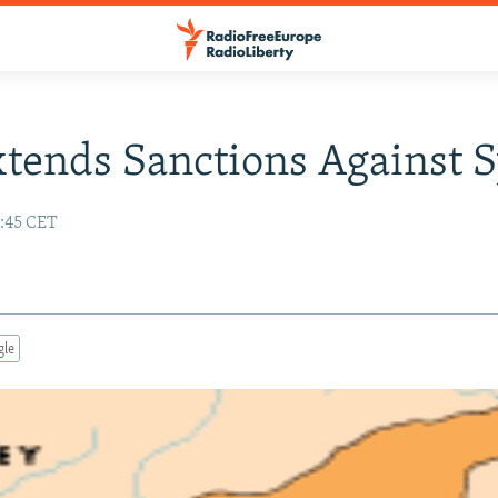
xtends Sanctions Against S
:45 CET
gle