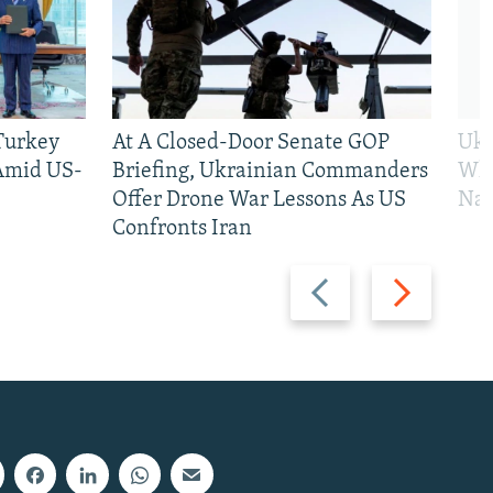
 Turkey
At A Closed-Door Senate GOP
Ukr
 Amid US-
Briefing, Ukrainian Commanders
Who
Offer Drone War Lessons As US
Na
Confronts Iran
Previous
Next
slide
slide