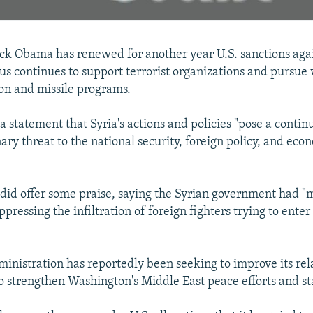
ck Obama has renewed for another year U.S. sanctions agai
s continues to support terrorist organizations and pursue
on and missile programs.
a statement that Syria's actions and policies "pose a conti
ary threat to the national security, foreign policy, and eco
"
did offer some praise, saying the Syrian government had 
ppressing the infiltration of foreign fighters trying to ente
nistration has reportedly been seeking to improve its rel
to strengthen Washington's Middle East peace efforts and sta