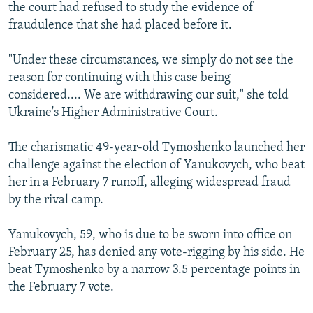
the court had refused to study the evidence of
fraudulence that she had placed before it.
"Under these circumstances, we simply do not see the
reason for continuing with this case being
considered.... We are withdrawing our suit," she told
Ukraine's Higher Administrative Court.
The charismatic 49-year-old Tymoshenko launched her
challenge against the election of Yanukovych, who beat
her in a February 7 runoff, alleging widespread fraud
by the rival camp.
Yanukovych, 59, who is due to be sworn into office on
February 25, has denied any vote-rigging by his side. He
beat Tymoshenko by a narrow 3.5 percentage points in
the February 7 vote.