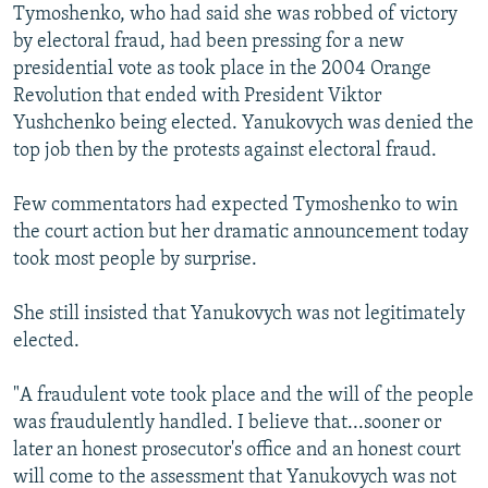
Tymoshenko, who had said she was robbed of victory
by electoral fraud, had been pressing for a new
presidential vote as took place in the 2004 Orange
Revolution that ended with President Viktor
Yushchenko being elected. Yanukovych was denied the
top job then by the protests against electoral fraud.
Few commentators had expected Tymoshenko to win
the court action but her dramatic announcement today
took most people by surprise.
She still insisted that Yanukovych was not legitimately
elected.
"A fraudulent vote took place and the will of the people
was fraudulently handled. I believe that...sooner or
later an honest prosecutor's office and an honest court
will come to the assessment that Yanukovych was not