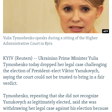
NEWSLETTERS
SERBIA
RFE/RL INVESTIGATES
PODCASTS
SCHEMES
WIDER EUROPE BY RIKARD JOZWIAK
SHARE TIPS SECURELY
SYSTEMA
THE RUNDOWN
MAJLIS
BYPASS BLOCKING
Yulia Tymoshenko speaks during a sitting of the Higher
ABOUT RFE/RL
Administrative Court in Kyiv.
CONTACT US
KYIV (Reuters) -- Ukrainian Prime Minister Yulia
Subscribe
Tymoshenko today dropped her legal case challenging
the election of President-elect Viktor Yanukovych,
FOLLOW US
saying the court could not be trusted to bring in a fair
verdict.
Tymoshenko, repeating that she did not recognize
Yanukovych as legitimately elected, said she was
withdrawing her legal case against his election because
All RFE/RL sites