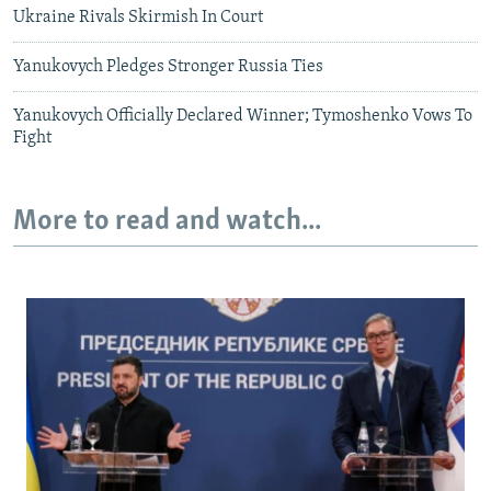
Ukraine Rivals Skirmish In Court
Yanukovych Pledges Stronger Russia Ties
Yanukovych Officially Declared Winner; Tymoshenko Vows To
Fight
More to read and watch...