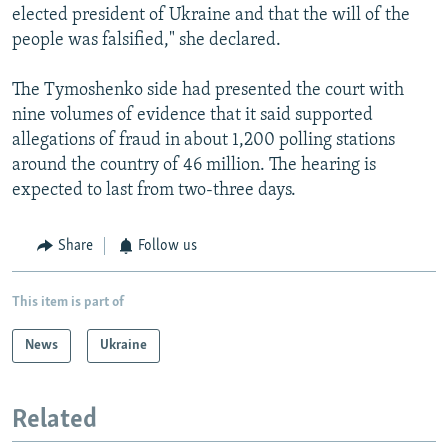
elected president of Ukraine and that the will of the
people was falsified," she declared.
The Tymoshenko side had presented the court with
nine volumes of evidence that it said supported
allegations of fraud in about 1,200 polling stations
around the country of 46 million. The hearing is
expected to last from two-three days.
Share
Follow us
This item is part of
News
Ukraine
Related