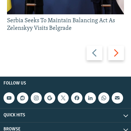
Serbia Seeks To Maintain Balancing Act As
Zelenskyy Visits Belgrade
Previous
Next
slide
slide
FOLLOW US
QUICK HITS
BROWSE