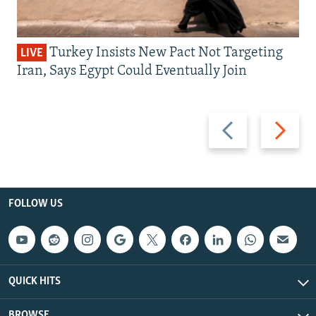
Turkey Insists New Pact Not Targeting
LIVE
Iran, Says Egypt Could Eventually Join
Previous
Next
slide
slide
FOLLOW US
QUICK HITS
BROWSE