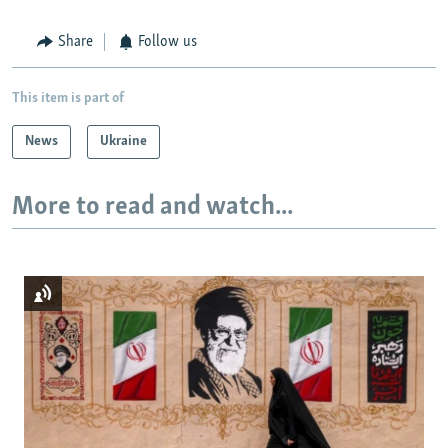
Share
Follow us
This item is part of
News
Ukraine
More to read and watch...