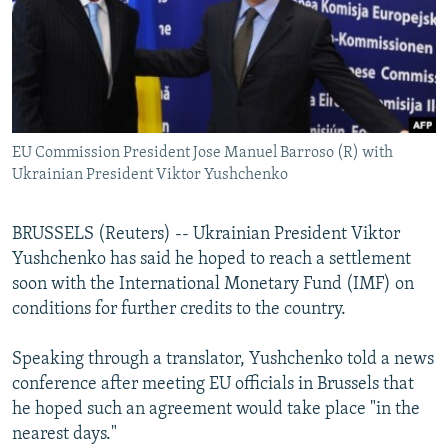
NEWSLETTERS
SERBIA
RFE/RL INVESTIGATES
PODCASTS
SCHEMES
WIDER EUROPE BY RIKARD JOZWIAK
SHARE TIPS SECURELY
SYSTEMA
THE RUNDOWN
MAJLIS
BYPASS BLOCKING
EU Commission President Jose Manuel Barroso (R) with
ABOUT RFE/RL
Ukrainian President Viktor Yushchenko
CONTACT US
BRUSSELS (Reuters) -- Ukrainian President Viktor
Subscribe
Yushchenko has said he hoped to reach a settlement
soon with the International Monetary Fund (IMF) on
FOLLOW US
conditions for further credits to the country.
Speaking through a translator, Yushchenko told a news
conference after meeting EU officials in Brussels that
he hoped such an agreement would take place "in the
nearest days."
All RFE/RL sites