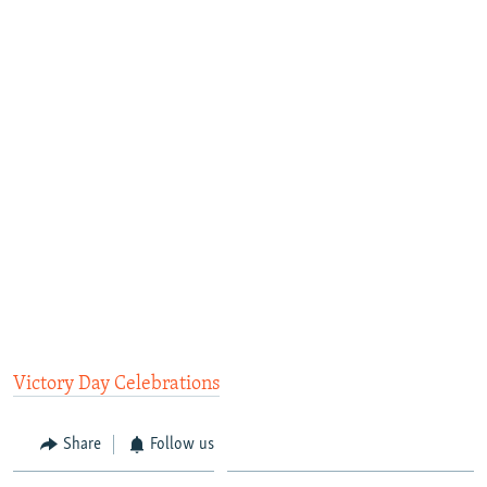
Victory Day Celebrations
Share
Follow us