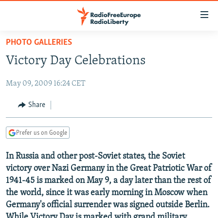
Accessibility
links
Skip
PHOTO GALLERIES
to
TO READERS IN RUSSIA
Victory Day Celebrations
main
RUSSIA PROGRAMMING
content
May 09, 2009 16:24 CET
IRAN
Skip
RADIO SVOBODA
to
CENTRAL ASIA
CURRENT TIME
Share
main
SOUTH ASIA
RADIO AZATLIQ
KAZAKHSTAN
Navigation
Prefer us on Google
Skip
CAUCASUS
MARSHO RADIO
KYRGYZSTAN
AFGHANISTAN
to
In Russia and other post-Soviet states, the Soviet
CENTRAL/SE EUROPE
TAJIKISTAN
PAKISTAN
ARMENIA
Search
victory over Nazi Germany in the Great Patriotic War of
EAST EUROPE
TURKMENISTAN
AZERBAIJAN
BOSNIA
1941-45 is marked on May 9, a day later than the rest of
VISUALS
the world, since it was early morning in Moscow when
UZBEKISTAN
GEORGIA
KOSOVO
BELARUS
Germany's official surrender was signed outside Berlin.
INVESTIGATIONS
MOLDOVA
UKRAINE
While Victory Day is marked with grand military