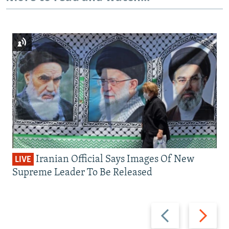
Iranian Official Says Images Of New
LIVE
Supreme Leader To Be Released
Previous
Next
slide
slide