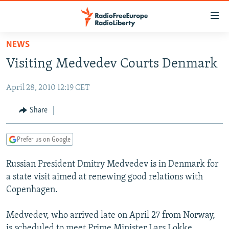
Accessibility
links
Skip
NEWS
to
TO READERS IN RUSSIA
Visiting Medvedev Courts Denmark
main
RUSSIA PROGRAMMING
content
April 28, 2010 12:19 CET
IRAN
Skip
RADIO SVOBODA
to
CENTRAL ASIA
CURRENT TIME
Share
main
SOUTH ASIA
RADIO AZATLIQ
KAZAKHSTAN
Navigation
Prefer us on Google
Skip
CAUCASUS
MARSHO RADIO
KYRGYZSTAN
AFGHANISTAN
to
Russian President Dmitry Medvedev is in Denmark for
CENTRAL/SE EUROPE
TAJIKISTAN
PAKISTAN
ARMENIA
Search
a state visit aimed at renewing good relations with
EAST EUROPE
TURKMENISTAN
AZERBAIJAN
BOSNIA
Copenhagen.
VISUALS
UZBEKISTAN
GEORGIA
KOSOVO
BELARUS
Medvedev, who arrived late on April 27 from Norway,
INVESTIGATIONS
MOLDOVA
UKRAINE
is scheduled to meet Prime Minister Lars Lokke