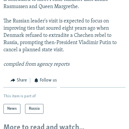
NEWSLETTERS
SERBIA
RFE/RL INVESTIGATES
Rasmussen and Queen Margrethe.
PODCASTS
SCHEMES
WIDER EUROPE BY RIKARD JOZWIAK
The Russian leader's visit is expected to focus on
SHARE TIPS SECURELY
SYSTEMA
THE RUNDOWN
MAJLIS
improving ties that soured eight years ago when
Denmark refused to extradite a Chechen rebel to
BYPASS BLOCKING
Russia, prompting then-President Vladimir Putin to
ABOUT RFE/RL
cancel a planned state visit.
CONTACT US
compiled from agency reports
Subscribe
Share
Follow us
FOLLOW US
This item is part of
News
Russia
More to read and watch...
All RFE/RL sites