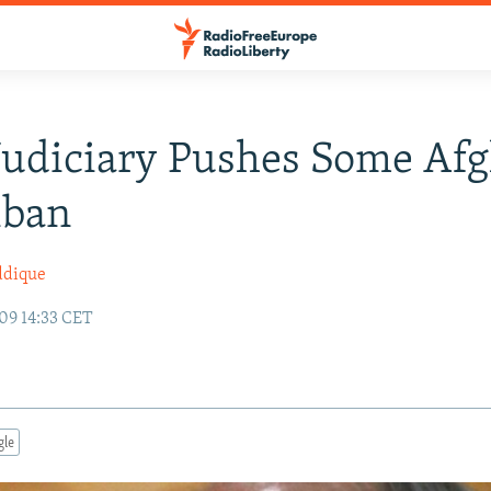
Judiciary Pushes Some Af
iban
ddique
09 14:33 CET
gle