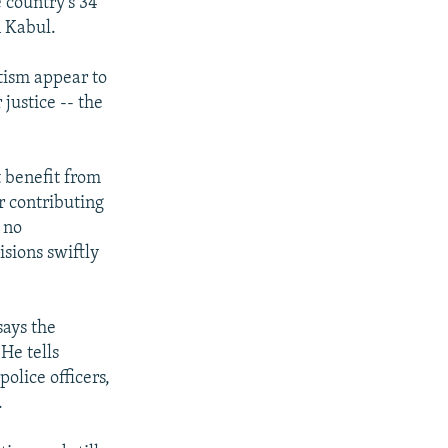
 country's 34
n Kabul.
otism appear to
justice -- the
t benefit from
r contributing
 no
sions swiftly
says the
He tells
olice officers,
.