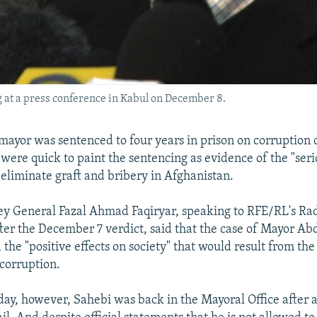
at a press conference in Kabul on December 8.
ayor was sentenced to four years in prison on corruption 
 were quick to paint the sentencing as evidence of the "seri
 eliminate graft and bribery in Afghanistan.
y General Fazal Ahmad Faqiryar, speaking to RFE/RL's Ra
ter the December 7 verdict, said that the case of Mayor A
the "positive effects on society" that would result from th
t corruption.
day, however, Sahebi was back in the Mayoral Office after a