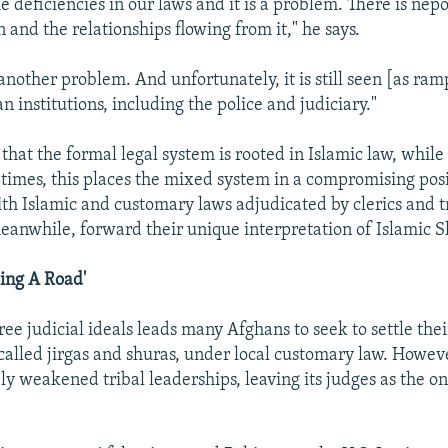
 deficiencies in our laws and it is a problem. There is nepo
n and the relationships flowing from it," he says.
another problem. And unfortunately, it is still seen [as ram
n institutions, including the police and judiciary."
that the formal legal system is rooted in Islamic law, while
t times, this places the mixed system in a compromising posi
th Islamic and customary laws adjudicated by clerics and tr
eanwhile, forward their unique interpretation of Islamic Sh
ding A Road'
ree judicial ideals leads many Afghans to seek to settle thei
 called jirgas and shuras, under local customary law. Howev
ly weakened tribal leaderships, leaving its judges as the on