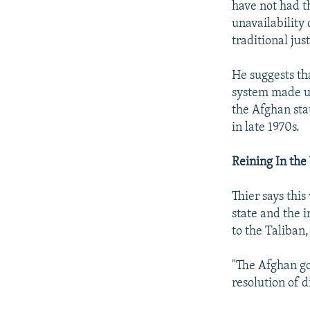
have not had t
unavailability 
traditional jus
He suggests tha
system made up 
the Afghan sta
in late 1970s.
Reining In the
Thier says thi
state and the i
to the Taliban,
"The Afghan gov
resolution of di