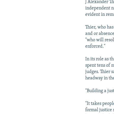
J Alexander Th
independent no
evident in rem
Thier, who has
and or absence
"who will reso
enforced."
In its role as 
spent tens of 
judges. Thier s
headway in the
"Building a jus
"It takes peop
formal justice 