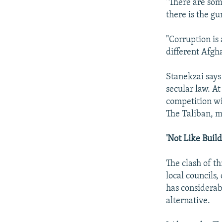
"There are some
there is the gu
"Corruption is 
different Afgha
Stanekzai says 
secular law. A
competition wi
The Taliban, m
'Not Like Buil
The clash of th
local councils,
has considerab
alternative.