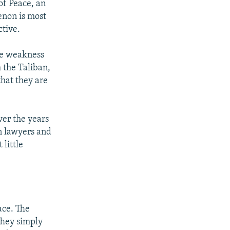
of Peace, an
enon is most
ctive.
the weakness
 the Taliban,
that they are
over the years
an lawyers and
 little
ace. The
 They simply