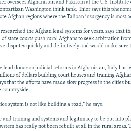
ier oversees Afghanistan and Pakistan at the U.S. Institute 
npartisan Washington think tank. Thier says this phenom
ote Afghan regions where the Taliban insurgency is most a
 researched the Afghan legal systems for years, says that 
 of state courts push rural Afghans to seek arbitration from
lve disputes quickly and definitively and would make sure 
the lead donor on judicial reforms in Afghanistan, Italy has 
millions of dollars building court houses and training Afgh
ays that the efforts have made slow progress in the cities but
 countryside.
tice system is not like building a road," he says.
le and training and systems and legitimacy to be put into pl
system has really not been rebuilt at all in the rural areas.