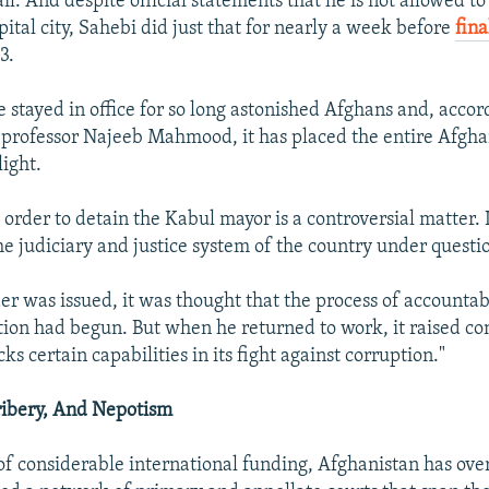
l. And despite official statements that he is not allowed t
ital city, Sahebi did just that for nearly a week before
fina
3.
e stayed in office for so long astonished Afghans and, acco
 professor Najeeb Mahmood, it has placed the entire Afgha
light.
 order to detain the Kabul mayor is a controversial matter. 
e judiciary and justice system of the country under questio
er was issued, it was thought that the process of accountabi
tion had begun. But when he returned to work, it raised co
s certain capabilities in its fight against corruption."
Bribery, And Nepotism
of considerable international funding, Afghanistan has over