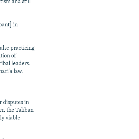
tism and still
pant] in
 also practicing
tion of
ibal leaders.
ari'a law.
r disputes in
er, the Taliban
ly viable