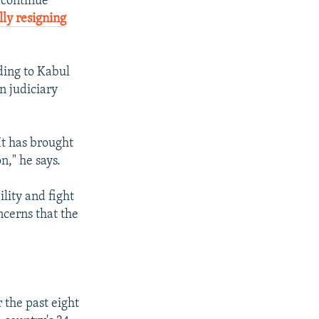
o continue
lly resigning
rding to Kabul
n judiciary
It has brought
n," he says.
lity and fight
ncerns that the
 the past eight