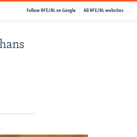
Follow RFE/RL on Google
All RFE/RL websites
ghans