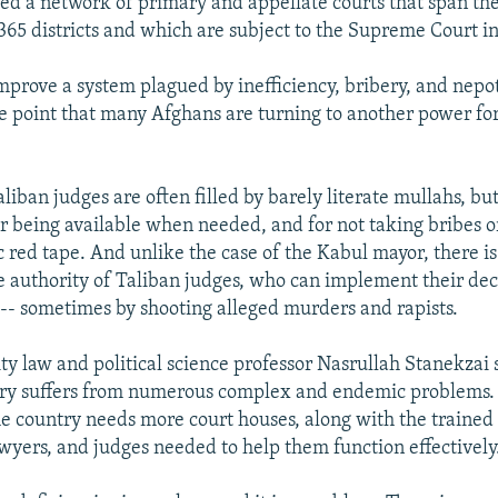
hed a network of primary and appellate courts that span the
365 districts and which are subject to the Supreme Court i
 improve a system plagued by inefficiency, bribery, and nep
he point that many Afghans are turning to another power for 
liban judges are often filled by barely literate mullahs, bu
or being available when needed, and for not taking bribes o
c red tape. And unlike the case of the Kabul mayor, there is
e authority of Taliban judges, who can implement their deci
 -- sometimes by shooting alleged murders and rapists.
ty law and political science professor Nasrullah Stanekzai 
ry suffers from numerous complex and endemic problems. 
e country needs more court houses, along with the trained p
awyers, and judges needed to help them function effectively