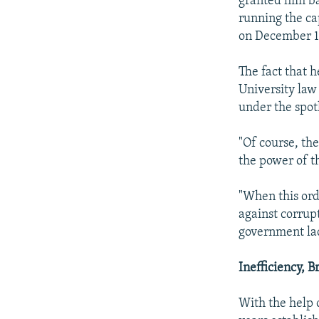
granted him bai
running the cap
on December 1
The fact that h
University law
under the spot
"Of course, the
the power of th
"When this ord
against corrup
government lack
Inefficiency, 
With the help 