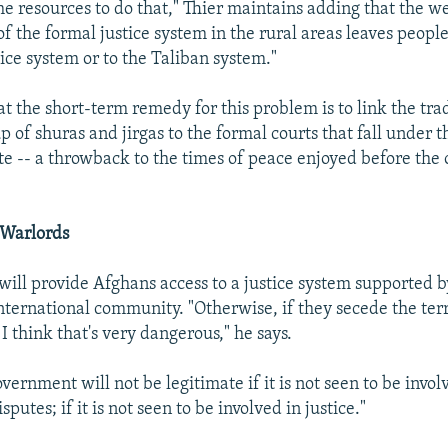
he resources to do that," Thier maintains adding that the w
of the formal justice system in the rural areas leaves people
tice system or to the Taliban system."
t the short-term remedy for this problem is to link the trad
of shuras and jirgas to the formal courts that fall under t
te -- a throwback to the times of peace enjoyed before the 
 Warlords
s will provide Afghans access to a justice system supported 
nternational community. "Otherwise, if they secede the terri
 I think that's very dangerous," he says.
ernment will not be legitimate if it is not seen to be invol
sputes; if it is not seen to be involved in justice."