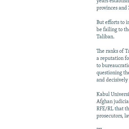
years establis
provinces and 
But efforts to
be failing to t
Taliban.
The ranks of Ta
a reputation f
to bureaucrati
questioning th
and decisively
Kabul Universi
Afghan judicia
RFE/RL that th
prosecutors, l