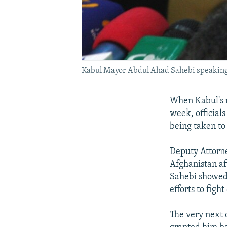
Kabul Mayor Abdul Ahad Sahebi speaking 
When Kabul's m
week, officials
being taken to
Deputy Attorne
Afghanistan af
Sahebi showed 
efforts to figh
The very next 