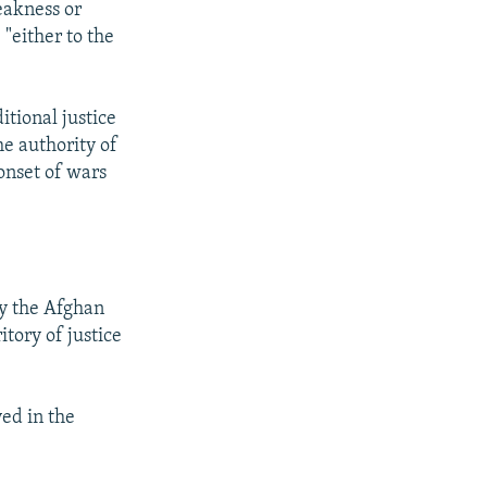
eakness or
 "either to the
itional justice
he authority of
onset of wars
by the Afghan
tory of justice
ved in the