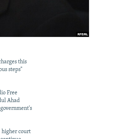
charges this
ous steps"
dio Free
bdul Ahad
e government's
 higher court