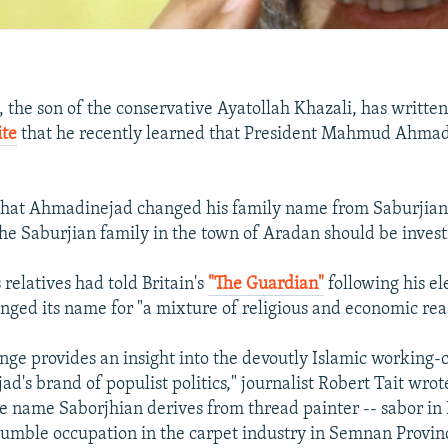
 the son of the conservative Ayatollah Khazali, has written
ite
that he recently learned that President Mahmud Ahmad
that Ahmadinejad changed his family name from Saburjian,
 the Saburjian family in the town of Aradan should be invest
relatives had told Britain's
"The Guardian"
following his el
nged its name for "a mixture of religious and economic rea
ge provides an insight into the devoutly Islamic working-cl
's brand of populist politics," journalist Robert Tait wrot
e name Saborjhian derives from thread painter -- sabor in F
mble occupation in the carpet industry in Semnan Provin