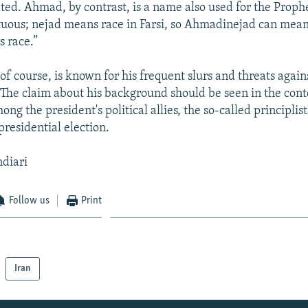
ated. Ahmad, by contrast, is a name also used for the Pr
tuous; nejad means race in Farsi, so Ahmadinejad can m
s race.”
f course, is known for his frequent slurs and threats again
. The claim about his background should be seen in the cont
ong the president's political allies, the so-called principlist
presidential election.
ndiari
Follow us
Print
Iran