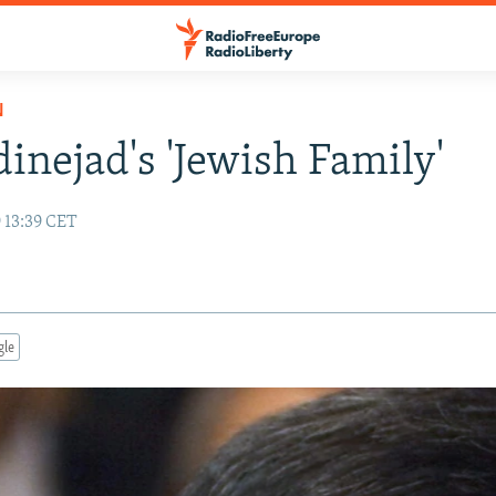
N
nejad's 'Jewish Family'
 13:39 CET
gle