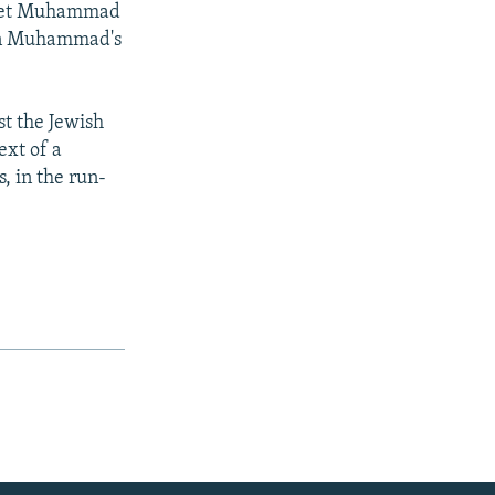
ophet Muhammad
ean Muhammad's
st the Jewish
ext of a
s, in the run-