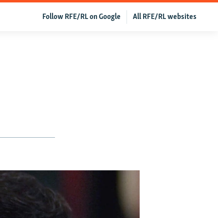
Follow RFE/RL on Google
All RFE/RL websites