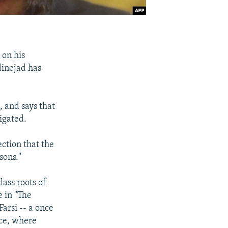
 on his
inejad has
 and says that
igated.
ection that the
sons."
ass roots of
e in "The
arsi -- a once
ce, where