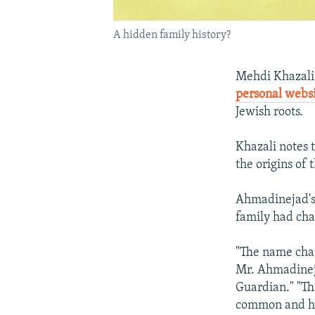
A hidden family history?
Mehdi Khazali,
personal webs
Jewish roots.
Khazali notes 
the origins of
Ahmadinejad's 
family had cha
"The name chan
Mr. Ahmadinejad
Guardian." "Th
common and hu