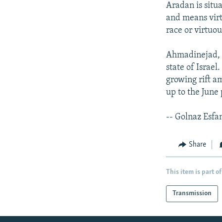
Aradan is situ
and means vir
race or virtuou
Ahmadinejad, o
state of Israel
growing rift am
up to the June 
-- Golnaz Esfa
Share
This item is part of
Transmission