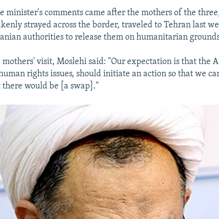
ce minister's comments came after the mothers of the thre
kenly strayed across the border, traveled to Tehran last we
ranian authorities to release them on humanitarian grounds
 mothers' visit, Moslehi said: "Our expectation is that the 
human rights issues, should initiate an action so that we c
 there would be [a swap]."