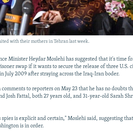
ted with their mothers in Tehran last week.
gence Minister Heydar Moslehi has suggested that it's time 
isoner swap if it wants to secure the release of three U.S. 
n July 2009 after straying across the Iraq-Iran boder.
n comments to reporters on May 23 that he has no doubts tha
d Josh Fattal, both 27 years old, and 31-year-old Sarah Shr
s spies is explicit and certain," Moslehi said, suggesting tha
hington is in order.