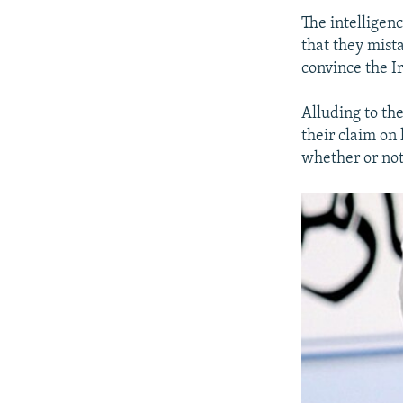
The intelligen
that they mista
convince the I
Alluding to the
their claim on 
whether or not