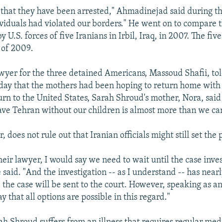
 that they have been arrested," Ahmadinejad said during th
ividuals had violated our borders." He went on to compare t
y U.S. forces of five Iranians in Irbil, Iraq, in 2007. The fi
 of 2009.
wyer for the three detained Americans, Massoud Shafii, to
day that the mothers had been hoping to return home with 
urn to the United States, Sarah Shroud's mother, Nora, said 
eave Tehran without our children is almost more than we ca
, does not rule out that Iranian officials might still set the 
eir lawyer, I would say we need to wait until the case inves
 said. "And the investigation -- as I understand -- has near
the case will be sent to the court. However, speaking as a
ay that all options are possible in this regard."