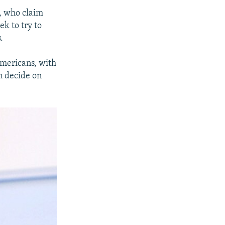
e, who claim
ek to try to
.
Americans, with
an decide on