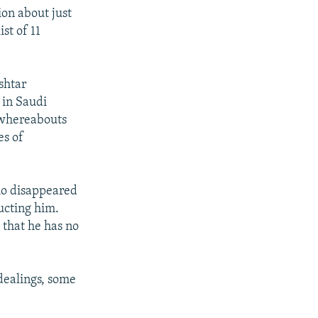
ion about just
st of 11
shtar
 in Saudi
s whereabouts
es of
who disappeared
ucting him.
 that he has no
 dealings, some