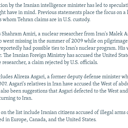
ion by the Iranian intelligence minister has led to speculat
t have in mind. Previous statements place the focus on a li
ns whom Tehran claims are in U.S. custody.
 Shahram Amiri, a nuclear researcher from Iran's Malek A
o went missing in the summer of 2009 while on pilgrimage
reportedly had possible ties to Iran's nuclear program. Hi
. The Iranian Foreign Ministry has accused the United Stat
researcher, a claim rejected by U.S. officials.
includes Alireza Asgari, a former deputy defense minister 
007. Asgari's relatives in Iran have accused the West of abd
 also been suggestions that Asgari defected to the West and
turning to Iran.
n the list include Iranian citizens accused of illegal arms
ed in Europe, Canada, and the United States.