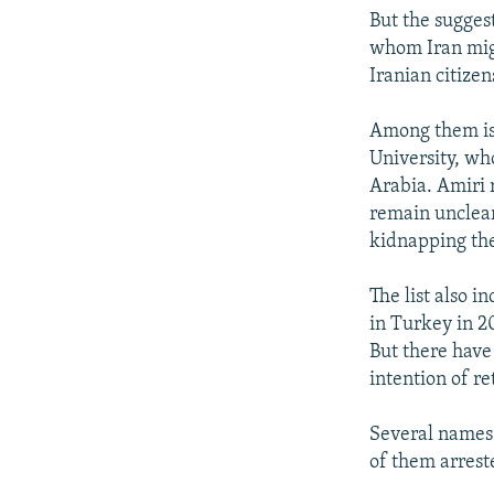
But the suggest
whom Iran migh
Iranian citize
Among them is
University, wh
Arabia. Amiri 
remain unclear
kidnapping the 
The list also 
in Turkey in 2
But there have
intention of re
Several names o
of them arrest