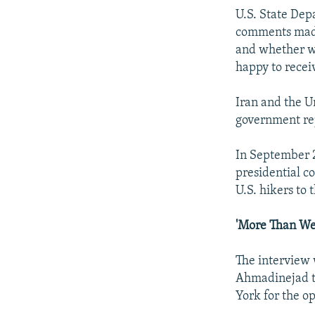
U.S. State Dep
comments made 
and whether w
happy to receiv
Iran and the U
government rep
In September 2
presidential c
U.S. hikers to 
'More Than We
The interview 
Ahmadinejad to
York for the o