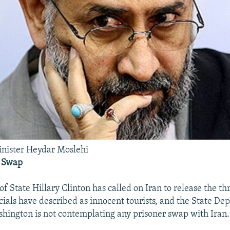
inister Heydar Moslehi
A Swap
of State Hillary Clinton has called on Iran to release the th
cials have described as innocent tourists, and the State De
shington is not contemplating any prisoner swap with Iran.