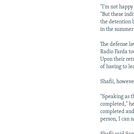
"I'm not happy
"But these ind
the detention b
in the summer
The defense la
Radio Farda to
Upon their ret
of having to l
Shafii, however
"Speaking as th
completed," he
completed and 
person, I can s