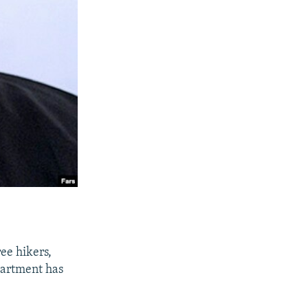
ree hikers,
partment has