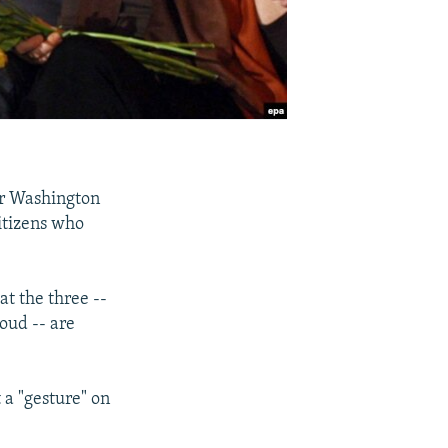
for Washington
citizens who
t the three --
oud -- are
t a "gesture" on