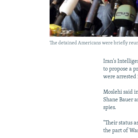
The detained Americans were briefly reuni
Iran's Intelli
to propose a pr
were arrested i
Moslehi said i
Shane Bauer an
spies.
"Their status a
the part of Was