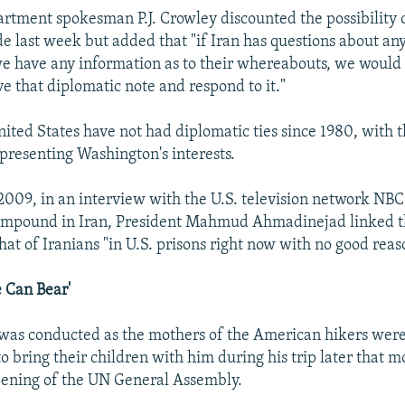
artment spokesman P.J. Crowley discounted the possibility 
last week but added that "if Iran has questions about any o
e have any information as to their whereabouts, we would
e that diplomatic note and respond to it."
nited States have not had diplomatic ties since 1980, with 
resenting Washington's interests.
009, in an interview with the U.S. television network NBC
ompound in Iran, President Mahmud Ahmadinejad linked th
that of Iranians "in U.S. prisons right now with no good reas
 Can Bear'
was conducted as the mothers of the American hikers were
 bring their children with him during his trip later that 
pening of the UN General Assembly.