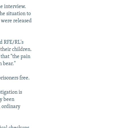
e interview.
he situation to
ve were released
ld RFE/RL's
their children.
that "the pain
n bear."
prisoners free.
tigation is
ly been
n ordinary