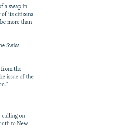
of a swap in
f its citizens
 be more than
the Swiss
 from the
e issue of the
on."
 calling on
month to New