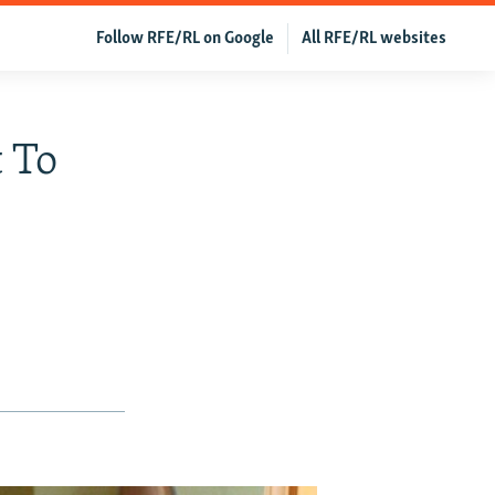
Follow RFE/RL on Google
All RFE/RL websites
 To