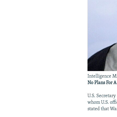
Intelligence M
No Plans For 
U.S. Secretary 
whom U.S. offi
stated that Wa