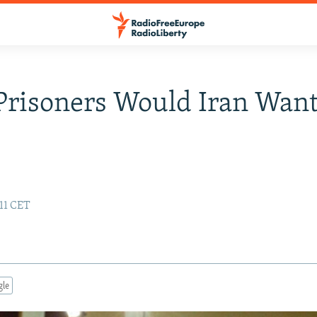
risoners Would Iran Want
11 CET
gle