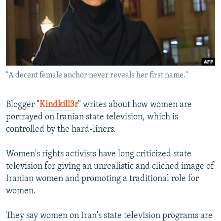
NEWSLETTERS
SERBIA
RFE/RL INVESTIGATES
PODCASTS
SCHEMES
WIDER EUROPE BY RIKARD JOZWIAK
SHARE TIPS SECURELY
SYSTEMA
THE RUNDOWN
MAJLIS
BYPASS BLOCKING
"A decent female anchor never reveals her first name."
ABOUT RFE/RL
CONTACT US
Blogger "
Kindkill3r
" writes about how women are
portrayed on Iranian state television, which is
Subscribe
controlled by the hard-liners.
FOLLOW US
Women's rights activists have long criticized state
television for giving an unrealistic and cliched image of
Iranian women and promoting a traditional role for
women.
They say women on Iran's state television programs are
All RFE/RL sites