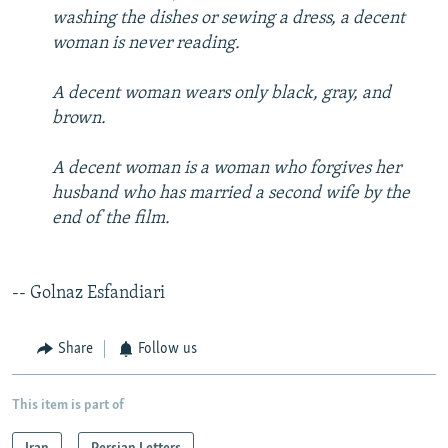
washing the dishes or sewing a dress, a decent
woman is never reading.
A decent woman wears only black, gray, and
brown.
A decent woman is a woman who forgives her
husband who has married a second wife by the
end of the film.
-- Golnaz Esfandiari
Share
Follow us
This item is part of