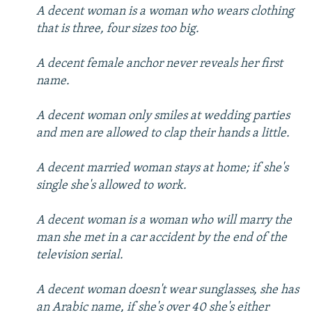
A decent woman is a woman who wears clothing
that is three, four sizes too big.
A decent female anchor never reveals her first
name.
A decent woman only smiles at wedding parties
and men are allowed to clap their hands a little.
A decent married woman stays at home; if she's
single she's allowed to work.
A decent woman is a woman who will marry the
man she met in a car accident by the end of the
television serial.
A decent woman doesn't wear sunglasses, she has
an Arabic name, if she's over 40 she's either