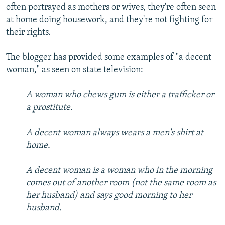
often portrayed as mothers or wives, they're often seen
at home doing housework, and they're not fighting for
their rights.
The blogger has provided some examples of "a decent
woman," as seen on state television:
A woman who chews gum is either a trafficker or
a prostitute.
A decent woman always wears a men's shirt at
home.
A decent woman is a woman who in the morning
comes out of another room (not the same room as
her husband) and says good morning to her
husband.