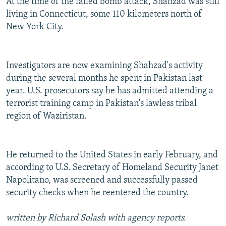
At the time of the failed bomb attack, Shahzad was still
living in Connecticut, some 110 kilometers north of
New York City.
Investigators are now examining Shahzad's activity
during the several months he spent in Pakistan last
year. U.S. prosecutors say he has admitted attending a
terrorist training camp in Pakistan's lawless tribal
region of Waziristan.
He returned to the United States in early February, and
according to U.S. Secretary of Homeland Security Janet
Napolitano, was screened and successfully passed
security checks when he reentered the country.
written by Richard Solash with agency reports.