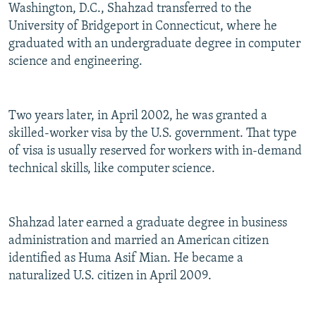
Washington, D.C., Shahzad transferred to the
University of Bridgeport in Connecticut, where he
graduated with an undergraduate degree in computer
science and engineering.
Two years later, in April 2002, he was granted a
skilled-worker visa by the U.S. government. That type
of visa is usually reserved for workers with in-demand
technical skills, like computer science.
Shahzad later earned a graduate degree in business
administration and married an American citizen
identified as Huma Asif Mian. He became a
naturalized U.S. citizen in April 2009.