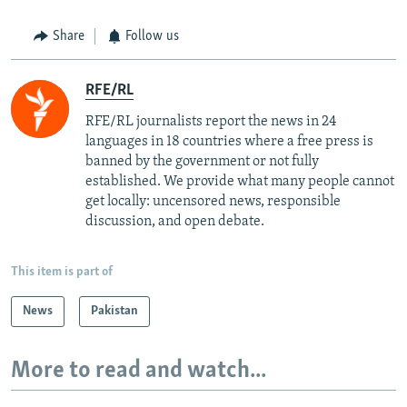
Share
Follow us
RFE/RL
RFE/RL journalists report the news in 24
languages in 18 countries where a free press is
banned by the government or not fully
established. We provide what many people cannot
get locally: uncensored news, responsible
discussion, and open debate.
This item is part of
News
Pakistan
More to read and watch...