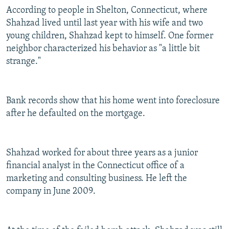
According to people in Shelton, Connecticut, where
Shahzad lived until last year with his wife and two
young children, Shahzad kept to himself. One former
neighbor characterized his behavior as "a little bit
strange."
Bank records show that his home went into foreclosure
after he defaulted on the mortgage.
Shahzad worked for about three years as a junior
financial analyst in the Connecticut office of a
marketing and consulting business. He left the
company in June 2009.