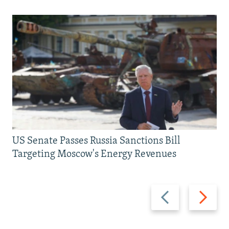
US Senate Passes Russia Sanctions Bill
Targeting Moscow's Energy Revenues
Previous
Next
slide
slide