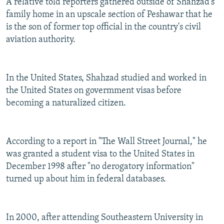
A relative told reporters gathered outside of Shahzad's
family home in an upscale section of Peshawar that he
is the son of former top official in the country's civil
aviation authority.
In the United States, Shahzad studied and worked in
the United States on govermment visas before
becoming a naturalized citizen.
According to a report in "The Wall Street Journal," he
was granted a student visa to the United States in
December 1998 after "no derogatory information"
turned up about him in federal databases.
In 2000, after attending Southeastern University in