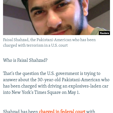
NEWSLETTERS
SERBIA
RFE/RL INVESTIGATES
PODCASTS
SCHEMES
WIDER EUROPE BY RIKARD JOZWIAK
SHARE TIPS SECURELY
SYSTEMA
THE RUNDOWN
MAJLIS
BYPASS BLOCKING
Faisal Shahzad, the Pakistani-American who has been
ABOUT RFE/RL
charged with terrorism in a U.S. court
CONTACT US
Who is Faisal Shahzad?
Subscribe
That's the question the U.S. government is trying to
FOLLOW US
answer about the 30-year-old Pakistani-American who
has been charged with driving an explosives-laden car
into New York's Times Square on May 1.
All RFE/RL sites
Shahzad has been
charged in federal court
with