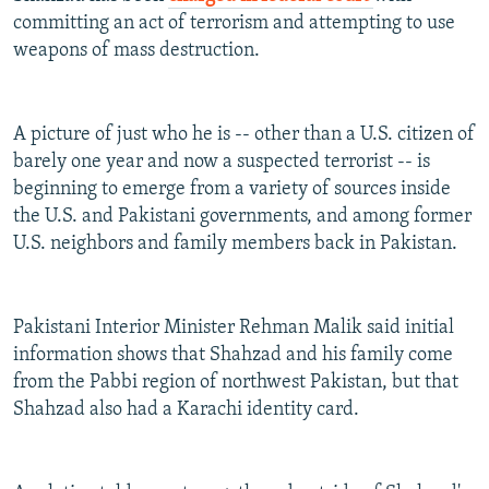
committing an act of terrorism and attempting to use
weapons of mass destruction.
A picture of just who he is -- other than a U.S. citizen of
barely one year and now a suspected terrorist -- is
beginning to emerge from a variety of sources inside
the U.S. and Pakistani governments, and among former
U.S. neighbors and family members back in Pakistan.
Pakistani Interior Minister Rehman Malik said initial
information shows that Shahzad and his family come
from the Pabbi region of northwest Pakistan, but that
Shahzad also had a Karachi identity card.