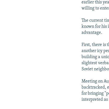
earlier this ye
willing to ente
The current ti
known for his i
advantage.
First, there is
another icy pe
building a uni
slightest verba
Soviet neighb
Meeting on Au
backtracked, ef
for bringing "p
interpreted as 