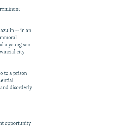
prominent
azulin -- in an
 immoral
nd a young son
vincial city
o to a prison
dential
and disorderly
nt opportunity