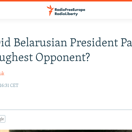
d Belarusian President P
oughest Opponent?
uk
16:31 CET
gle