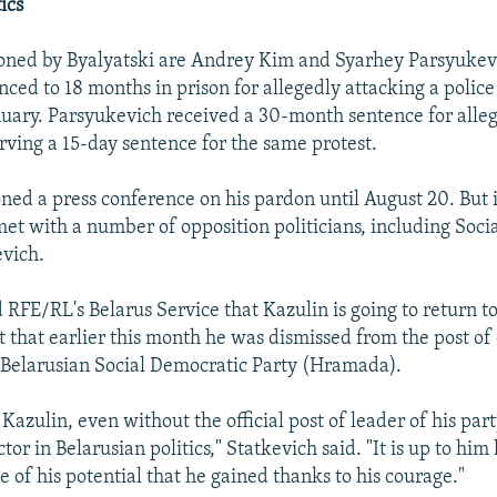
ics
ned by Byalyatski are Andrey Kim and Syarhey Parsyukevic
ced to 18 months in prison for allegedly attacking a police 
anuary. Parsyukevich received a 30-month sentence for alle
rving a 15-day sentence for the same protest.
ned a press conference on his pardon until August 20. But 
t with a number of opposition politicians, including Soc
vich.
 RFE/RL's Belarus Service that Kazulin is going to return to 
ct that earlier this month he was dismissed from the post o
 Belarusian Social Democratic Party (Hramada).
 Kazulin, even without the official post of leader of his part
tor in Belarusian politics," Statkevich said. "It is up to him
e of his potential that he gained thanks to his courage."