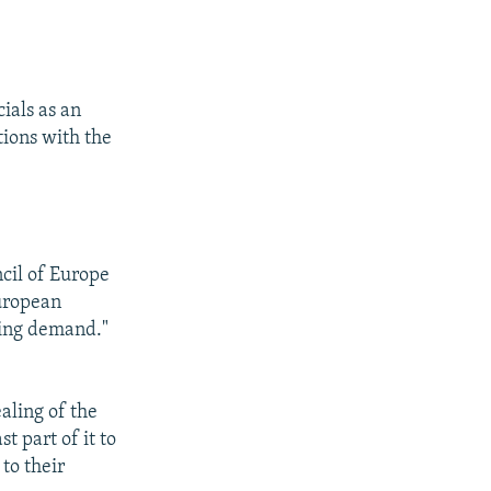
ials as an
tions with the
cil of Europe
European
ering demand."
aling of the
t part of it to
to their