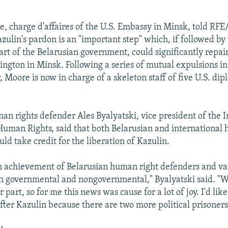
, charge d'affaires of the U.S. Embassy in Minsk, told RFE
azulin's pardon is an "important step" which, if followed by
art of the Belarusian government, could significantly repair
gton in Minsk. Following a series of mutual expulsions in 
 Moore is now in charge of a skeleton staff of five U.S. dip
an rights defender Ales Byalyatski, vice president of the I
Human Rights, said that both Belarusian and international
ld take credit for the liberation of Kazulin.
n achievement of Belarusian human right defenders and va
th governmental and nongovernmental," Byalyatski said. "W
 part, so for me this news was cause for a lot of joy. I'd like
fter Kazulin because there are two more political prisoners 