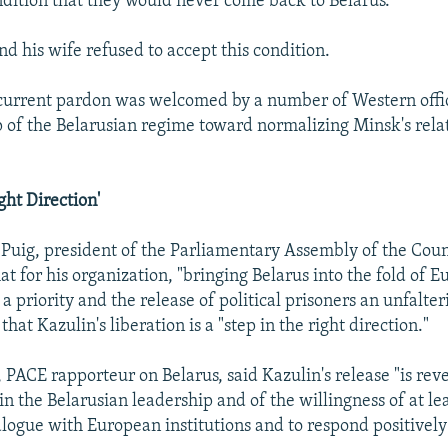
ndition that they would never come back to Belarus.
d his wife refused to accept this condition.
urrent pardon was welcomed by a number of Western offic
p of the Belarusian regime toward normalizing Minsk's rela
ght Direction'
 Puig, president of the Parliamentary Assembly of the Coun
at for his organization, "bringing Belarus into the fold of 
a priority and the release of political prisoners an unfalt
hat Kazulin's liberation is a "step in the right direction."
 PACE rapporteur on Belarus, said Kazulin's release "is reve
 the Belarusian leadership and of the willingness of at leas
alogue with European institutions and to respond positively 