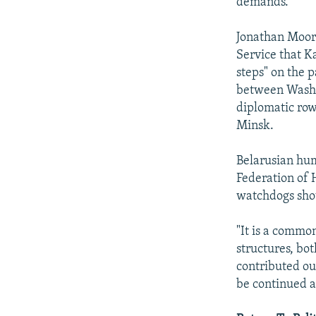
demands."
Jonathan Moore
Service that K
steps" on the p
between Washin
diplomatic row,
Minsk.
Belarusian hum
Federation of 
watchdogs shou
"It is a commo
structures, bo
contributed our
be continued a