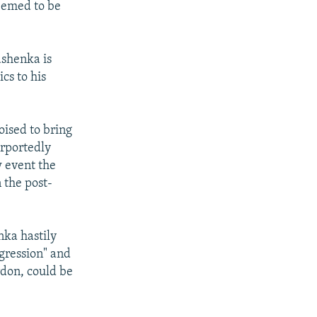
seemed to be
ashenka is
ics to his
oised to bring
urportedly
w event the
n the post-
ka hastily
ggression" and
ardon, could be