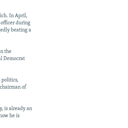
h. In April,
officer during
gedly beating a
in the
ial Democrat
politics,
f chairman of
y, is already an
 how he is