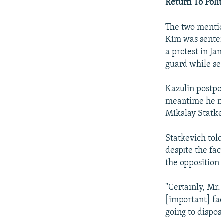
Return To Polit
The two mentio
Kim was senten
a protest in J
guard while se
Kazulin postpo
meantime he me
Mikalay Statke
Statkevich told
despite the fa
the opposition
"Certainly, Mr.
[important] fac
going to dispos