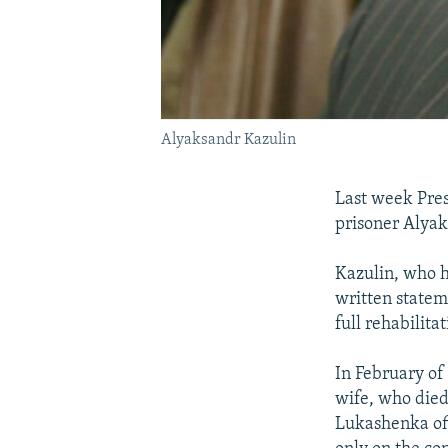
Alyaksandr Kazulin
Last week Pres
prisoner Alyak
Kazulin, who h
written statem
full rehabilita
In February of 
wife, who died
Lukashenka off