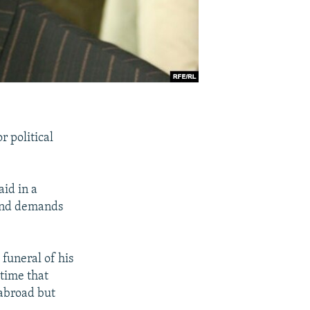
 political
id in a
 and demands
 funeral of his
 time that
 abroad but