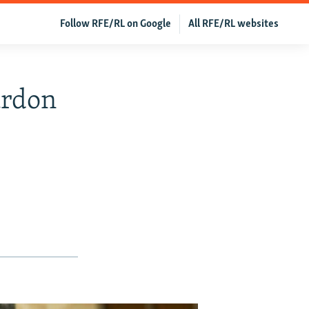
Follow RFE/RL on Google
All RFE/RL websites
ardon