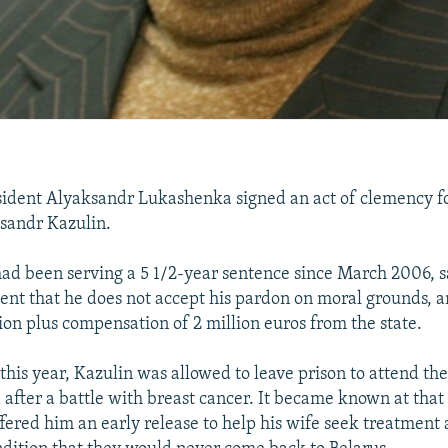
ident Alyaksandr Lukashenka signed an act of clemency for
sandr Kazulin.
ad been serving a 5 1/2-year sentence since March 2006, sa
ent that he does not accept his pardon on moral grounds,
tion plus compensation of 2 million euros from the state.
this year, Kazulin was allowed to leave prison to attend the
 after a battle with breast cancer. It became known at that
ered him an early release to help his wife seek treatment