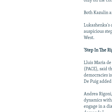
only on the co
Both Kazulin an
Lukashenka's c
auspicious ste
West.
'Step In The Ri
Lluis Maria de
(PACE), said th
democracies is 
De Puig added t
Andrea Rigoni,
dynamics within
engage in a di