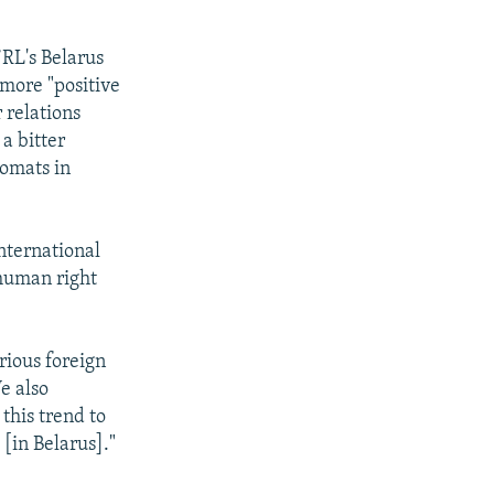
/RL's Belarus
 more "positive
 relations
a bitter
lomats in
nternational
 human right
rious foreign
e also
 this trend to
[in Belarus]."