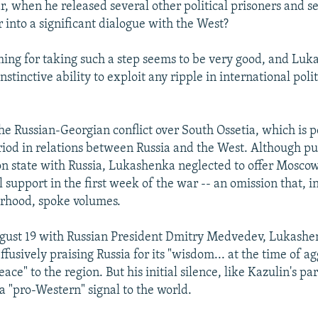
ar, when he released several other political prisoners and 
r into a significant dialogue with the West?
ming for taking such a step seems to be very good, and Luk
nstinctive ability to exploit any ripple in international polit
 the Russian-Georgian conflict over South Ossetia, which is p
riod in relations between Russia and the West. Although p
on state with Russia, Lukashenka neglected to offer Mosco
l support in the first week of the war -- an omission that, i
orhood, spoke volumes.
gust 19 with Russian President Dmitry Medvedev, Lukashen
fusively praising Russia for its "wisdom... at the time of a
eace" to the region. But his initial silence, like Kazulin's p
a "pro-Western" signal to the world.