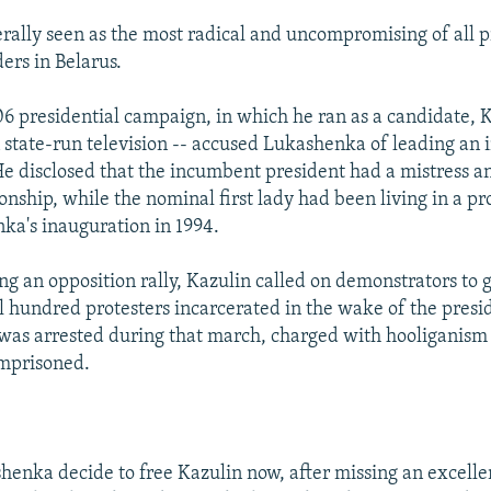
erally seen as the most radical and uncompromising of all 
ers in Belarus.
6 presidential campaign, in which he ran as a candidate, K
state-run television -- accused Lukashenka of leading an
 He disclosed that the incumbent president had a mistress a
onship, while the nominal first lady had been living in a pro
ka's inauguration in 1994.
ng an opposition rally, Kazulin called on demonstrators to g
l hundred protesters incarcerated in the wake of the presi
as arrested during that march, charged with hooliganism 
imprisoned.
enka decide to free Kazulin now, after missing an excelle