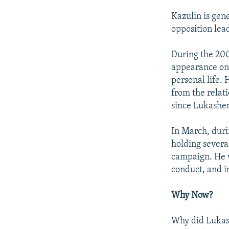
Kazulin is gen
opposition lead
During the 200
appearance on 
personal life.
from the relati
since Lukashen
In March, duri
holding severa
campaign. He w
conduct, and 
Why Now?
Why did Lukash