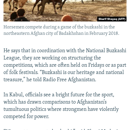
Horsemen compete during a game of the buzkashi in the
northeastern Afghan city of Badakhshan in February 2018.
He says that in coordination with the National Buzkashi
League, they are working on structuring the
competitions, which are often held on Fridays or as part
of folk festivals. “Buzkashi is our heritage and national
treasure,” he told Radio Free Afghanistan.
In Kabul, officials see a bright future for the sport,
which has drawn comparisons to Afghanistan’s
tumultuous politics where strongmen have violently
competed for power.