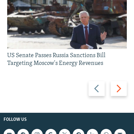
US Senate Passes Russia Sanctions Bill
Targeting Moscow's Energy Revenues
Previous
Next
slide
slide
FOLLOW US