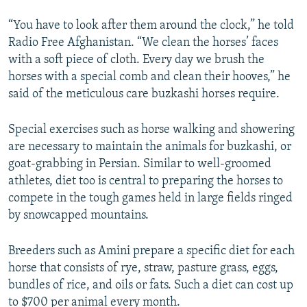
“You have to look after them around the clock,” he told
Radio Free Afghanistan. “We clean the horses’ faces
with a soft piece of cloth. Every day we brush the
horses with a special comb and clean their hooves,” he
said of the meticulous care buzkashi horses require.
Special exercises such as horse walking and showering
are necessary to maintain the animals for buzkashi, or
goat-grabbing in Persian. Similar to well-groomed
athletes, diet too is central to preparing the horses to
compete in the tough games held in large fields ringed
by snowcapped mountains.
Breeders such as Amini prepare a specific diet for each
horse that consists of rye, straw, pasture grass, eggs,
bundles of rice, and oils or fats. Such a diet can cost up
to $700 per animal every month.