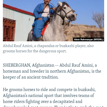
NEWSLETTERS
SERBIA
RFE/RL INVESTIGATES
PODCASTS
SCHEMES
WIDER EUROPE BY RIKARD JOZWIAK
SHARE TIPS SECURELY
SYSTEMA
THE RUNDOWN
MAJLIS
BYPASS BLOCKING
ABOUT RFE/RL
Abdul Rauf Amini, a chapandaz or buzkashi player, also
CONTACT US
grooms horses for the dangerous sport.
Subscribe
SHEBERGHAN, Afghanistan -- Abdul Rauf Amini, a
horseman and breeder in northern Afghanistan, is the
FOLLOW US
keeper of an ancient tradition.
He grooms horses to ride and compete in buzkashi,
Afghanistan’s national sport that involves teams of
horse riders fighting over a decapitated and
All RFE/RL sites