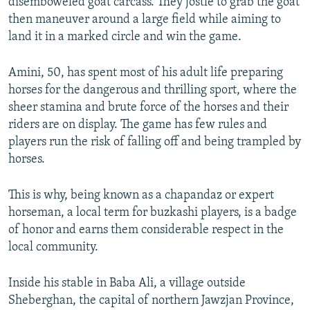
disemboweled goat carcass. They jostle to grab the goat
then maneuver around a large field while aiming to
land it in a marked circle and win the game.
Amini, 50, has spent most of his adult life preparing
horses for the dangerous and thrilling sport, where the
sheer stamina and brute force of the horses and their
riders are on display. The game has few rules and
players run the risk of falling off and being trampled by
horses.
This is why, being known as a chapandaz or expert
horseman, a local term for buzkashi players, is a badge
of honor and earns them considerable respect in the
local community.
Inside his stable in Baba Ali, a village outside
Sheberghan, the capital of northern Jawzjan Province,