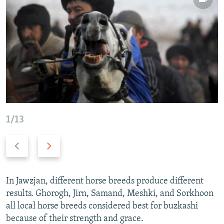
1/13
P
N
r
e
e
x
v
t
In Jawzjan, different horse breeds produce different
i
s
results. Ghorogh, Jirn, Samand, Meshki, and Sorkhoon
o
l
all local horse breeds considered best for buzkashi
u
i
because of their strength and grace.