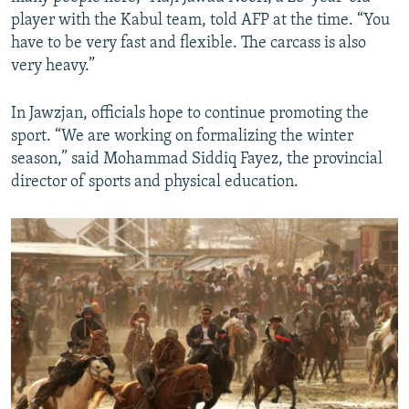
player with the Kabul team, told AFP at the time. “You
have to be very fast and flexible. The carcass is also
very heavy.”
In Jawzjan, officials hope to continue promoting the
sport. “We are working on formalizing the winter
season,” said Mohammad Siddiq Fayez, the provincial
director of sports and physical education.