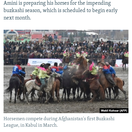
Amini is preparing his horses for the impending
buzkashi season, which is scheduled to begin early
next month.
Horsemen compete during Afghanistan's first Buzkashi
League, in Kabul in March.