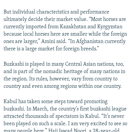
s
d
s
e
But individual characteristics and performance
l
ultimately decide their market value. “Most horses are
i
currently imported from Kazakhstan and Kyrgyzstan
d
because local horses here are smaller while the foreign
e
ones are larger,” Amini said. “In Afghanistan currently
there is a large market for foreign breeds.”
Buzkashi is played in many Central Asian nations, too,
and is part of the nomadic heritage of many nations in
the region. Its rules, however, vary from country to
country and even among regions within one country.
Kabul has taken some steps toward promoting
buzkashi. In March, the country’s first buzkashi league
attracted thousands of spectators in Kabul. “It’s never
been played on such a scale. I am very excited to see so
many people here,” Haji Jawad Noori, a 28-year-old