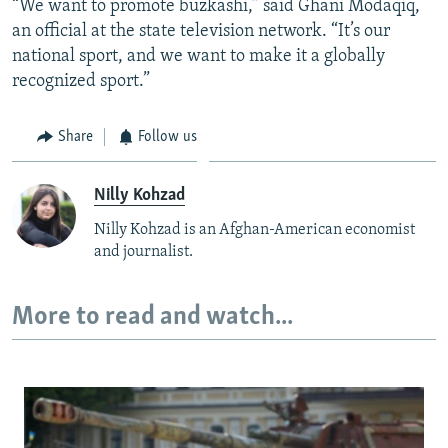
“We want to promote buzkashi,” said Ghani Modaqiq,
an official at the state television network. “It’s our
national sport, and we want to make it a globally
recognized sport.”
Share
Follow us
Nilly Kohzad
Nilly Kohzad is an Afghan-American economist
and journalist.
More to read and watch...