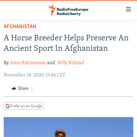
Accessibility
links
Skip
AFGHANISTAN
to
TO READERS IN RUSSIA
A Horse Breeder Helps Preserve An
main
RUSSIA PROGRAMMING
content
Ancient Sport In Afghanistan
IRAN
Skip
RADIO SVOBODA
to
By
Alem Rahmanyar
and
Nilly Kohzad
CENTRAL ASIA
CURRENT TIME
main
November 18, 2020 15:44 CET
SOUTH ASIA
RADIO AZATLIQ
KAZAKHSTAN
Navigation
Skip
CAUCASUS
MARSHO RADIO
KYRGYZSTAN
AFGHANISTAN
Share
to
CENTRAL/SE EUROPE
TAJIKISTAN
PAKISTAN
ARMENIA
Search
Prefer us on Google
EAST EUROPE
TURKMENISTAN
AZERBAIJAN
BOSNIA
VISUALS
UZBEKISTAN
GEORGIA
KOSOVO
BELARUS
INVESTIGATIONS
MOLDOVA
UKRAINE