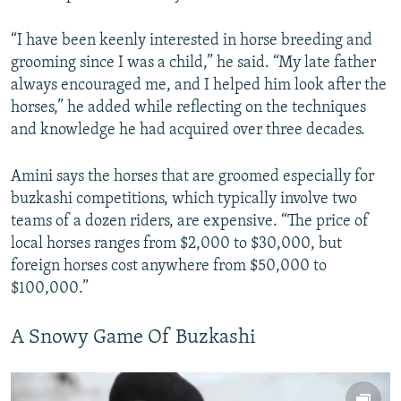
“I have been keenly interested in horse breeding and
grooming since I was a child,” he said. “My late father
always encouraged me, and I helped him look after the
horses,” he added while reflecting on the techniques
and knowledge he had acquired over three decades.
Amini says the horses that are groomed especially for
buzkashi competitions, which typically involve two
teams of a dozen riders, are expensive. “The price of
local horses ranges from $2,000 to $30,000, but
foreign horses cost anywhere from $50,000 to
$100,000.”
A Snowy Game Of Buzkashi