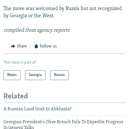
The move was welcomed by Russia but not recognized
by Georgia or the West.
compiled from agency reports
Share
Follow us
This item is part of
News
Georgia
Russia
Related
A Russian Land Grab In Abkhazia?
Georgian President's Olive Branch Fails To Expedite Progress
In Geneva Talks