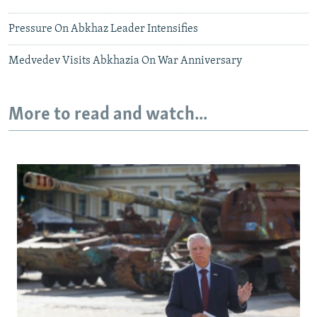
Pressure On Abkhaz Leader Intensifies
Medvedev Visits Abkhazia On War Anniversary
More to read and watch...