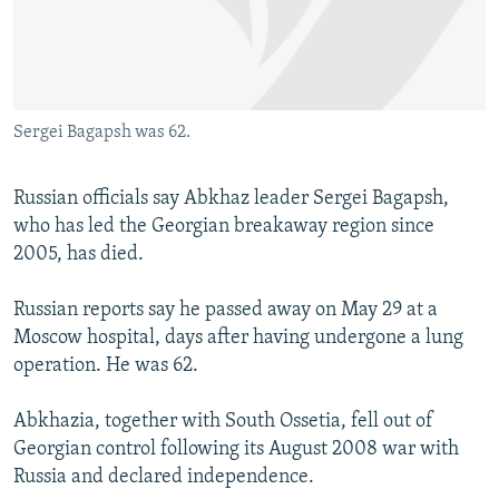
SHARE TIPS SECURELY
SYSTEMA
THE RUNDOWN
MAJLIS
BYPASS BLOCKING
ABOUT RFE/RL
Sergei Bagapsh was 62.
CONTACT US
Russian officials say Abkhaz leader Sergei Bagapsh,
Subscribe
who has led the Georgian breakaway region since
2005, has died.
FOLLOW US
Russian reports say he passed away on May 29 at a
Moscow hospital, days after having undergone a lung
operation. He was 62.
Abkhazia, together with South Ossetia, fell out of
All RFE/RL sites
Georgian control following its August 2008 war with
Russia and declared independence.