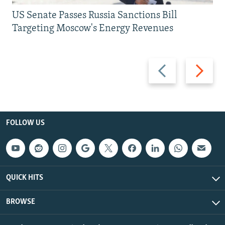
US Senate Passes Russia Sanctions Bill
Targeting Moscow's Energy Revenues
Previous
Next
slide
slide
FOLLOW US
QUICK HITS
BROWSE