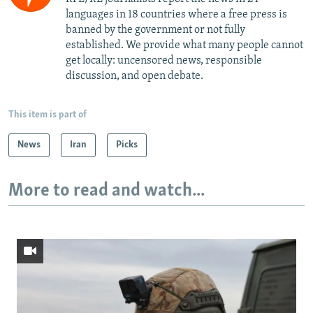
languages in 18 countries where a free press is
banned by the government or not fully
established. We provide what many people cannot
get locally: uncensored news, responsible
discussion, and open debate.
This item is part of
News
Iran
Picks
More to read and watch...