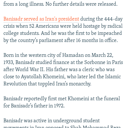
from a long illness. No further details were released.
Banisadr served as Iran's president
during the 444-day
crisis when 52 Americans were held hostage by radical
college students. And he was the first to be impeached
by the country’s parliament after 16 months in office.
Born in the western city of Hamadan on March 22,
1933, Banisadr studied finance at the Sorbonne in Paris
after World War II. His father was a cleric who was
close to Ayatollah Khomeini, who later led the Islamic
Revolution that toppled Iran’s monarchy.
Banisadr reportedly first met Khomeini at the funeral
for Banisadr’s father in 1972.
Banisadr was active in underground student