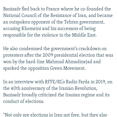
Banisadr fled back to France where he co-founded the
National Council of the Resistance of Iran, and became
an outspoken opponent of the Tehran government,
accusing Khomeini and his successors of being
responsible for the violence in the Middle East.
He also condemned the government’s crackdown on
protesters after the 2009 presidential election that was
won by the hard-line Mahmud Ahmadinejad and
sparked the opposition Green Movement.
In an interview with RFFE/RL’s Radio Farda in 2019, on
the 40th anniversary of the Iranian Revolution,
Banisadr broadly criticized the Iranian regime and its
conduct of elections.
"Not only are elections in Iran not free, but they also