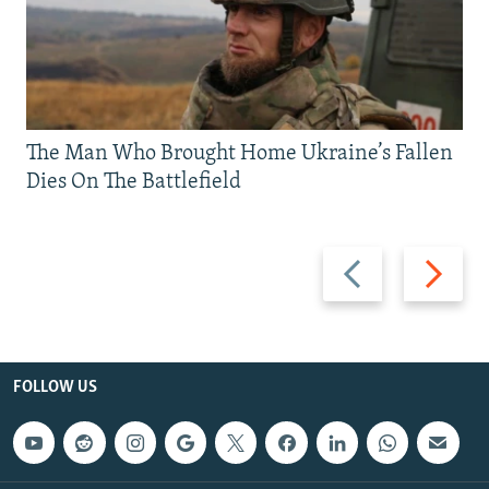
The Man Who Brought Home Ukraine’s Fallen
Dies On The Battlefield
Previous
Next
slide
slide
FOLLOW US