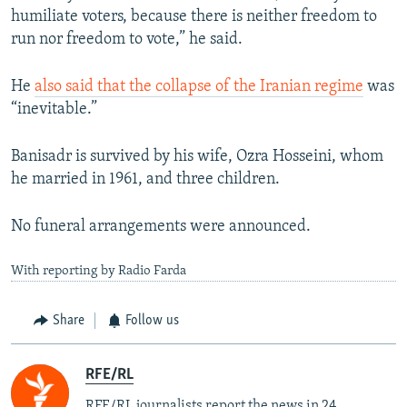
humiliate voters, because there is neither freedom to
run nor freedom to vote,” he said.
He
also said that the collapse of the Iranian regime
was
“inevitable.”
Banisadr is survived by his wife, Ozra Hosseini, whom
he married in 1961, and three children.
No funeral arrangements were announced.
With reporting by Radio Farda
Share
Follow us
RFE/RL
RFE/RL journalists report the news in 24