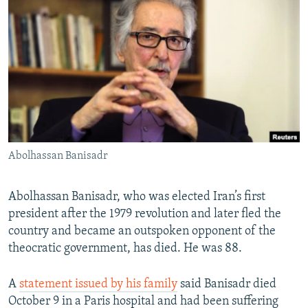
NEWSLETTERS
SERBIA
RFE/RL INVESTIGATES
PODCASTS
SCHEMES
WIDER EUROPE BY RIKARD JOZWIAK
SHARE TIPS SECURELY
SYSTEMA
THE RUNDOWN
MAJLIS
BYPASS BLOCKING
ABOUT RFE/RL
CONTACT US
Abolhassan Banisadr
Subscribe
Abolhassan Banisadr, who was elected Iran’s first
FOLLOW US
president after the 1979 revolution and later fled the
country and became an outspoken opponent of the
theocratic government, has died. He was 88.
A
statement issued by his family
said Banisadr died
October 9 in a Paris hospital and had been suffering
All RFE/RL sites