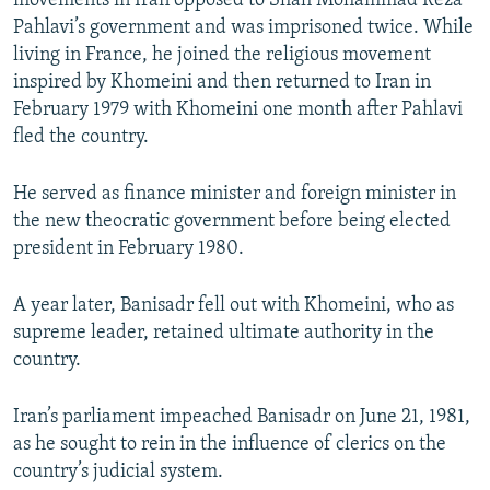
movements in Iran opposed to Shah Mohammad Reza
Pahlavi’s government and was imprisoned twice. While
living in France, he joined the religious movement
inspired by Khomeini and then returned to Iran in
February 1979 with Khomeini one month after Pahlavi
fled the country.
He served as finance minister and foreign minister in
the new theocratic government before being elected
president in February 1980.
A year later, Banisadr fell out with Khomeini, who as
supreme leader, retained ultimate authority in the
country.
Iran’s parliament impeached Banisadr on June 21, 1981,
as he sought to rein in the influence of clerics on the
country’s judicial system.