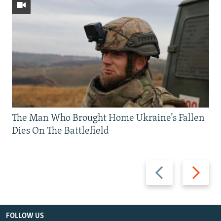
The Man Who Brought Home Ukraine’s Fallen
Dies On The Battlefield
Previous
Next
slide
slide
FOLLOW US