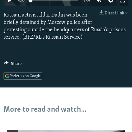
0:00
1:04
NEWSLETTERS
SERBIA
RFE/RL INVESTIGATES
Direct link
Russian activist Ildar Dadin was been
PODCASTS
SCHEMES
WIDER EUROPE BY RIKARD JOZWIAK
briefly detained by Moscow police after
SHARE TIPS SECURELY
SYSTEMA
THE RUNDOWN
MAJLIS
protesting outside the headquarters of Russia's prisons
BYPASS BLOCKING
service. (RFE/RL's Russian Service)
ABOUT RFE/RL
CONTACT US
Share
Subscribe
Prefer us on Google
FOLLOW US
More to read and watch...
All RFE/RL sites