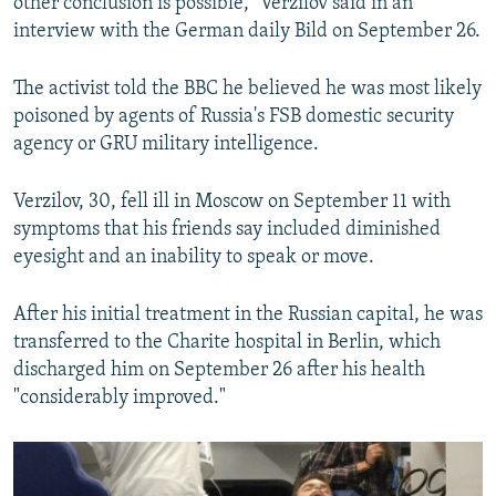
other conclusion is possible," Verzilov said in an
interview with the German daily Bild on September 26.
The activist told the BBC he believed he was most likely
poisoned by agents of Russia's FSB domestic security
agency or GRU military intelligence.
Verzilov, 30, fell ill in Moscow on September 11 with
symptoms that his friends say included diminished
eyesight and an inability to speak or move.
After his initial treatment in the Russian capital, he was
transferred to the Charite hospital in Berlin, which
discharged him on September 26 after his health
"considerably improved."