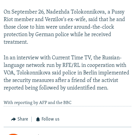
On September 26, Nadezhda Tolokonnikova, a Pussy
Riot member and Verzilov's ex-wife, said that he and
those close to him were under around-the-clock
protection by German police while he received
treatment.
In an interview with Current Time TV, the Russian-
language network run by RFE/RL in cooperation with
VOA, Tolokonnikova said police in Berlin implemented
the security measures after a friend of the activist
reported being followed by unidentified men.
With reporting by AFP and the BBC
Share
Follow us