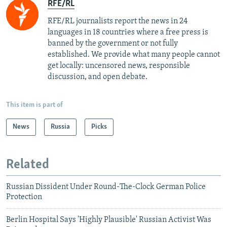
RFE/RL
RFE/RL journalists report the news in 24
languages in 18 countries where a free press is
banned by the government or not fully
established. We provide what many people cannot
get locally: uncensored news, responsible
discussion, and open debate.
This item is part of
News
Russia
Picks
Related
Russian Dissident Under Round-The-Clock German Police
Protection
Berlin Hospital Says 'Highly Plausible' Russian Activist Was