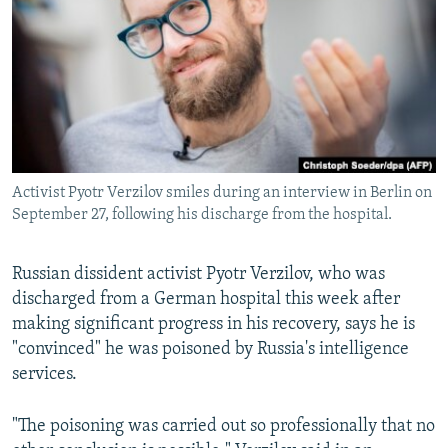
NEWSLETTERS
SERBIA
RFE/RL INVESTIGATES
PODCASTS
SCHEMES
WIDER EUROPE BY RIKARD JOZWIAK
SHARE TIPS SECURELY
SYSTEMA
THE RUNDOWN
MAJLIS
BYPASS BLOCKING
ABOUT RFE/RL
Activist Pyotr Verzilov smiles during an interview in Berlin on
CONTACT US
September 27, following his discharge from the hospital.
Subscribe
Russian dissident activist Pyotr Verzilov, who was
discharged from a German hospital this week after
FOLLOW US
making significant progress in his recovery, says he is
"convinced" he was poisoned by Russia's intelligence
services.
"The poisoning was carried out so professionally that no
All RFE/RL sites