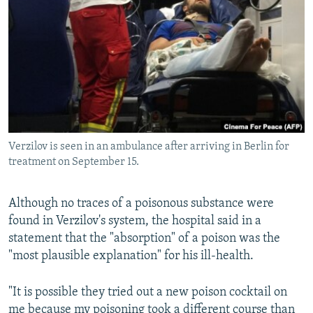
Verzilov is seen in an ambulance after arriving in Berlin for
treatment on September 15.
Although no traces of a poisonous substance were
found in Verzilov's system, the hospital said in a
statement that the "absorption" of a poison was the
"most plausible explanation" for his ill-health.
"It is possible they tried out a new poison cocktail on
me because my poisoning took a different course than