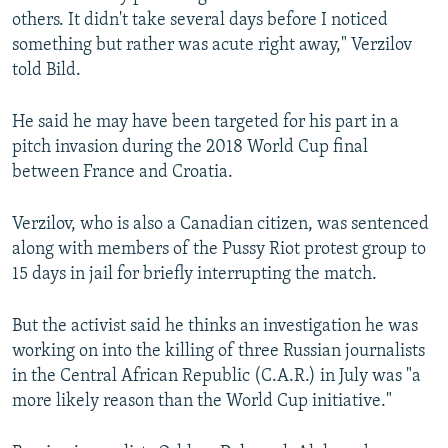
others. It didn't take several days before I noticed
something but rather was acute right away," Verzilov
told Bild.
He said he may have been targeted for his part in a
pitch invasion during the 2018 World Cup final
between France and Croatia.
Verzilov, who is also a Canadian citizen, was sentenced
along with members of the Pussy Riot protest group to
15 days in jail for briefly interrupting the match.
But the activist said he thinks an investigation he was
working on into the killing of three Russian journalists
in the Central African Republic (C.A.R.) in July was "a
more likely reason than the World Cup initiative."