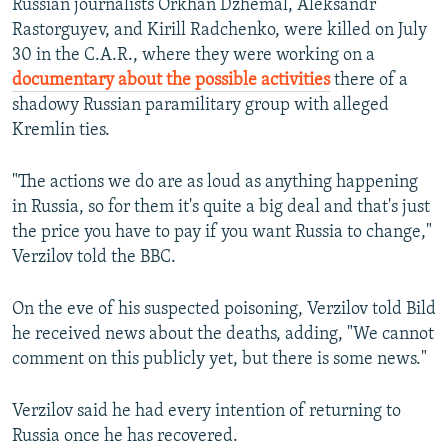
Russian journalists Orkhan Dzhemal, Aleksandr
Rastorguyev, and Kirill Radchenko, were killed on July
30 in the C.A.R., where they were working on a
documentary about the possible activities
there of a
shadowy Russian paramilitary group with alleged
Kremlin ties.
"The actions we do are as loud as anything happening
in Russia, so for them it's quite a big deal and that's just
the price you have to pay if you want Russia to change,"
Verzilov told the BBC.
On the eve of his suspected poisoning, Verzilov told Bild
he received news about the deaths, adding, "We cannot
comment on this publicly yet, but there is some news."
Verzilov said he had every intention of returning to
Russia once he has recovered.