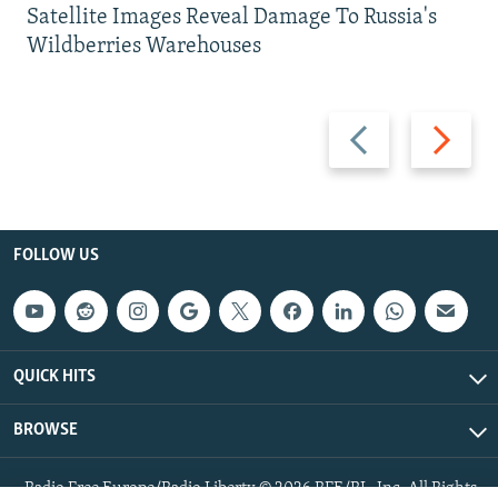
Satellite Images Reveal Damage To Russia's
Wildberries Warehouses
Previous
Next
slide
slide
FOLLOW US
QUICK HITS
BROWSE
Radio Free Europe/Radio Liberty © 2026 RFE/RL, Inc. All Rights