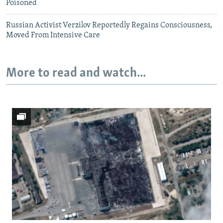
Poisoned
Russian Activist Verzilov Reportedly Regains Consciousness,
Moved From Intensive Care
More to read and watch...