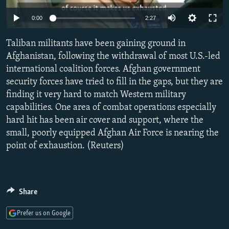
NEWSLETTERS
SERBIA
RFE/RL INVESTIGATES
0:00
2:27
PODCASTS
SCHEMES
WIDER EUROPE BY RIKARD JOZWIAK
Taliban militants have been gaining ground in
SHARE TIPS SECURELY
SYSTEMA
THE RUNDOWN
MAJLIS
Afghanistan, following the withdrawal of most U.S.-led
BYPASS BLOCKING
international coalition forces. Afghan government
security forces have tried to fill in the gaps, but they are
ABOUT RFE/RL
finding it very hard to match Western military
CONTACT US
capabilities. One area of combat operations especially
hard hit has been air cover and support, where the
Subscribe
small, poorly equipped Afghan Air Force is nearing the
point of exhaustion. (Reuters)
FOLLOW US
Share
Prefer us on Google
All RFE/RL sites