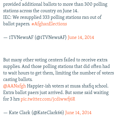
provided additional ballots to more than 300 polling
stations across the country on June 14.
IEC: We resupplied 333 polling stations ran out of
ballot papers.
#AfghanElections
— 1TVNewsAF (@1TVNewsAF)
June 14, 2014
But many other voting centers failed to receive extra
supplies. And those polling stations that did often had
to wait hours to get them, limiting the number of voters
casting ballots.
@AANafgh
Happier-ish voters at musa shafiq school.
Extra ballot paers just arrived. But some said waiting
for 3 hrs
pic.twitter.com/jcdiwwfj6R
— Kate Clark (@KateClark66)
June 14, 2014