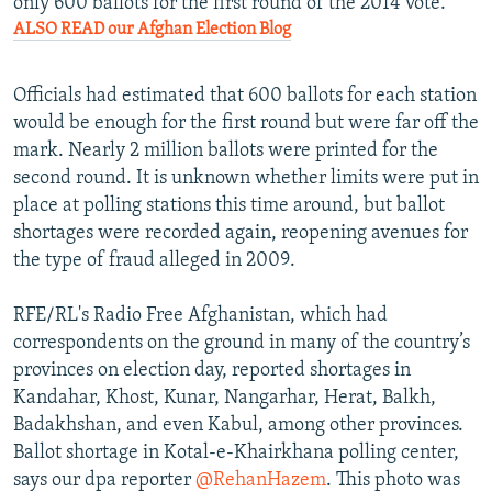
only 600 ballots for the first round of the 2014 vote.
ALSO READ our Afghan Election Blog
Officials had estimated that 600 ballots for each station
would be enough for the first round but were far off the
mark. Nearly 2 million ballots were printed for the
second round. It is unknown whether limits were put in
place at polling stations this time around, but ballot
shortages were recorded again, reopening avenues for
the type of fraud alleged in 2009.
RFE/RL's Radio Free Afghanistan, which had
correspondents on the ground in many of the country’s
provinces on election day, reported shortages in
Kandahar, Khost, Kunar, Nangarhar, Herat, Balkh,
Badakhshan, and even Kabul, among other provinces.
Ballot shortage in Kotal-e-Khairkhana polling center,
says our dpa reporter
@RehanHazem
. This photo was