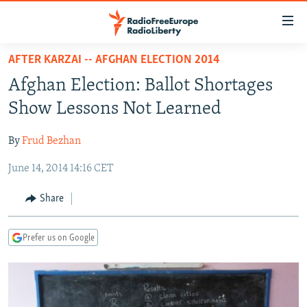
Accessibility
links
Skip
AFTER KARZAI -- AFGHAN ELECTION 2014
to
TO READERS IN RUSSIA
Afghan Election: Ballot Shortages
main
RUSSIA PROGRAMMING
content
Show Lessons Not Learned
IRAN
Skip
RADIO SVOBODA
to
By
Frud Bezhan
CENTRAL ASIA
CURRENT TIME
main
June 14, 2014 14:16 CET
SOUTH ASIA
RADIO AZATLIQ
KAZAKHSTAN
Navigation
Skip
CAUCASUS
MARSHO RADIO
KYRGYZSTAN
AFGHANISTAN
Share
to
CENTRAL/SE EUROPE
TAJIKISTAN
PAKISTAN
ARMENIA
Search
Prefer us on Google
EAST EUROPE
TURKMENISTAN
AZERBAIJAN
BOSNIA
VISUALS
UZBEKISTAN
GEORGIA
KOSOVO
BELARUS
INVESTIGATIONS
MOLDOVA
UKRAINE