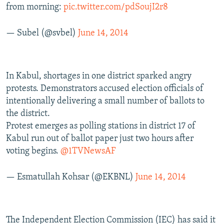
from morning:
pic.twitter.com/pdSoujI2r8
— Subel (@svbel)
June 14, 2014
In Kabul, shortages in one district sparked angry
protests. Demonstrators accused election officials of
intentionally delivering a small number of ballots to
the district.
Protest emerges as polling stations in district 17 of
Kabul run out of ballot paper just two hours after
voting begins.
@1TVNewsAF
— Esmatullah Kohsar (@EKBNL)
June 14, 2014
The Independent Election Commission (IEC) has said it