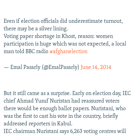
Even if election officials did underestimate turnout,
there may be a silver lining.
Voting paper shortage in Khost, reason: women
participation is huge which was not expected, a local
man told BBC radio
#afghanelection
— Emal Pasarly (@EmalPasarly)
June 14, 2014
But it still came as a surprise. Early on election day, IEC
chief Ahmad Yusuf Nuristan had reassured voters
there would be enough ballot papers. Nuristani, who
was the first to cast his vote in the country, briefly
addressed reporters in Kabul.
IEC chairman Nuristani says 6,263 voting centres will