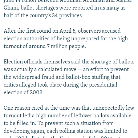
June 14 runoff between Abdullah Abdullah and Ashraf
Ghani, ballot shortages were reported in as many as
half of the country's 34 provinces.
After the first round on April 5, observers accused
election authorities of being unprepared for the high
turnout of around 7 million people.
Election officials themselves said the shortage of ballots
was actually a calculated move -- an effort to prevent
the widespread fraud and ballot-box stuffing that
critics alleged took place during the presidential
election of 2009.
One reason cited at the time was that unexpectedly low
turnout left a high number of leftover ballots available
to be filled in. To prevent such a situation from
developing again, each polling station was limited to