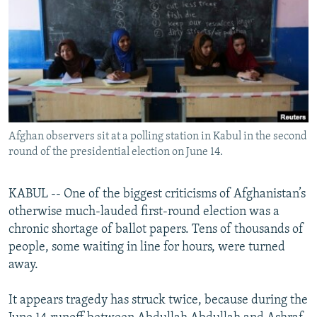
NEWSLETTERS
SERBIA
RFE/RL INVESTIGATES
PODCASTS
SCHEMES
WIDER EUROPE BY RIKARD JOZWIAK
SHARE TIPS SECURELY
SYSTEMA
THE RUNDOWN
MAJLIS
BYPASS BLOCKING
ABOUT RFE/RL
Afghan observers sit at a polling station in Kabul in the second
CONTACT US
round of the presidential election on June 14.
Subscribe
KABUL -- One of the biggest criticisms of Afghanistan’s
otherwise much-lauded first-round election was a
FOLLOW US
chronic shortage of ballot papers. Tens of thousands of
people, some waiting in line for hours, were turned
away.
It appears tragedy has struck twice, because during the
All RFE/RL sites