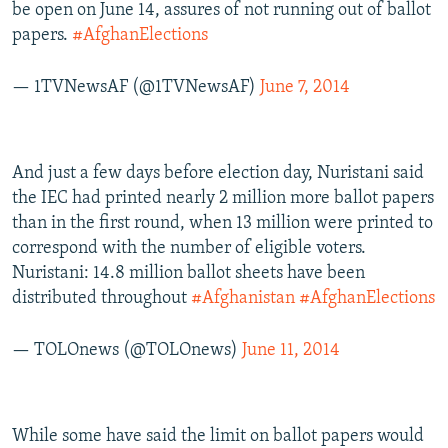
be open on June 14, assures of not running out of ballot
papers.
#AfghanElections
— 1TVNewsAF (@1TVNewsAF)
June 7, 2014
And just a few days before election day, Nuristani said
the IEC had printed nearly 2 million more ballot papers
than in the first round, when 13 million were printed to
correspond with the number of eligible voters.
Nuristani: 14.8 million ballot sheets have been
distributed throughout
#Afghanistan
#AfghanElections
— TOLOnews (@TOLOnews)
June 11, 2014
While some have said the limit on ballot papers would