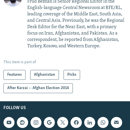
Frud Bezhan is Senior Regional Editor in the
English-language Central Newsroom at RFE/RL,
leading coverage of the Middle East, South Asia,
and Central Asia. Previously, he was the Regional
Desk Editor for the Near East, with a primary
focus on Iran, Afghanistan, and Pakistan. As a
correspondent, he reported from Afghanistan,
Turkey, Kosovo, and Western Europe.
This item is part of
Features
Afghanistan
Picks
After Karzai -- Afghan Election 2014
FOLLOW US