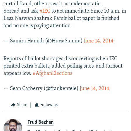
curtail fraud, others saw it as undemocratic.
Spread and ask
#IEC
to act immediate.Since 10 a.m. in
Lesa Naswan shahrak Pamir ballot paper is finished
and no one is paying attention.
— Samira Hamidi (@HuriaSamira)
June 14, 2014
Reports of ballot shortages disconcerting when IEC
printed extra ballots, added polling sites, and turnout
appears low.
#AfghanElections
— Sean Carberry (@frankentele)
June 14, 2014
Share
Follow us
Frud Bezhan