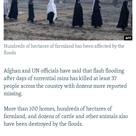
NEWSLETTERS
SERBIA
RFE/RL INVESTIGATES
PODCASTS
SCHEMES
WIDER EUROPE BY RIKARD JOZWIAK
SHARE TIPS SECURELY
SYSTEMA
THE RUNDOWN
MAJLIS
BYPASS BLOCKING
Hundreds of hectares of farmland has been affected by the
ABOUT RFE/RL
floods
CONTACT US
Afghan and UN officials have said that flash flooding
Subscribe
after days of torrential rains has killed at least 37
people across the country with dozens more reported
FOLLOW US
missing.
More than 100 homes, hundreds of hectares of
farmland, and dozens of cattle and other animals also
have been destroyed by the floods.
All RFE/RL sites