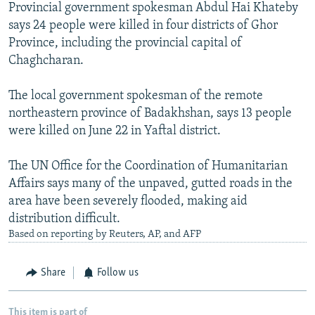
Provincial government spokesman Abdul Hai Khateby
says 24 people were killed in four districts of Ghor
Province, including the provincial capital of
Chaghcharan.
The local government spokesman of the remote
northeastern province of Badakhshan, says 13 people
were killed on June 22 in Yaftal district.
The UN Office for the Coordination of Humanitarian
Affairs says many of the unpaved, gutted roads in the
area have been severely flooded, making aid
distribution difficult.
Based on reporting by Reuters, AP, and AFP
Share
Follow us
This item is part of