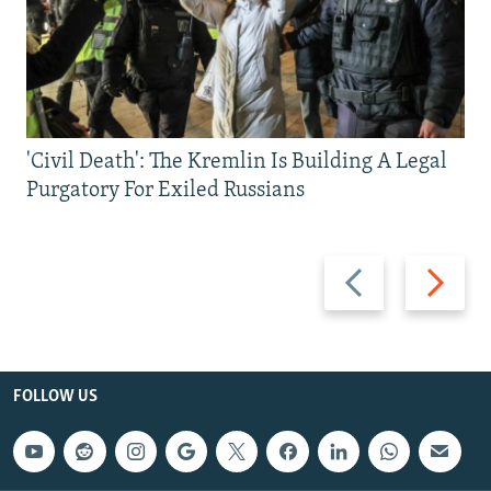
'Civil Death': The Kremlin Is Building A Legal
Purgatory For Exiled Russians
Previous
Next
slide
slide
FOLLOW US