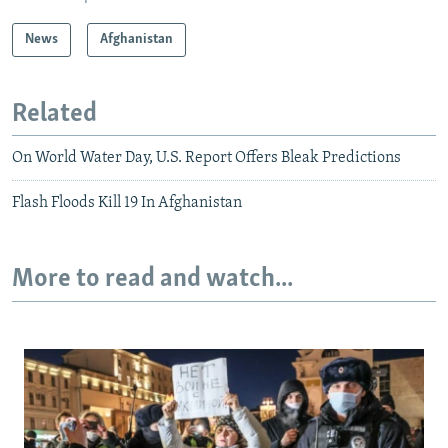
News
Afghanistan
Related
On World Water Day, U.S. Report Offers Bleak Predictions
Flash Floods Kill 19 In Afghanistan
More to read and watch...