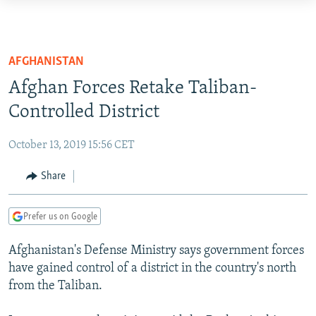
Accessibility
links
TO READERS IN RUSSIA
Skip
RUSSIA PROGRAMMING
AFGHANISTAN
to
IRAN
RADIO SVOBODA
Afghan Forces Retake Taliban-
main
CENTRAL ASIA
content
Controlled District
CURRENT TIME
Skip
SOUTH ASIA
RADIO AZATLIQ
KAZAKHSTAN
to
October 13, 2019 15:56 CET
CAUCASUS
MARSHO RADIO
KYRGYZSTAN
AFGHANISTAN
main
Share
Navigation
CENTRAL/SE EUROPE
TAJIKISTAN
PAKISTAN
ARMENIA
Skip
EAST EUROPE
TURKMENISTAN
AZERBAIJAN
BOSNIA
to
Prefer us on Google
Search
VISUALS
UZBEKISTAN
GEORGIA
KOSOVO
BELARUS
Afghanistan's Defense Ministry says government forces
INVESTIGATIONS
MOLDOVA
UKRAINE
have gained control of a district in the country's north
from the Taliban.
NEWSLETTERS
SERBIA
RFE/RL INVESTIGATES
PODCASTS
SCHEMES
WIDER EUROPE BY RIKARD JOZWIAK