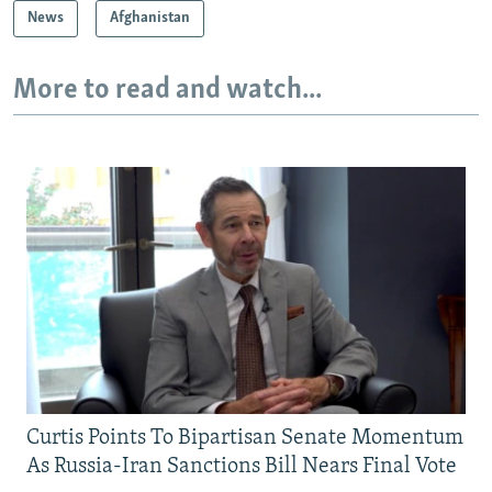
News
Afghanistan
More to read and watch...
Curtis Points To Bipartisan Senate Momentum
As Russia-Iran Sanctions Bill Nears Final Vote