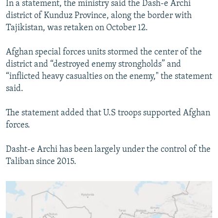
In a statement, the ministry said the Dash-e Archi
SHARE TIPS SECURELY
SYSTEMA
THE RUNDOWN
MAJLIS
district of Kunduz Province, along the border with
Tajikistan, was retaken on October 12.
BYPASS BLOCKING
ABOUT RFE/RL
Afghan special forces units stormed the center of the
district and “destroyed enemy strongholds” and
CONTACT US
“inflicted heavy casualties on the enemy," the statement
said.
Subscribe
The statement added that U.S troops supported Afghan
FOLLOW US
forces.
Dasht-e Archi has been largely under the control of the
Taliban since 2015.
All RFE/RL sites