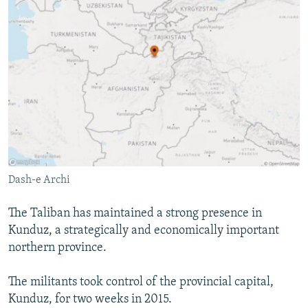
Dash-e Archi
The Taliban has maintained a strong presence in
Kunduz, a strategically and economically important
northern province.
The militants took control of the provincial capital,
Kunduz, for two weeks in 2015.