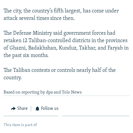
The city, the country’s fifth largest, has come under
attack several times since then.
The Defense Ministry said government forces had
retaken 12 Taliban-controlled districts in the provinces
of Ghazni, Badakhshan, Kunduz, Takhar, and Faryab in
the past six months.
The Taliban contests or controls nearly half of the
country.
Based on reporting by dpa and Tolo News
Share
Follow us
This item is part of