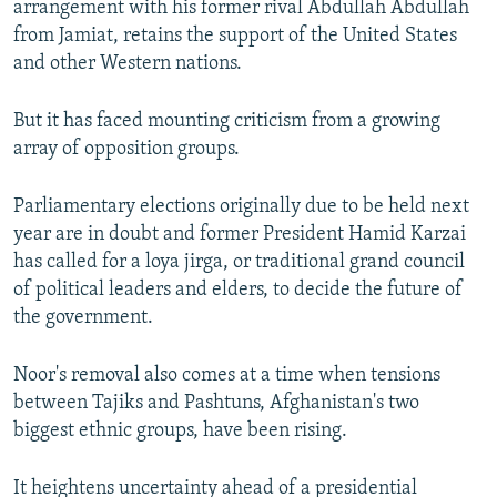
arrangement with his former rival Abdullah Abdullah
from Jamiat, retains the support of the United States
and other Western nations.
But it has faced mounting criticism from a growing
array of opposition groups.
Parliamentary elections originally due to be held next
year are in doubt and former President Hamid Karzai
has called for a loya jirga, or traditional grand council
of political leaders and elders, to decide the future of
the government.
Noor's removal also comes at a time when tensions
between Tajiks and Pashtuns, Afghanistan's two
biggest ethnic groups, have been rising.
It heightens uncertainty ahead of a presidential