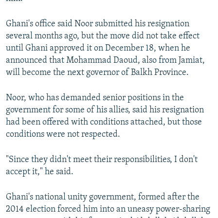
Ghani's office said Noor submitted his resignation
several months ago, but the move did not take effect
until Ghani approved it on December 18, when he
announced that Mohammad Daoud, also from Jamiat,
will become the next governor of Balkh Province.
Noor, who has demanded senior positions in the
government for some of his allies, said his resignation
had been offered with conditions attached, but those
conditions were not respected.
"Since they didn't meet their responsibilities, I don't
accept it," he said.
Ghani's national unity government, formed after the
2014 election forced him into an uneasy power-sharing