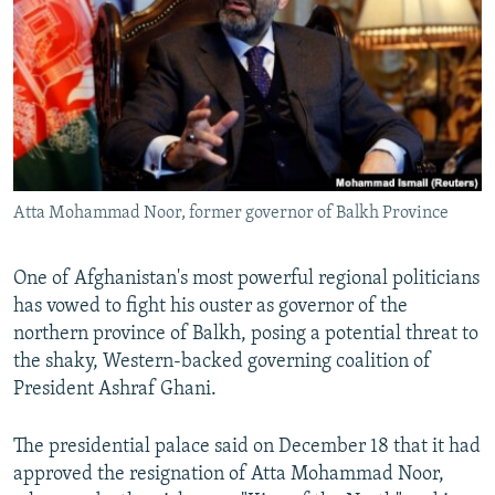
NEWSLETTERS
SERBIA
RFE/RL INVESTIGATES
PODCASTS
SCHEMES
WIDER EUROPE BY RIKARD JOZWIAK
SHARE TIPS SECURELY
SYSTEMA
THE RUNDOWN
MAJLIS
BYPASS BLOCKING
ABOUT RFE/RL
Atta Mohammad Noor, former governor of Balkh Province
CONTACT US
Subscribe
One of Afghanistan's most powerful regional politicians
has vowed to fight his ouster as governor of the
northern province of Balkh, posing a potential threat to
FOLLOW US
the shaky, Western-backed governing coalition of
President Ashraf Ghani.
The presidential palace said on December 18 that it had
approved the resignation of Atta Mohammad Noor,
All RFE/RL sites