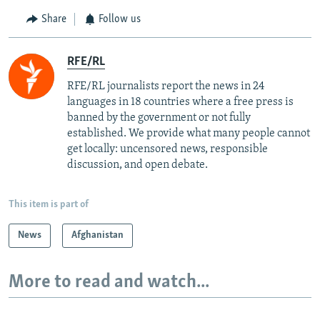
Share
Follow us
RFE/RL
RFE/RL journalists report the news in 24
languages in 18 countries where a free press is
banned by the government or not fully
established. We provide what many people cannot
get locally: uncensored news, responsible
discussion, and open debate.
This item is part of
News
Afghanistan
More to read and watch...