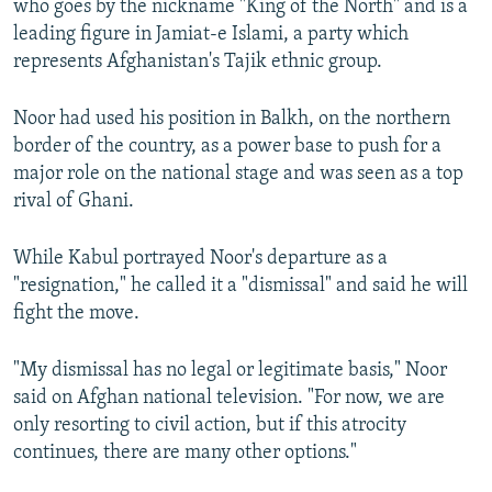
who goes by the nickname "King of the North" and is a
leading figure in Jamiat-e Islami, a party which
represents Afghanistan's Tajik ethnic group.
Noor had used his position in Balkh, on the northern
border of the country, as a power base to push for a
major role on the national stage and was seen as a top
rival of Ghani.
While Kabul portrayed Noor's departure as a
"resignation," he called it a "dismissal" and said he will
fight the move.
"My dismissal has no legal or legitimate basis," Noor
said on Afghan national television. "For now, we are
only resorting to civil action, but if this atrocity
continues, there are many other options."