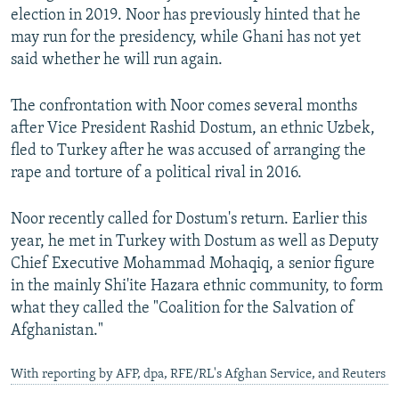
election in 2019. Noor has previously hinted that he
may run for the presidency, while Ghani has not yet
said whether he will run again.
The confrontation with Noor comes several months
after Vice President Rashid Dostum, an ethnic Uzbek,
fled to Turkey after he was accused of arranging the
rape and torture of a political rival in 2016.
Noor recently called for Dostum's return. Earlier this
year, he met in Turkey with Dostum as well as Deputy
Chief Executive Mohammad Mohaqiq, a senior figure
in the mainly Shi'ite Hazara ethnic community, to form
what they called the "Coalition for the Salvation of
Afghanistan."
With reporting by AFP, dpa, RFE/RL's Afghan Service, and Reuters