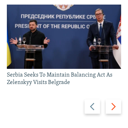
Serbia Seeks To Maintain Balancing Act As
Zelenskyy Visits Belgrade
Previous
Next
slide
slide