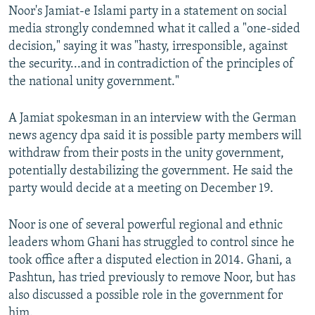
Noor's Jamiat-e Islami party in a statement on social
media strongly condemned what it called a "one-sided
decision," saying it was "hasty, irresponsible, against
the security...and in contradiction of the principles of
the national unity government."
A Jamiat spokesman in an interview with the German
news agency dpa said it is possible party members will
withdraw from their posts in the unity government,
potentially destabilizing the government. He said the
party would decide at a meeting on December 19.
Noor is one of several powerful regional and ethnic
leaders whom Ghani has struggled to control since he
took office after a disputed election in 2014. Ghani, a
Pashtun, has tried previously to remove Noor, but has
also discussed a possible role in the government for
him.