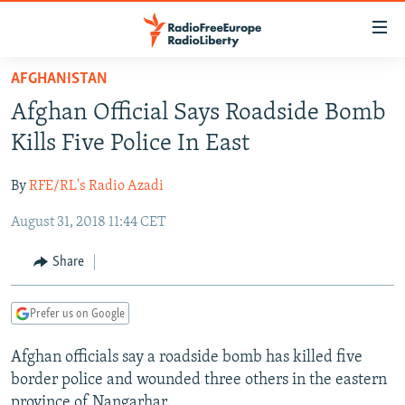
Accessibility
links
Skip
AFGHANISTAN
to
TO READERS IN RUSSIA
Afghan Official Says Roadside Bomb
main
RUSSIA PROGRAMMING
content
Kills Five Police In East
IRAN
Skip
RADIO SVOBODA
to
By
RFE/RL's Radio Azadi
CENTRAL ASIA
CURRENT TIME
main
August 31, 2018 11:44 CET
SOUTH ASIA
RADIO AZATLIQ
KAZAKHSTAN
Navigation
Skip
CAUCASUS
MARSHO RADIO
KYRGYZSTAN
AFGHANISTAN
Share
to
CENTRAL/SE EUROPE
TAJIKISTAN
PAKISTAN
ARMENIA
Search
Prefer us on Google
EAST EUROPE
TURKMENISTAN
AZERBAIJAN
BOSNIA
VISUALS
Afghan officials say a roadside bomb has killed five
UZBEKISTAN
GEORGIA
KOSOVO
BELARUS
border police and wounded three others in the eastern
INVESTIGATIONS
MOLDOVA
UKRAINE
province of Nangarhar.