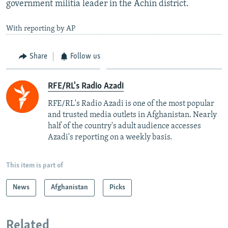
government militia leader in the Achin district.
With reporting by AP
Share
Follow us
RFE/RL's Radio Azadi
RFE/RL's Radio Azadi is one of the most popular
and trusted media outlets in Afghanistan. Nearly
half of the country's adult audience accesses
Azadi's reporting on a weekly basis.
This item is part of
News
Afghanistan
Picks
Related