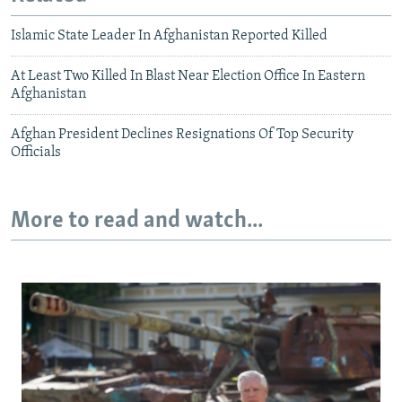
Islamic State Leader In Afghanistan Reported Killed
At Least Two Killed In Blast Near Election Office In Eastern
Afghanistan
Afghan President Declines Resignations Of Top Security
Officials
More to read and watch...