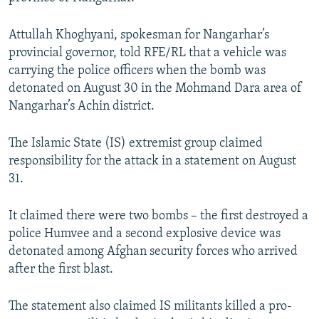
NEWSLETTERS
SERBIA
RFE/RL INVESTIGATES
Attullah Khoghyani, spokesman for Nangarhar’s
PODCASTS
SCHEMES
WIDER EUROPE BY RIKARD JOZWIAK
provincial governor, told RFE/RL that a vehicle was
SHARE TIPS SECURELY
SYSTEMA
THE RUNDOWN
MAJLIS
carrying the police officers when the bomb was
detonated on August 30 in the Mohmand Dara area of
BYPASS BLOCKING
Nangarhar’s Achin district.
ABOUT RFE/RL
CONTACT US
The Islamic State (IS) extremist group claimed
responsibility for the attack in a statement on August
31.
Subscribe
It claimed there were two bombs – the first destroyed a
FOLLOW US
police Humvee and a second explosive device was
detonated among Afghan security forces who arrived
after the first blast.
The statement also claimed IS militants killed a pro-
All RFE/RL sites