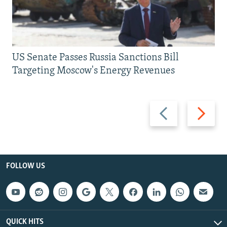
US Senate Passes Russia Sanctions Bill
Targeting Moscow's Energy Revenues
Previous
Next
slide
slide
FOLLOW US
QUICK HITS