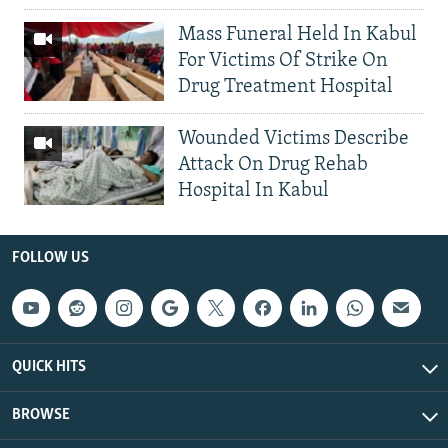
Mass Funeral Held In Kabul
For Victims Of Strike On
Drug Treatment Hospital
Wounded Victims Describe
Attack On Drug Rehab
Hospital In Kabul
FOLLOW US
QUICK HITS
BROWSE