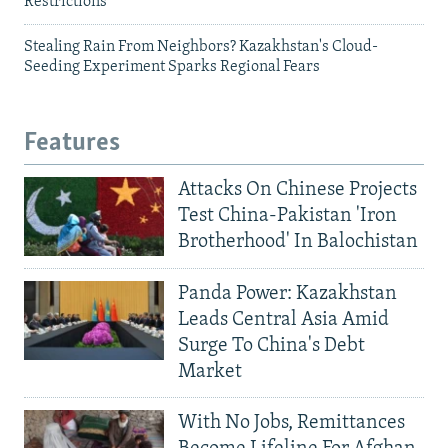
Restrictions
Stealing Rain From Neighbors? Kazakhstan's Cloud-
Seeding Experiment Sparks Regional Fears
Features
Attacks On Chinese Projects
Test China-Pakistan 'Iron
Brotherhood' In Balochistan
Panda Power: Kazakhstan
Leads Central Asia Amid
Surge To China's Debt
Market
With No Jobs, Remittances