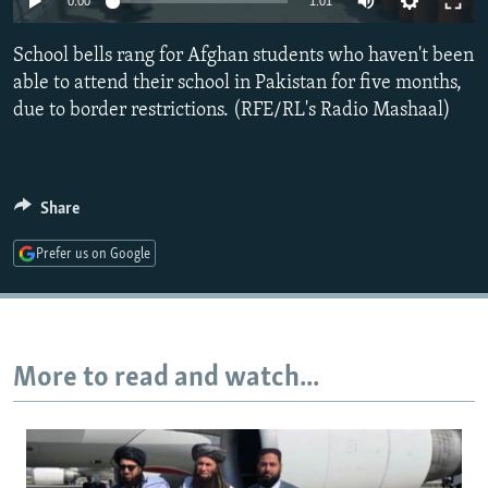
0:00
1:01
NEWSLETTERS
SERBIA
RFE/RL INVESTIGATES
School bells rang for Afghan students who haven't been
PODCASTS
SCHEMES
WIDER EUROPE BY RIKARD JOZWIAK
able to attend their school in Pakistan for five months,
SHARE TIPS SECURELY
SYSTEMA
THE RUNDOWN
MAJLIS
due to border restrictions. (RFE/RL's Radio Mashaal)
BYPASS BLOCKING
ABOUT RFE/RL
Share
CONTACT US
Prefer us on Google
Subscribe
FOLLOW US
More to read and watch...
All RFE/RL sites