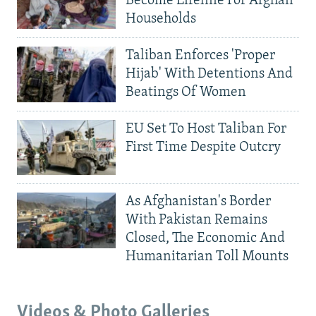
Become Lifeline For Afghan
Households
Taliban Enforces 'Proper
Hijab' With Detentions And
Beatings Of Women
EU Set To Host Taliban For
First Time Despite Outcry
As Afghanistan's Border
With Pakistan Remains
Closed, The Economic And
Humanitarian Toll Mounts
Videos & Photo Galleries