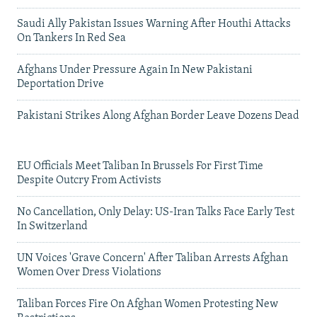
Saudi Ally Pakistan Issues Warning After Houthi Attacks
On Tankers In Red Sea
Afghans Under Pressure Again In New Pakistani
Deportation Drive
Pakistani Strikes Along Afghan Border Leave Dozens Dead
EU Officials Meet Taliban In Brussels For First Time
Despite Outcry From Activists
No Cancellation, Only Delay: US-Iran Talks Face Early Test
In Switzerland
UN Voices 'Grave Concern' After Taliban Arrests Afghan
Women Over Dress Violations
Taliban Forces Fire On Afghan Women Protesting New