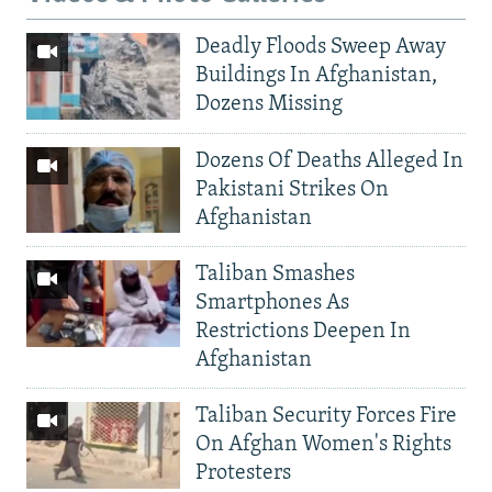
Deadly Floods Sweep Away
Buildings In Afghanistan,
Dozens Missing
Dozens Of Deaths Alleged In
Pakistani Strikes On
Afghanistan
Taliban Smashes
Smartphones As
Restrictions Deepen In
Afghanistan
Taliban Security Forces Fire
On Afghan Women's Rights
Protesters