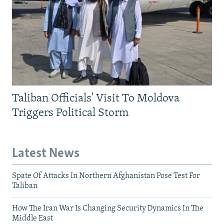
Taliban Officials' Visit To Moldova
Triggers Political Storm
Latest News
Spate Of Attacks In Northern Afghanistan Pose Test For
Taliban
How The Iran War Is Changing Security Dynamics In The
Middle East