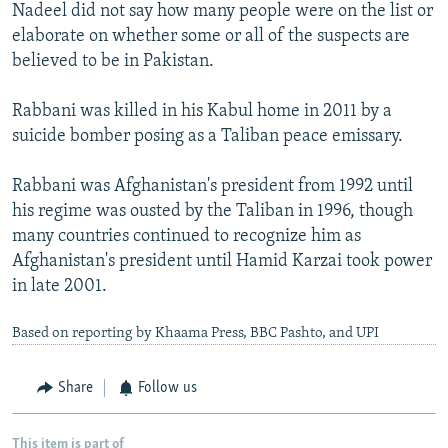
Nadeel did not say how many people were on the list or
elaborate on whether some or all of the suspects are
believed to be in Pakistan.
Rabbani was killed in his Kabul home in 2011 by a
suicide bomber posing as a Taliban peace emissary.
Rabbani was Afghanistan's president from 1992 until
his regime was ousted by the Taliban in 1996, though
many countries continued to recognize him as
Afghanistan's president until Hamid Karzai took power
in late 2001.
Based on reporting by Khaama Press, BBC Pashto, and UPI
Share
Follow us
This item is part of