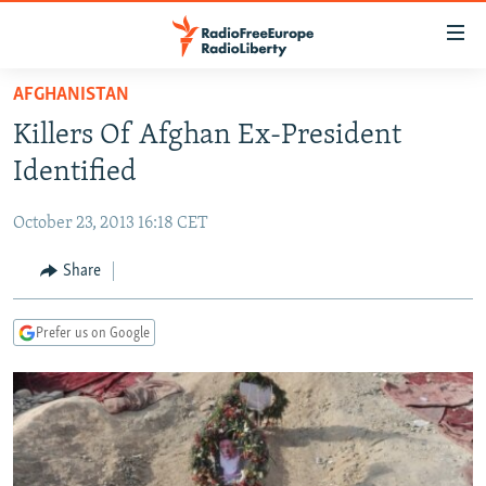
Accessibility
links
Skip
AFGHANISTAN
to
TO READERS IN RUSSIA
Killers Of Afghan Ex-President
main
RUSSIA PROGRAMMING
content
Identified
IRAN
Skip
RADIO SVOBODA
to
October 23, 2013 16:18 CET
CENTRAL ASIA
CURRENT TIME
main
SOUTH ASIA
Share
RADIO AZATLIQ
KAZAKHSTAN
Navigation
Skip
CAUCASUS
MARSHO RADIO
KYRGYZSTAN
AFGHANISTAN
to
Prefer us on Google
CENTRAL/SE EUROPE
TAJIKISTAN
PAKISTAN
ARMENIA
Search
EAST EUROPE
TURKMENISTAN
AZERBAIJAN
BOSNIA
VISUALS
UZBEKISTAN
GEORGIA
KOSOVO
BELARUS
INVESTIGATIONS
MOLDOVA
UKRAINE