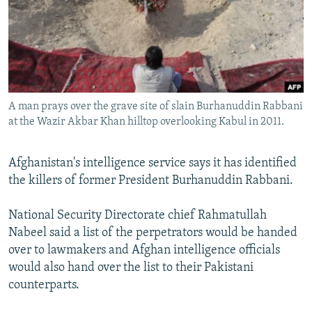
NEWSLETTERS
SERBIA
RFE/RL INVESTIGATES
PODCASTS
SCHEMES
WIDER EUROPE BY RIKARD JOZWIAK
SHARE TIPS SECURELY
SYSTEMA
THE RUNDOWN
MAJLIS
BYPASS BLOCKING
A man prays over the grave site of slain Burhanuddin Rabbani
ABOUT RFE/RL
at the Wazir Akbar Khan hilltop overlooking Kabul in 2011.
CONTACT US
Afghanistan's intelligence service says it has identified
Subscribe
the killers of former President Burhanuddin Rabbani.
FOLLOW US
National Security Directorate chief Rahmatullah
Nabeel said a list of the perpetrators would be handed
over to lawmakers and Afghan intelligence officials
would also hand over the list to their Pakistani
counterparts.
All RFE/RL sites