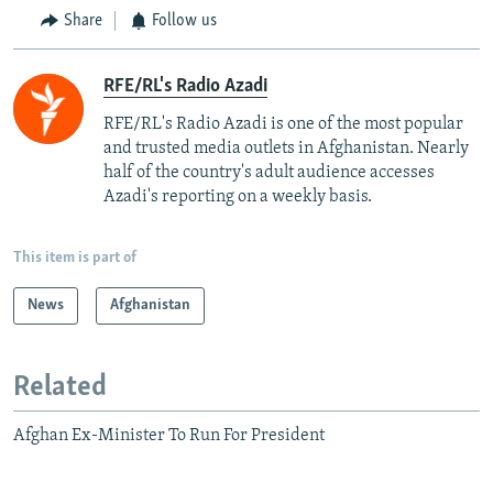
Share
Follow us
RFE/RL's Radio Azadi
RFE/RL's Radio Azadi is one of the most popular
and trusted media outlets in Afghanistan. Nearly
half of the country's adult audience accesses
Azadi's reporting on a weekly basis.
This item is part of
News
Afghanistan
Related
Afghan Ex-Minister To Run For President