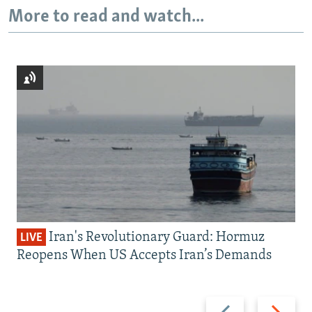
More to read and watch...
Iran's Revolutionary Guard: Hormuz
LIVE
Reopens When US Accepts Iran’s Demands
Previous
Next