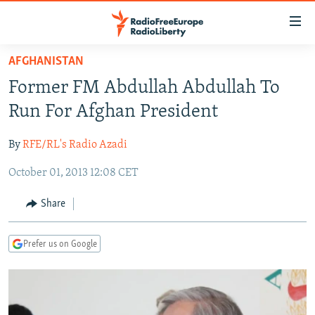
Accessibility
links
Skip
AFGHANISTAN
to
TO READERS IN RUSSIA
Former FM Abdullah Abdullah To
main
RUSSIA PROGRAMMING
content
Run For Afghan President
IRAN
Skip
RADIO SVOBODA
to
By
RFE/RL's Radio Azadi
CENTRAL ASIA
CURRENT TIME
main
October 01, 2013 12:08 CET
SOUTH ASIA
RADIO AZATLIQ
KAZAKHSTAN
Navigation
Skip
CAUCASUS
MARSHO RADIO
KYRGYZSTAN
AFGHANISTAN
Share
to
CENTRAL/SE EUROPE
TAJIKISTAN
PAKISTAN
ARMENIA
Search
Prefer us on Google
EAST EUROPE
TURKMENISTAN
AZERBAIJAN
BOSNIA
VISUALS
UZBEKISTAN
GEORGIA
KOSOVO
BELARUS
INVESTIGATIONS
MOLDOVA
UKRAINE