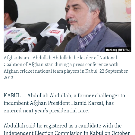
NEWSLETTERS
SERBIA
RFE/RL INVESTIGATES
PODCASTS
SCHEMES
WIDER EUROPE BY RIKARD JOZWIAK
SHARE TIPS SECURELY
SYSTEMA
THE RUNDOWN
MAJLIS
BYPASS BLOCKING
ABOUT RFE/RL
Afghanistan - Abdullah Abdullah the leader of National
CONTACT US
Coalition of Afghanistan during a press conference with
Afghan cricket national team players in Kabul, 22 September
Subscribe
2013
FOLLOW US
KABUL -- Abdullah Abdullah, a former challenger to
incumbent Afghan President Hamid Karzai, has
entered next year's presidential race.
Abdullah said he registered as a candidate with the
All RFE/RL sites
Independent Election Commission in Kabul on October