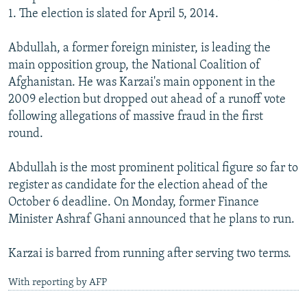
1. The election is slated for April 5, 2014.
Abdullah, a former foreign minister, is leading the
main opposition group, the National Coalition of
Afghanistan. He was Karzai's main opponent in the
2009 election but dropped out ahead of a runoff vote
following allegations of massive fraud in the first
round.
Abdullah is the most prominent political figure so far to
register as candidate for the election ahead of the
October 6 deadline. On Monday, former Finance
Minister Ashraf Ghani announced that he plans to run.
Karzai is barred from running after serving two terms.
With reporting by AFP