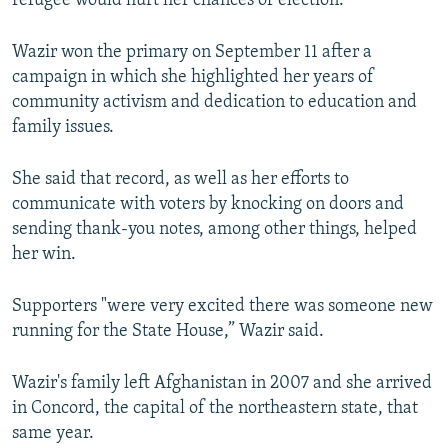
refugee would hurt her chances of election.
Wazir won the primary on September 11 after a
campaign in which she highlighted her years of
community activism and dedication to education and
family issues.
She said that record, as well as her efforts to
communicate with voters by knocking on doors and
sending thank-you notes, among other things, helped
her win.
Supporters "were very excited there was someone new
running for the State House,” Wazir said.
Wazir's family left Afghanistan in 2007 and she arrived
in Concord, the capital of the northeastern state, that
same year.