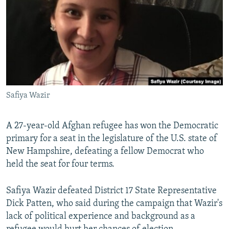
NEWSLETTERS
SERBIA
RFE/RL INVESTIGATES
PODCASTS
SCHEMES
WIDER EUROPE BY RIKARD JOZWIAK
SHARE TIPS SECURELY
SYSTEMA
THE RUNDOWN
MAJLIS
BYPASS BLOCKING
ABOUT RFE/RL
Safiya Wazir
CONTACT US
A 27-year-old Afghan refugee has won the Democratic
Subscribe
primary for a seat in the legislature of the U.S. state of
New Hampshire, defeating a fellow Democrat who
FOLLOW US
held the seat for four terms.
Safiya Wazir defeated District 17 State Representative
Dick Patten, who said during the campaign that Wazir's
lack of political experience and background as a
All RFE/RL sites