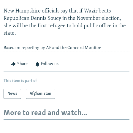
New Hampshire officials say that if Wazir beats
Republican Dennis Soucy in the November election,
she will be the first refugee to hold public office in the
state.
Based on reporting by AP and the Concord Monitor
Share
Follow us
This item is part of
News
Afghanistan
More to read and watch...