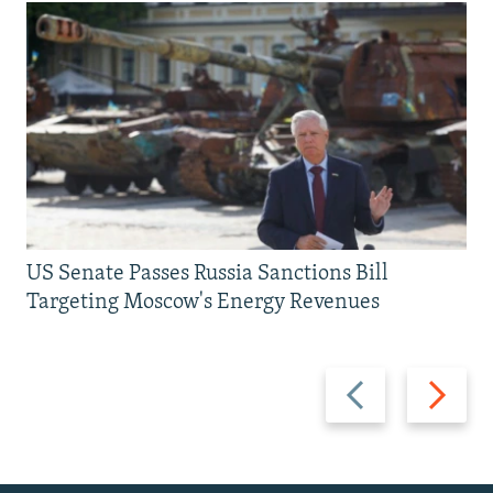
US Senate Passes Russia Sanctions Bill
Targeting Moscow's Energy Revenues
Previous
Next
slide
slide