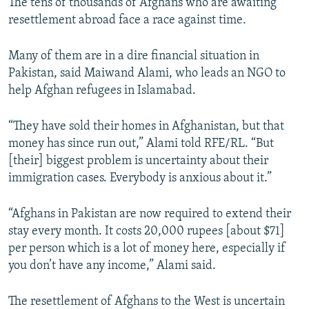
The tens of thousands of Afghans who are awaiting
resettlement abroad face a race against time.
Many of them are in a dire financial situation in
Pakistan, said Maiwand Alami, who leads an NGO to
help Afghan refugees in Islamabad.
“They have sold their homes in Afghanistan, but that
money has since run out,” Alami told RFE/RL. “But
[their] biggest problem is uncertainty about their
immigration cases. Everybody is anxious about it.”
“Afghans in Pakistan are now required to extend their
stay every month. It costs 20,000 rupees [about $71]
per person which is a lot of money here, especially if
you don’t have any income,” Alami said.
The resettlement of Afghans to the West is uncertain