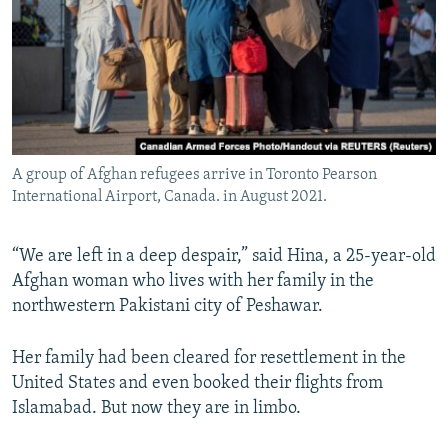
A group of Afghan refugees arrive in Toronto Pearson
International Airport, Canada. in August 2021.
“We are left in a deep despair,” said Hina, a 25-year-old
Afghan woman who lives with her family in the
northwestern Pakistani city of Peshawar.
Her family had been cleared for resettlement in the
United States and even booked their flights from
Islamabad. But now they are in limbo.