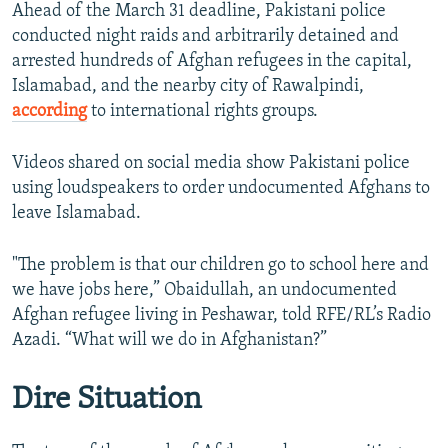
Ahead of the March 31 deadline, Pakistani police
1080p
conducted night raids and arbitrarily detained and
arrested hundreds of Afghan refugees in the capital,
Islamabad, and the nearby city of Rawalpindi,
according
to international rights groups.
Videos shared on social media show Pakistani police
using loudspeakers to order undocumented Afghans to
leave Islamabad.
"The problem is that our children go to school here and
we have jobs here,” Obaidullah, an undocumented
Afghan refugee living in Peshawar, told RFE/RL’s Radio
Azadi. “What will we do in Afghanistan?”
Dire Situation