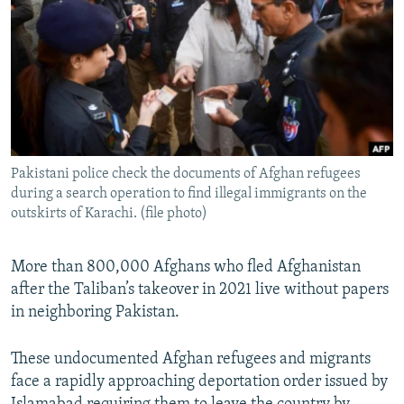
NEWSLETTERS
SERBIA
RFE/RL INVESTIGATES
PODCASTS
SCHEMES
WIDER EUROPE BY RIKARD JOZWIAK
SHARE TIPS SECURELY
SYSTEMA
THE RUNDOWN
MAJLIS
BYPASS BLOCKING
ABOUT RFE/RL
Pakistani police check the documents of Afghan refugees
CONTACT US
during a search operation to find illegal immigrants on the
outskirts of Karachi. (file photo)
Subscribe
More than 800,000 Afghans who fled Afghanistan
FOLLOW US
after the Taliban’s takeover in 2021 live without papers
in neighboring Pakistan.
These undocumented Afghan refugees and migrants
face a rapidly approaching deportation order issued by
All RFE/RL sites