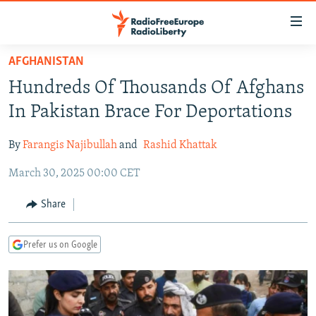
Accessibility
links
Skip
AFGHANISTAN
to
TO READERS IN RUSSIA
Hundreds Of Thousands Of Afghans
main
RUSSIA PROGRAMMING
content
In Pakistan Brace For Deportations
IRAN
Skip
RADIO SVOBODA
to
By
Farangis Najibullah
and
Rashid Khattak
CENTRAL ASIA
CURRENT TIME
main
March 30, 2025 00:00 CET
SOUTH ASIA
RADIO AZATLIQ
KAZAKHSTAN
Navigation
Skip
CAUCASUS
MARSHO RADIO
KYRGYZSTAN
AFGHANISTAN
Share
to
CENTRAL/SE EUROPE
TAJIKISTAN
PAKISTAN
ARMENIA
Search
Prefer us on Google
EAST EUROPE
TURKMENISTAN
AZERBAIJAN
BOSNIA
VISUALS
UZBEKISTAN
GEORGIA
KOSOVO
BELARUS
INVESTIGATIONS
MOLDOVA
UKRAINE