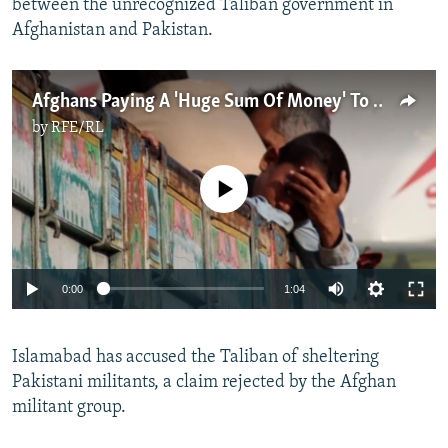
between the unrecognized Taliban government in
Afghanistan and Pakistan.
Afghans Paying A 'Huge Sum Of Money' To Leave Pakistan Amid Crackdown
by
RFE/RL
No media source currently available
Auto
0:00
1:04
240p
Islamabad has accused the Taliban of sheltering
360p
Pakistani militants, a claim rejected by the Afghan
Auto
240p
360p
480p
480p
militant group.
720p
720p
1080p