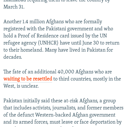
Islamabad requiring them to leave the country by
March 31.
Another 1.4 million Afghans who are formally
registered with the Pakistani government and who
hold a Proof of Residence card issued by the UN
refugee agency (UNHCR) have until June 30 to return
to their homeland. Many have lived in Pakistan for
decades.
The fate of an additional 40,000 Afghans who are
waiting to be resettled
to third countries, mostly in the
West, is unclear.
Pakistan initially said these at-risk Afghans, a group
that includes activists, journalists, and former members
of the defunct Western-backed Afghan government
and its armed forces, must leave or face deportation by