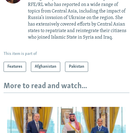
RFE/RL who has reported on a wide range of
topics from Central Asia, including the impact of
Russia’s invasion of Ukraine on the region. She
has extensively covered efforts by Central Asian
states to repatriate and reintegrate their citizens
who joined Islamic State in Syria and Iraq.
This item is part of
Features
Afghanistan
Pakistan
More to read and watch...