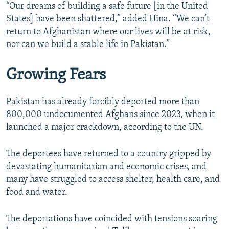
“Our dreams of building a safe future [in the United
States] have been shattered,” added Hina. “We can’t
return to Afghanistan where our lives will be at risk,
nor can we build a stable life in Pakistan.”
Growing Fears
Pakistan has already forcibly deported more than
800,000 undocumented Afghans since 2023, when it
launched a major crackdown, according to the UN.
The deportees have returned to a country gripped by
devastating humanitarian and economic crises, and
many have struggled to access shelter, health care, and
food and water.
The deportations have coincided with tensions soaring