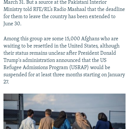
March 31. But a source at the Pakistani Interior
Ministry told RFE/RL’s Radio Mashaal that the deadline
for them to leave the country has been extended to
June 30.
Among this group are some 15,000 Afghans who are
waiting to be resettled in the United States, although
their status remains unclear after President Donald
Trump's administration announced that the US
Refugee Admissions Program (USRAP) would be
suspended for at least three months starting on January
27.