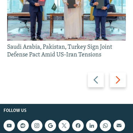
Saudi Arabia, Pakistan, Turkey Sign Joint
Defense Pact Amid US-Iran Tensions
Previous
Next
slide
slide
FOLLOW US