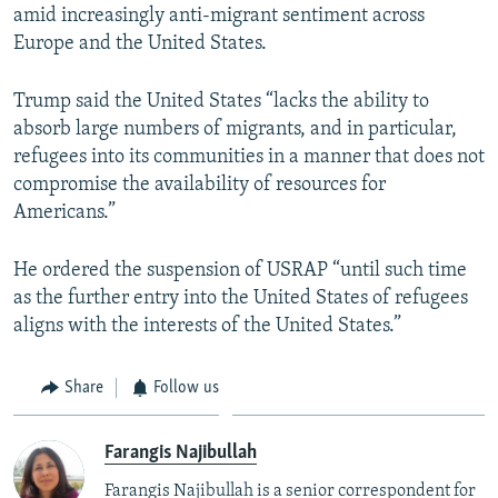
amid increasingly anti-migrant sentiment across
Europe and the United States.
Trump said the United States “lacks the ability to
absorb large numbers of migrants, and in particular,
refugees into its communities in a manner that does not
compromise the availability of resources for
Americans.”
He ordered the suspension of USRAP “until such time
as the further entry into the United States of refugees
aligns with the interests of the United States.”
Share
Follow us
Farangis Najibullah
Farangis Najibullah is a senior correspondent for