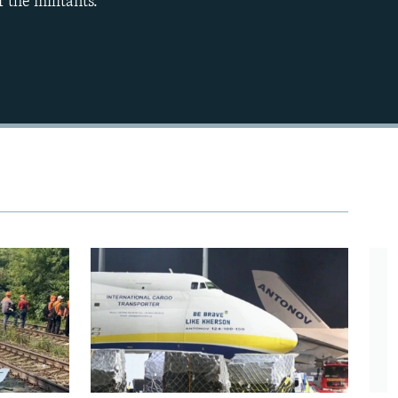
 the militants.
EMBED
360p
480p
720p
1080p
480p