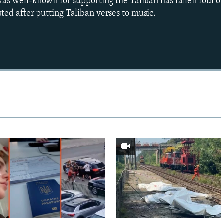
s well-known for supporting the Taliban has fallen foul of
ed after putting Taliban verses to music.
Auto
240p
360p
720p
1080p