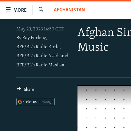
Accessibility
AFGHANISTAN
MORE
links
Search
Skip
TO READERS IN RUSSIA
May 29, 2023 14:50 CET
Afghan Sin
to
RUSSIA PROGRAMMING
main
By
Ray Furlong
,
Music
content
RFE/RL's Radio Farda
,
IRAN
RADIO SVOBODA
Skip
RFE/RL's Radio Azadi
and
CENTRAL ASIA
CURRENT TIME
to
RFE/RL's Radio Mashaal
main
SOUTH ASIA
RADIO AZATLIQ
KAZAKHSTAN
Navigation
CAUCASUS
MARSHO RADIO
KYRGYZSTAN
AFGHANISTAN
Skip
to
CENTRAL/SE EUROPE
TAJIKISTAN
PAKISTAN
ARMENIA
Share
Search
EAST EUROPE
TURKMENISTAN
AZERBAIJAN
BOSNIA
Prefer us on Google
VISUALS
UZBEKISTAN
GEORGIA
KOSOVO
BELARUS
INVESTIGATIONS
MOLDOVA
UKRAINE