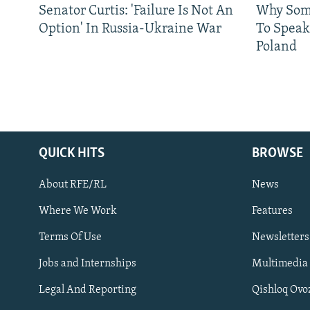
Senator Curtis: 'Failure Is Not An
Why Some
Option' In Russia-Ukraine War
To Speak
Poland
QUICK HITS
BROWSE
About RFE/RL
News
Where We Work
Features
Subscribe
Terms Of Use
Newsletters
Jobs and Internships
Multimedia
FOLLOW US
Legal And Reporting
Qishloq Ovo