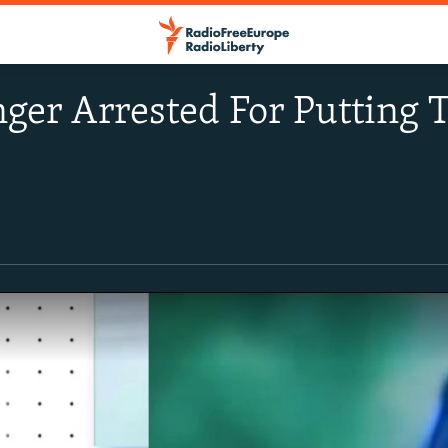
ger Arrested For Putting T