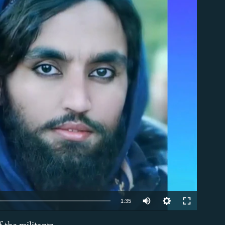
able
Auto
1:35
240p