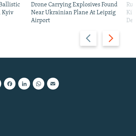
allistic
Drone Carrying Explosives Found
Rus
 Kyiv
Near Ukrainian Plane At Leipzig
Kil
Airport
Def
Previous
Next
slide
slide