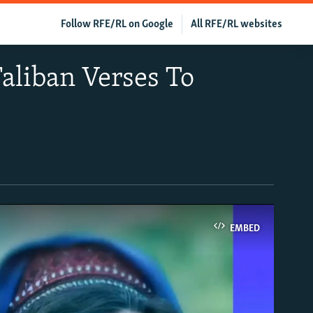
Follow RFE/RL on Google
All RFE/RL websites
aliban Verses To
EMBED