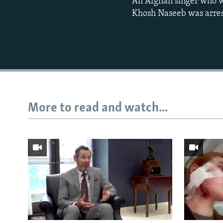
An Afghan singer who wa
Khosh Naseeb was arrest
More to read and watch...