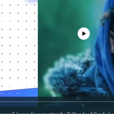
No media source currently avail