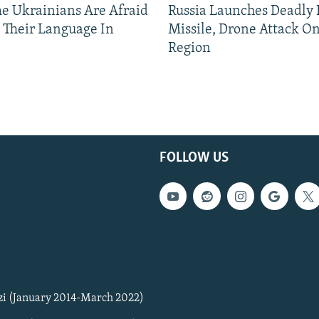
 Ukrainians Are Afraid
Russia Launches Deadly B
 Their Language In
Missile, Drone Attack On
Region
FOLLOW US
zi (January 2014-March 2022)