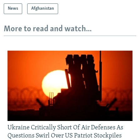
News
Afghanistan
More to read and watch...
Ukraine Critically Short Of Air Defenses As
Questions Swirl Over US Patriot Stockpiles