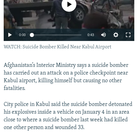
No media source currently available
NEWSLETTERS
SERBIA
RFE/RL INVESTIGATES
PODCASTS
SCHEMES
WIDER EUROPE BY RIKARD JOZWIAK
SHARE TIPS SECURELY
SYSTEMA
THE RUNDOWN
MAJLIS
0:00
0:43
BYPASS BLOCKING
WATCH: Suicide Bomber Killed Near Kabul Airport
ABOUT RFE/RL
CONTACT US
Afghanistan’s Interior Ministry says a suicide bomber
has carried out an attack on a police checkpoint near
Subscribe
Kabul airport, killing himself but causing no other
fatalities.
FOLLOW US
City police in Kabul said the suicide bomber detonated
his explosives inside a vehicle on January 4 in an area
close to where a suicide bomber last week had killed
one other person and wounded 33.
All RFE/RL sites