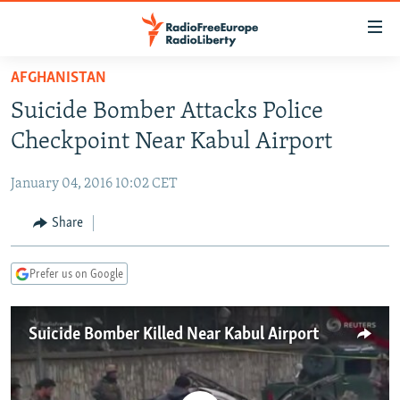
Accessibility
links
Skip
AFGHANISTAN
to
TO READERS IN RUSSIA
Suicide Bomber Attacks Police
main
RUSSIA PROGRAMMING
content
Checkpoint Near Kabul Airport
IRAN
Skip
RADIO SVOBODA
to
January 04, 2016 10:02 CET
CENTRAL ASIA
CURRENT TIME
main
SOUTH ASIA
Share
RADIO AZATLIQ
KAZAKHSTAN
Navigation
Skip
CAUCASUS
MARSHO RADIO
KYRGYZSTAN
AFGHANISTAN
to
Prefer us on Google
CENTRAL/SE EUROPE
TAJIKISTAN
PAKISTAN
ARMENIA
Search
EAST EUROPE
TURKMENISTAN
AZERBAIJAN
BOSNIA
Suicide Bomber Killed Near Kabul Airport
VISUALS
UZBEKISTAN
GEORGIA
KOSOVO
BELARUS
INVESTIGATIONS
MOLDOVA
UKRAINE