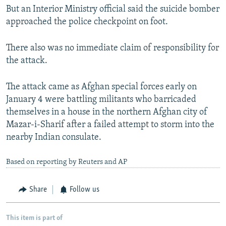
But an Interior Ministry official said the suicide bomber
approached the police checkpoint on foot.
There also was no immediate claim of responsibility for
the attack.
The attack came as Afghan special forces early on
January 4 were battling militants who barricaded
themselves in a house in the northern Afghan city of
Mazar-i-Sharif after a failed attempt to storm into the
nearby Indian consulate.
Based on reporting by Reuters and AP
Share
Follow us
This item is part of