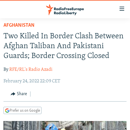
Accessibility
links
Skip
AFGHANISTAN
to
TO READERS IN RUSSIA
Two Killed In Border Clash Between
main
RUSSIA PROGRAMMING
content
Afghan Taliban And Pakistani
IRAN
Skip
RADIO SVOBODA
Guards; Border Crossing Closed
to
CENTRAL ASIA
CURRENT TIME
main
By
RFE/RL's Radio Azadi
SOUTH ASIA
RADIO AZATLIQ
KAZAKHSTAN
Navigation
Skip
February 24, 2022 22:09 CET
CAUCASUS
MARSHO RADIO
KYRGYZSTAN
AFGHANISTAN
to
CENTRAL/SE EUROPE
TAJIKISTAN
PAKISTAN
ARMENIA
Share
Search
EAST EUROPE
TURKMENISTAN
AZERBAIJAN
BOSNIA
Prefer us on Google
VISUALS
UZBEKISTAN
GEORGIA
KOSOVO
BELARUS
INVESTIGATIONS
MOLDOVA
UKRAINE