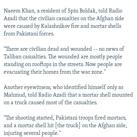
Naeem Khan, a resident of Spin Boldak, told Radio
Azadi that the civilian casualties on the Afghan side
were caused by Kalashnikov fire and mortar shells
from Pakistani forces.
"There are civilian dead and wounded -- no news of
Taliban casualties. The wounded are mostly people
standing on rooftops in the streets. Now people are
evacuating their homes from the war zone."
Another eyewitness, who identified himself only as
Mahmud, told Radio Azadi that a mortar shell mounted
on a truck caused most of the casualties.
"The shooting started, Pakistani troops fired mortars,
and a mortar shell hit [the truck] on the Afghan side,
injuring several people."