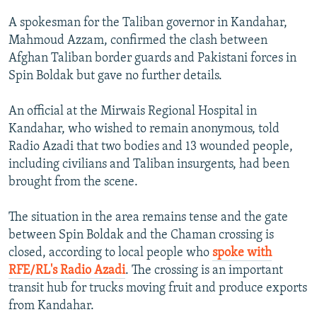
A spokesman for the Taliban governor in Kandahar,
Mahmoud Azzam, confirmed the clash between
Afghan Taliban border guards and Pakistani forces in
Spin Boldak but gave no further details.
An official at the Mirwais Regional Hospital in
Kandahar, who wished to remain anonymous, told
Radio Azadi that two bodies and 13 wounded people,
including civilians and Taliban insurgents, had been
brought from the scene.
The situation in the area remains tense and the gate
between Spin Boldak and the Chaman crossing is
closed, according to local people who
spoke with
RFE/RL's Radio Azadi
. The crossing is an important
transit hub for trucks moving fruit and produce exports
from Kandahar.