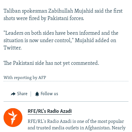
Taliban spokesman Zabihullah Mujahid said the first
shots were fired by Pakistani forces.
"Leaders on both sides have been informed and the
situation is now under control," Mujahid added on
Twitter.
The Pakistani side has not yet commented.
With reporting by AFP
Share
Follow us
RFE/RL's Radio Azadi
RFE/RL's Radio Azadi is one of the most popular
and trusted media outlets in Afghanistan. Nearly