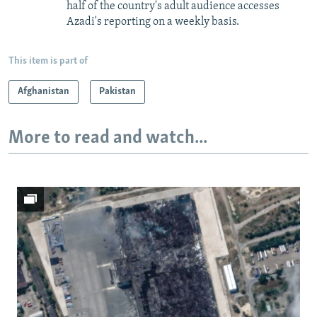
half of the country's adult audience accesses
Azadi's reporting on a weekly basis.
This item is part of
Afghanistan
Pakistan
More to read and watch...