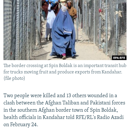
NEWSLETTERS
SERBIA
RFE/RL INVESTIGATES
PODCASTS
SCHEMES
WIDER EUROPE BY RIKARD JOZWIAK
SHARE TIPS SECURELY
SYSTEMA
THE RUNDOWN
MAJLIS
BYPASS BLOCKING
ABOUT RFE/RL
CONTACT US
The border crossing at Spin Boldak is an important transit hub
for trucks moving fruit and produce exports from Kandahar.
Subscribe
(file photo)
FOLLOW US
Two people were killed and 13 others wounded in a
clash between the Afghan Taliban and Pakistani forces
in the southern Afghan border town of Spin Boldak,
health officials in Kandahar told RFE/RL's Radio Azadi
on February 24.
All RFE/RL sites