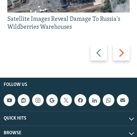
Satellite Images Reveal Damage To Russia's
Wildberries Warehouses
Previous
Next
slide
slide
FOLLOW US
QUICK HITS
BROWSE