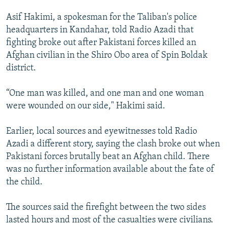
Asif Hakimi, a spokesman for the Taliban's police
headquarters in Kandahar, told Radio Azadi that
fighting broke out after Pakistani forces killed an
Afghan civilian in the Shiro Obo area of Spin Boldak
district.
“One man was killed, and one man and one woman
were wounded on our side," Hakimi said.
Earlier, local sources and eyewitnesses told Radio
Azadi a different story, saying the clash broke out when
Pakistani forces brutally beat an Afghan child. There
was no further information available about the fate of
the child.
The sources said the firefight between the two sides
lasted hours and most of the casualties were civilians.