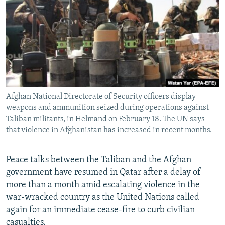
NEWSLETTERS
SERBIA
RFE/RL INVESTIGATES
PODCASTS
SCHEMES
WIDER EUROPE BY RIKARD JOZWIAK
SHARE TIPS SECURELY
SYSTEMA
THE RUNDOWN
MAJLIS
BYPASS BLOCKING
ABOUT RFE/RL
Afghan National Directorate of Security officers display
CONTACT US
weapons and ammunition seized during operations against
Taliban militants, in Helmand on February 18. The UN says
Subscribe
that violence in Afghanistan has increased in recent months.
FOLLOW US
Peace talks between the Taliban and the Afghan
government have resumed in Qatar after a delay of
more than a month amid escalating violence in the
war-wracked country as the United Nations called
again for an immediate cease-fire to curb civilian
All RFE/RL sites
casualties.