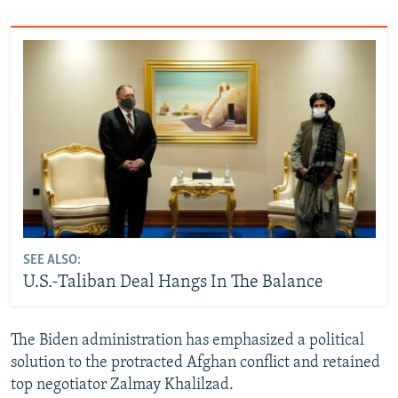
SEE ALSO:
U.S.-Taliban Deal Hangs In The Balance
The Biden administration has emphasized a political
solution to the protracted Afghan conflict and retained
top negotiator Zalmay Khalilzad.