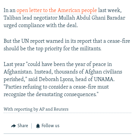
In an
open letter to the American people
last week,
Taliban lead negotiator Mullah Abdul Ghani Baradar
urged compliance with the deal.
But the UN report warned in its report that a cease-fire
should be the top priority for the militants.
Last year "could have been the year of peace in
Afghanistan. Instead, thousands of Afghan civilians
perished," said Deborah Lyons, head of UNAMA.
"Parties refusing to consider a cease-fire must
recognize the devastating consequences."
With reporting by AP and Reuters
Share
Follow us