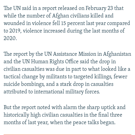
The UN said in a report released on February 23 that
while the number of Afghan civilians killed and
wounded in violence fell 15 percent last year compared
to 2019, violence increased during the last months of
2020.
The report by the UN Assistance Mission in Afghanistan
and the UN Human Rights Office said the drop in
civilian casualties was due in part to what looked like a
tactical change by militants to targeted killings, fewer
suicide bombings, and a stark drop in casualties
attributed to international military forces.
But the report noted with alarm the sharp uptick and
historically high civilian casualties in the final three
months of last year, when the peace talks began.