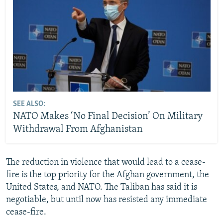
SEE ALSO:
NATO Makes ‘No Final Decision’ On Military
Withdrawal From Afghanistan
The reduction in violence that would lead to a cease-
fire is the top priority for the Afghan government, the
United States, and NATO. The Taliban has said it is
negotiable, but until now has resisted any immediate
cease-fire.