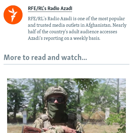
RFE/RL's Radio Azadi
RFE/RL's Radio Azadi is one of the most popular
and trusted media outlets in Afghanistan. Nearly
half of the country's adult audience accesses
Azadi's reporting on a weekly basis.
More to read and watch...