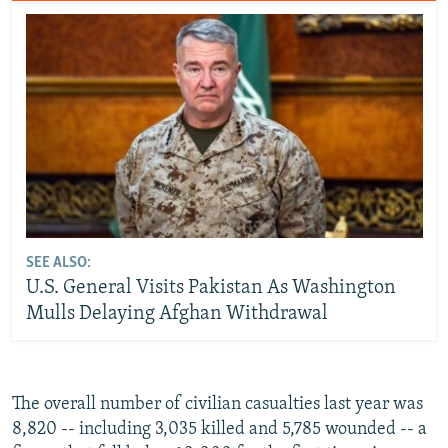
SEE ALSO:
U.S. General Visits Pakistan As Washington
Mulls Delaying Afghan Withdrawal
The overall number of civilian casualties last year was
8,820 -- including 3,035 killed and 5,785 wounded -- a