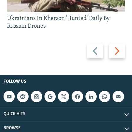
Ukrainians In Kherson 'Hunted' Daily By
Russian Drones
Previous
Next
slide
slide
FOLLOW US
QUICK HITS
BROWSE