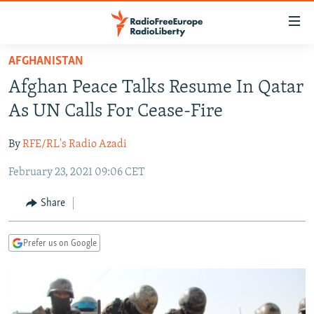
Accessibility
links
Skip
AFGHANISTAN
to
TO READERS IN RUSSIA
Afghan Peace Talks Resume In Qatar
main
RUSSIA PROGRAMMING
content
As UN Calls For Cease-Fire
IRAN
Skip
RADIO SVOBODA
to
By
RFE/RL's Radio Azadi
CENTRAL ASIA
CURRENT TIME
main
February 23, 2021 09:06 CET
SOUTH ASIA
RADIO AZATLIQ
KAZAKHSTAN
Navigation
Skip
CAUCASUS
MARSHO RADIO
KYRGYZSTAN
AFGHANISTAN
Share
to
CENTRAL/SE EUROPE
TAJIKISTAN
PAKISTAN
ARMENIA
Search
Prefer us on Google
EAST EUROPE
TURKMENISTAN
AZERBAIJAN
BOSNIA
VISUALS
UZBEKISTAN
GEORGIA
KOSOVO
BELARUS
INVESTIGATIONS
MOLDOVA
UKRAINE