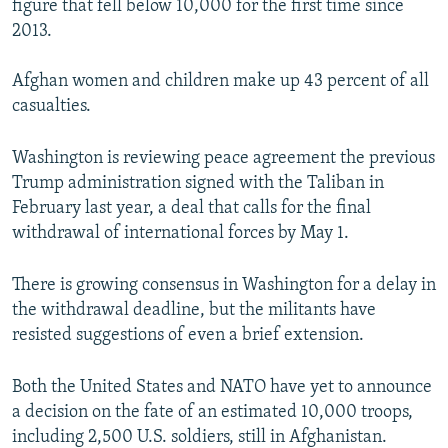
figure that fell below 10,000 for the first time since
2013.
Afghan women and children make up 43 percent of all
casualties.
Washington is reviewing peace agreement the previous
Trump administration signed with the Taliban in
February last year, a deal that calls for the final
withdrawal of international forces by May 1.
There is growing consensus in Washington for a delay in
the withdrawal deadline, but the militants have
resisted suggestions of even a brief extension.
Both the United States and NATO have yet to announce
a decision on the fate of an estimated 10,000 troops,
including 2,500 U.S. soldiers, still in Afghanistan.