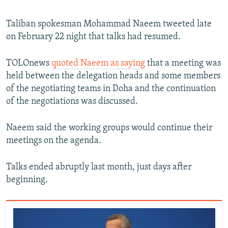
Taliban spokesman Mohammad Naeem tweeted late
on February 22 night that talks had resumed.
TOLOnews
quoted Naeem as saying
that a meeting was
held between the delegation heads and some members
of the negotiating teams in Doha and the continuation
of the negotiations was discussed.
Naeem said the working groups would continue their
meetings on the agenda.
Talks ended abruptly last month, just days after
beginning.