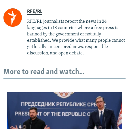
RFE/RL
RFE/RL journalists report the news in 24
languages in 18 countries where a free press is
banned by the government or not fully
established. We provide what many people cannot
get locally: uncensored news, responsible
discussion, and open debate.
More to read and watch...