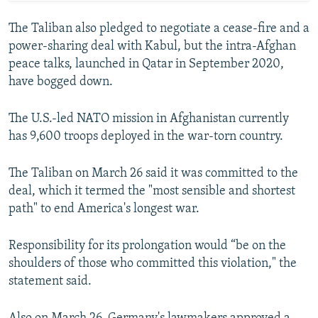
The Taliban also pledged to negotiate a cease-fire and a
power-sharing deal with Kabul, but the intra-Afghan
peace talks, launched in Qatar in September 2020,
have bogged down.
The U.S.-led NATO mission in Afghanistan currently
has 9,600 troops deployed in the war-torn country.
The Taliban on March 26 said it was committed to the
deal, which it termed the "most sensible and shortest
path" to end America's longest war.
Responsibility for its prolongation would “be on the
shoulders of those who committed this violation," the
statement said.