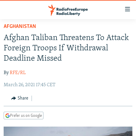
Accessibility
links
Skip
AFGHANISTAN
to
TO READERS IN RUSSIA
Afghan Taliban Threatens To Attack
main
RUSSIA PROGRAMMING
content
Foreign Troops If Withdrawal
IRAN
Skip
RADIO SVOBODA
Deadline Missed
to
CENTRAL ASIA
CURRENT TIME
main
By
RFE/RL
SOUTH ASIA
RADIO AZATLIQ
KAZAKHSTAN
Navigation
Skip
March 26, 2021 17:45 CET
CAUCASUS
MARSHO RADIO
KYRGYZSTAN
AFGHANISTAN
to
CENTRAL/SE EUROPE
TAJIKISTAN
PAKISTAN
ARMENIA
Share
Search
EAST EUROPE
TURKMENISTAN
AZERBAIJAN
BOSNIA
Prefer us on Google
VISUALS
UZBEKISTAN
GEORGIA
KOSOVO
BELARUS
INVESTIGATIONS
MOLDOVA
UKRAINE