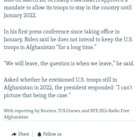
Also on March 26, Germany's lawmakers approved a
mandate to allow its troops to stay in the country until
January 2022.
In his first press conference since taking office in
January, Biden said he does not intend to keep the U.S.
troops in Afghanistan “for a long time.”
"We will leave, the question is when we leave,” he said.
Asked whether he envisioned U.S. troops still in
Afghanistan in 2022, the president responded: "I can't
picture that being the case."
With reporting by Reuters, TOLOnews, and RFE/RL’s Radio Free
Afghanistan
Share
Follow us