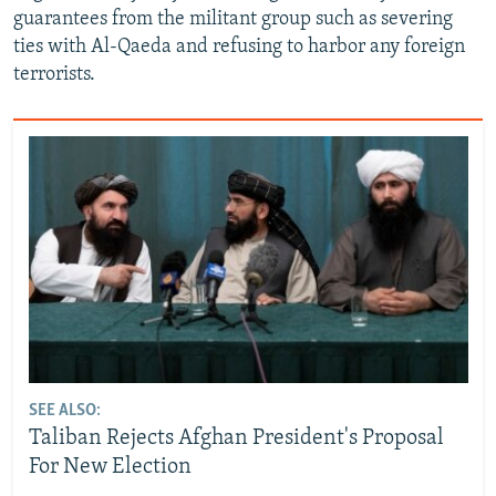
guarantees from the militant group such as severing
ties with Al-Qaeda and refusing to harbor any foreign
terrorists.
SEE ALSO:
Taliban Rejects Afghan President's Proposal
For New Election