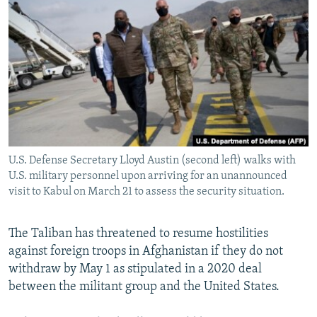
NEWSLETTERS
SERBIA
RFE/RL INVESTIGATES
PODCASTS
SCHEMES
WIDER EUROPE BY RIKARD JOZWIAK
SHARE TIPS SECURELY
SYSTEMA
THE RUNDOWN
MAJLIS
BYPASS BLOCKING
ABOUT RFE/RL
CONTACT US
U.S. Defense Secretary Lloyd Austin (second left) walks with
U.S. military personnel upon arriving for an unannounced
Subscribe
visit to Kabul on March 21 to assess the security situation.
FOLLOW US
The Taliban has threatened to resume hostilities
against foreign troops in Afghanistan if they do not
withdraw by May 1 as stipulated in a 2020 deal
between the militant group and the United States.
All RFE/RL sites