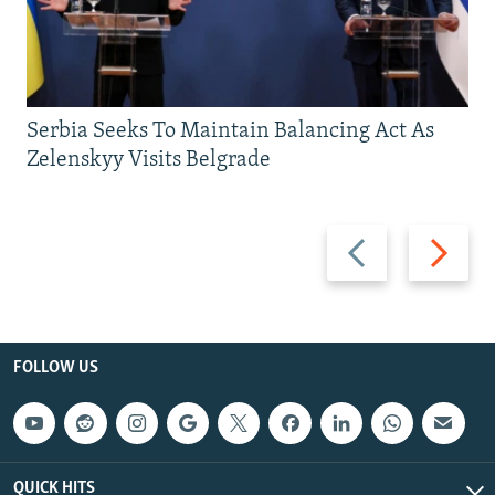
Serbia Seeks To Maintain Balancing Act As
Zelenskyy Visits Belgrade
Previous
Next
slide
slide
FOLLOW US
QUICK HITS