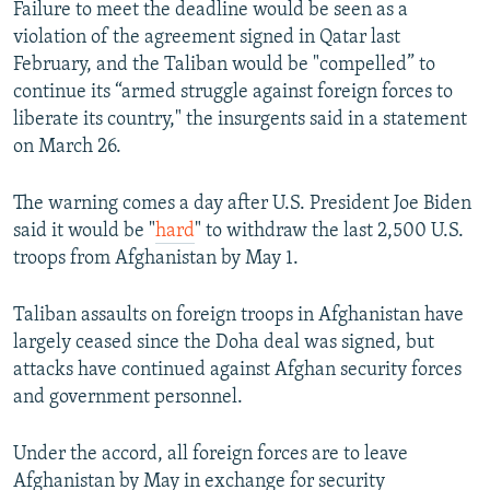
Failure to meet the deadline would be seen as a
violation of the agreement signed in Qatar last
February, and the Taliban would be "compelled” to
continue its “armed struggle against foreign forces to
liberate its country," the insurgents said in a statement
on March 26.
The warning comes a day after U.S. President Joe Biden
said it would be "
hard
" to withdraw the last 2,500 U.S.
troops from Afghanistan by May 1.
Taliban assaults on foreign troops in Afghanistan have
largely ceased since the Doha deal was signed, but
attacks have continued against Afghan security forces
and government personnel.
Under the accord, all foreign forces are to leave
Afghanistan by May in exchange for security