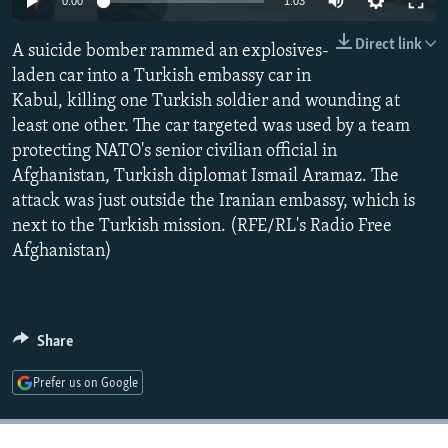
0:00
1:03
NEWSLETTERS
SERBIA
RFE/RL INVESTIGATES
Direct link
A suicide bomber rammed an explosives-
PODCASTS
SCHEMES
WIDER EUROPE BY RIKARD JOZWIAK
laden car into a Turkish embassy car in
SHARE TIPS SECURELY
SYSTEMA
THE RUNDOWN
MAJLIS
Kabul, killing one Turkish soldier and wounding at
BYPASS BLOCKING
least one other. The car targeted was used by a team
protecting NATO's senior civilian official in
ABOUT RFE/RL
Afghanistan, Turkish diplomat Ismail Aramaz. The
CONTACT US
attack was just outside the Iranian embassy, which is
next to the Turkish mission. (RFE/RL's Radio Free
Subscribe
Afghanistan)
FOLLOW US
Share
Prefer us on Google
All RFE/RL sites