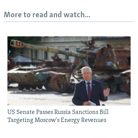
More to read and watch...
US Senate Passes Russia Sanctions Bill
Targeting Moscow's Energy Revenues