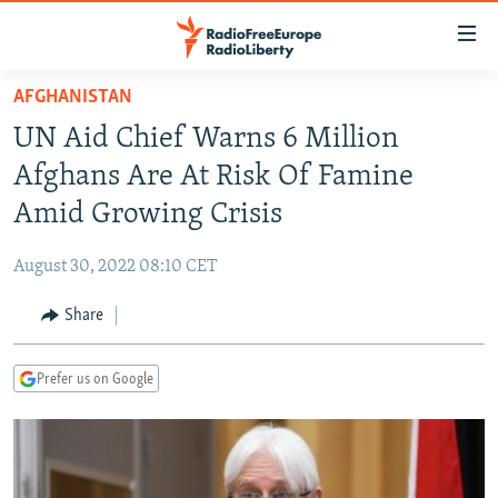
Accessibility
links
Skip
AFGHANISTAN
to
TO READERS IN RUSSIA
UN Aid Chief Warns 6 Million
main
RUSSIA PROGRAMMING
content
Afghans Are At Risk Of Famine
IRAN
Skip
RADIO SVOBODA
Amid Growing Crisis
to
CENTRAL ASIA
CURRENT TIME
main
August 30, 2022 08:10 CET
SOUTH ASIA
RADIO AZATLIQ
KAZAKHSTAN
Navigation
Skip
Share
CAUCASUS
MARSHO RADIO
KYRGYZSTAN
AFGHANISTAN
to
CENTRAL/SE EUROPE
TAJIKISTAN
PAKISTAN
ARMENIA
Search
Prefer us on Google
EAST EUROPE
TURKMENISTAN
AZERBAIJAN
BOSNIA
VISUALS
UZBEKISTAN
GEORGIA
KOSOVO
BELARUS
INVESTIGATIONS
MOLDOVA
UKRAINE