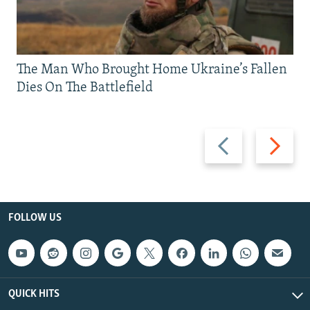
The Man Who Brought Home Ukraine’s Fallen
Dies On The Battlefield
Previous
Next
slide
slide
FOLLOW US
QUICK HITS