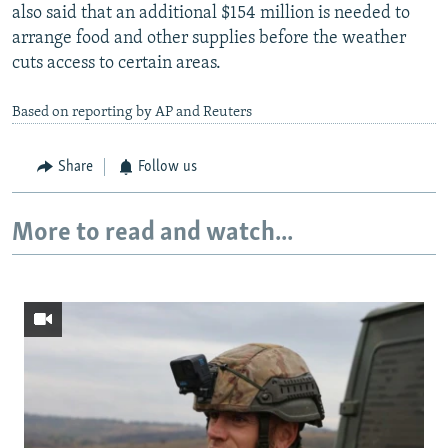
also said that an additional $154 million is needed to
arrange food and other supplies before the weather
cuts access to certain areas.
Based on reporting by AP and Reuters
Share
Follow us
More to read and watch...