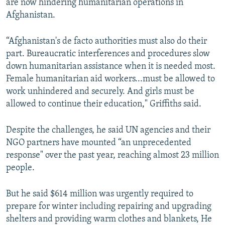
are now hindering humanitarian operations in
Afghanistan.
“Afghanistan's de facto authorities must also do their
part. Bureaucratic interferences and procedures slow
down humanitarian assistance when it is needed most.
Female humanitarian aid workers...must be allowed to
work unhindered and securely. And girls must be
allowed to continue their education," Griffiths said.
Despite the challenges, he said UN agencies and their
NGO partners have mounted “an unprecedented
response" over the past year, reaching almost 23 million
people.
But he said $614 million was urgently required to
prepare for winter including repairing and upgrading
shelters and providing warm clothes and blankets, He