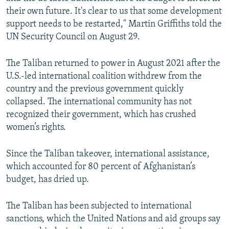
their own future. It's clear to us that some development
support needs to be restarted," Martin Griffiths told the
UN Security Council on August 29.
The Taliban returned to power in August 2021 after the
U.S.-led international coalition withdrew from the
country and the previous government quickly
collapsed. The international community has not
recognized their government, which has crushed
women’s rights.
Since the Taliban takeover, international assistance,
which accounted for 80 percent of Afghanistan’s
budget, has dried up.
The Taliban has been subjected to international
sanctions, which the United Nations and aid groups say