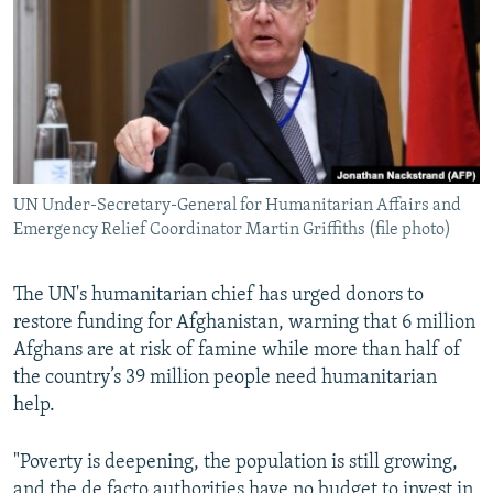
NEWSLETTERS
SERBIA
RFE/RL INVESTIGATES
PODCASTS
SCHEMES
WIDER EUROPE BY RIKARD JOZWIAK
SHARE TIPS SECURELY
SYSTEMA
THE RUNDOWN
MAJLIS
BYPASS BLOCKING
ABOUT RFE/RL
UN Under-Secretary-General for Humanitarian Affairs and
CONTACT US
Emergency Relief Coordinator Martin Griffiths (file photo)
Subscribe
The UN's humanitarian chief has urged donors to
restore funding for Afghanistan, warning that 6 million
FOLLOW US
Afghans are at risk of famine while more than half of
the country’s 39 million people need humanitarian
help.
"Poverty is deepening, the population is still growing,
All RFE/RL sites
and the de facto authorities have no budget to invest in