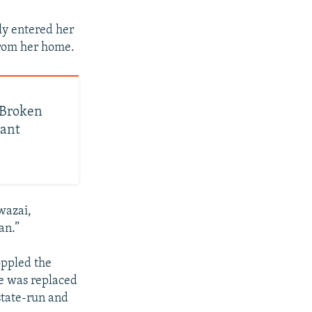
ly entered her
from her home.
, Broken
nant
wazai,
an.”
oppled the
e was replaced
state-run and