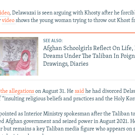
ideo
, Delawazai is seen arguing with Khosty after he forcib
r
video
shows the young woman trying to throw out Khost 
SEE ALSO:
Afghan Schoolgirls Reflect On Life
Dreams Under The Taliban In Poig
Drawings, Diaries
the allegations
on August 31. He
said
he had divorced Dela
 “insulting religious beliefs and practices and the Holy Kor
ointed as Interior Ministry spokesman after the Taliban t
d Afghan government and seized power in August 2021. H
ear but remains a key Taliban media figure who appears on 