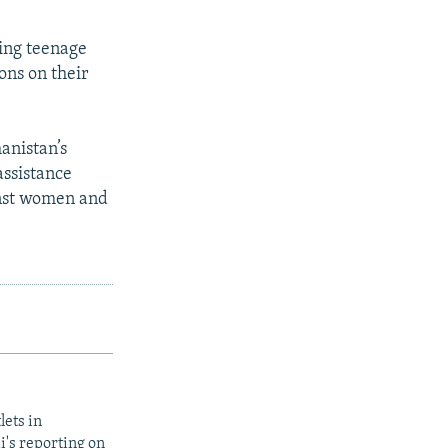
ring teenage
ons on their
anistan’s
assistance
inst women and
lets in
i's reporting on