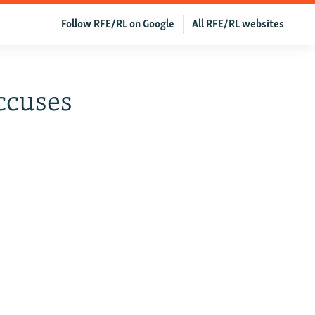
Follow RFE/RL on Google
All RFE/RL websites
ccuses