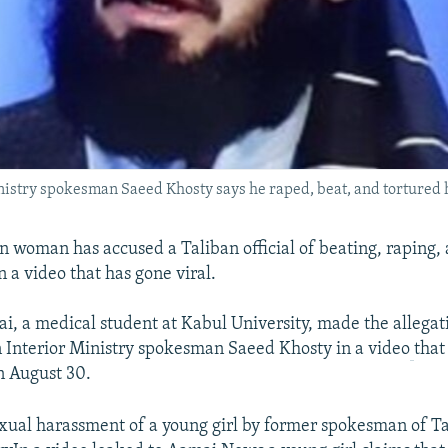
nistry spokesman Saeed Khosty says he raped, beat, and tortured 
 woman has accused a Taliban official of beating, raping, 
 a video that has gone viral.
i, a medical student at Kabul University, made the allegat
 Interior Ministry spokesman Saeed Khosty in a video
that
n August 30.
xual harassment of a young girl by former spokesman of Ta