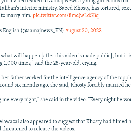
tryIn a video leaked to Aamaj News a young girl claims tha
aliban's interior ministry, Saeed Khosty, has tortured, sex
 to marry him.
pic.twitter.com/8mdJwLdSBq
 English (@aamajnews_EN)
August 30, 2022
 what will happen [after this video is made public], but it is
g 1,000 times," said the 25-year-old, crying.
 her father worked for the intelligence agency of the topp
ound six months ago, she said, Khosty forcibly married he
 me every night,” she said in the video. “Every night he wo
Delawazai also appeared to suggest that Khosty had filmed 
d threatened to release the videos.