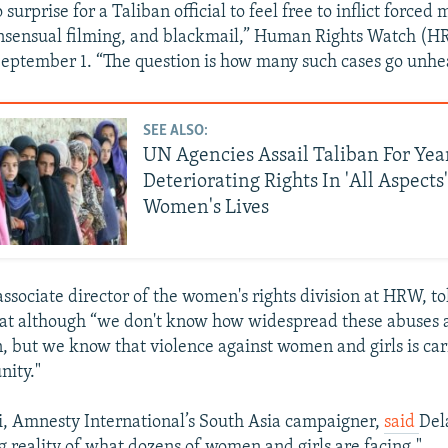
 surprise for a Taliban official to feel free to inflict forced
nsensual filming, and blackmail,” Human Rights Watch (HR
eptember 1. “The question is how many such cases go unhe
SEE ALSO:
UN Agencies Assail Taliban For Yea
Deteriorating Rights In 'All Aspects' 
Women's Lives
associate director of the women's rights division at HRW, t
at although “we don't know how widespread these abuses a
but we know that violence against women and girls is car
nity."
, Amnesty International’s South Asia campaigner,
said
Del
ng reality of what dozens of women and girls are facing."