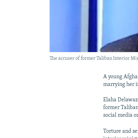
The accuser of former Taliban Interior Mi
A young Afghan
marrying her in
Elaha Delawaza
former Taliban
social media o
Torture and se