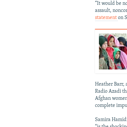
“It would be no
assault, nonco
statement
on S
Heather Barr, 
Radio Azadi th
Afghan women, 
complete impu
Samira Hamidi
“is the shocki