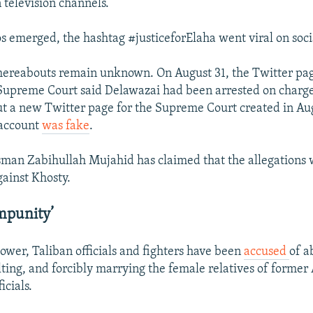
 television channels.
os emerged, the hashtag #justiceforElaha went viral on soc
hereabouts remain unknown. On August 31, the Twitter pag
Supreme Court said Delawazai had been arrested on charge
t a new Twitter page for the Supreme Court created in Aug
 account
was fake
.
man Zabihullah Mujahid has claimed that the allegations w
gainst Khosty.
mpunity’
power, Taliban officials and fighters have been
accused
of a
lting, and forcibly marrying the female relatives of former
icials.