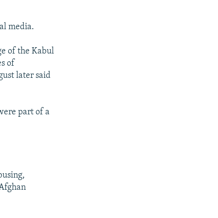
ial media.
e of the Kabul
s of
ust later said
ere part of a
busing,
 Afghan