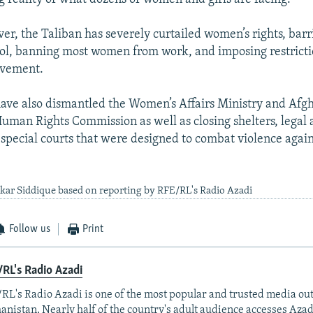
over, the Taliban has severely curtailed women’s rights, bar
ool, banning most women from work, and imposing restricti
ovement.
have also dismantled the Women’s Affairs Ministry and Afgh
man Rights Commission as well as closing shelters, legal 
special courts that were designed to combat violence aga
kar Siddique based on reporting by RFE/RL's Radio Azadi
Follow us
Print
RL's Radio Azadi
RL's Radio Azadi is one of the most popular and trusted media out
anistan. Nearly half of the country's adult audience accesses Azad