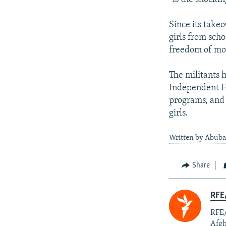
Since its take
girls from sch
freedom of m
The militants 
Independent Hu
programs, and 
girls.
Written by Abuba
Share
RFE/
RFE/
Afgh