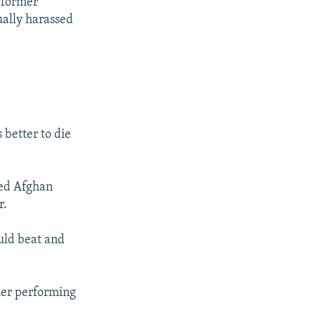
t former
ually harassed
 better to die
led Afghan
r.
uld beat and
her performing