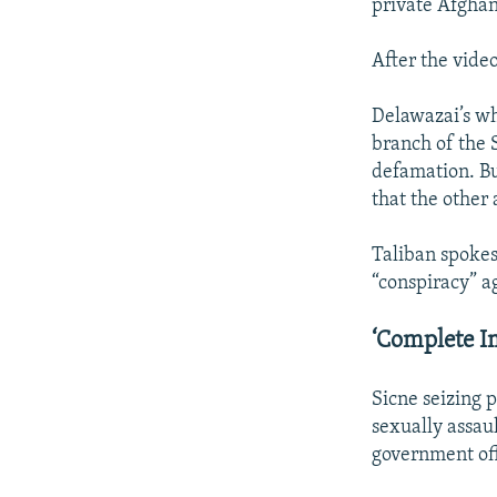
private Afghan
After the vide
Delawazai’s w
branch of the 
defamation. Bu
that the other
Taliban spokes
“conspiracy” a
‘Complete I
Sicne seizing 
sexually assau
government off