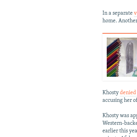
In a separate
v
home. Anothe
Khosty
denied 
accusing her of
Khosty was app
Western-backe
earlier this y