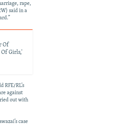
 marriage, rape,
W) said in a
ard.”
r Of
Of Girls,'
old RFE/RL’s
re against
ried out with
awazai’s case