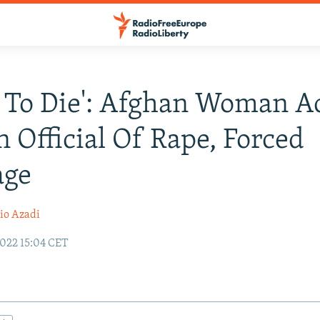
r To Die': Afghan Woman A
n Official Of Rape, Forced
age
io Azadi
022 15:04 CET