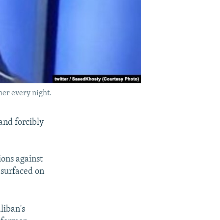
her every night.
and forcibly
ions against
 surfaced on
liban's