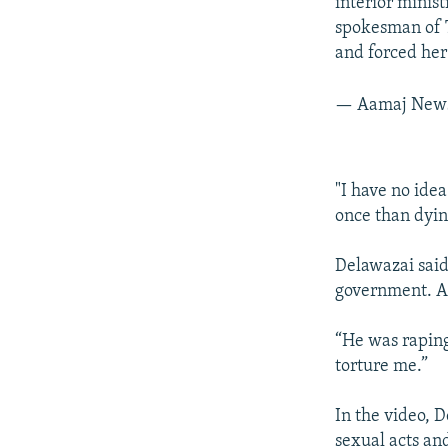
interior minis
spokesman of T
and forced her
— Aamaj News
"I have no idea
once than dyin
Delawazai said
government. Ar
“He was raping
torture me.”
In the video, 
sexual acts an