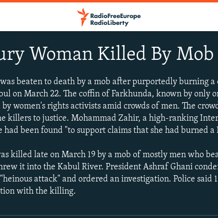
ury Woman Killed By Mob
s beaten to death by a mob after purportedly burning a 
bul on March 22. The coffin of Farkhunda, known by only 
d by women's rights activists amid crowds of men. The cr
e killers to justice. Mohammad Zahir, a high-ranking Inter
nce had been found "to support claims that she had burned a
as killed late on March 19 by a mob of mostly men who beat
threw it into the Kabul River. President Ashraf Ghani con
 "heinous attack" and ordered an investigation. Police said 
ion with the killing.