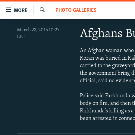
Accessibility
PHOTO GALLERIES
MORE
links
Search
Skip
TO READERS IN RUSSIA
March 23, 2015 10:27
Afghans B
to
CET
RUSSIA PROGRAMMING
main
content
IRAN
RADIO SVOBODA
An Afghan woman who wa
Skip
Koran was buried in Ka
CENTRAL ASIA
CURRENT TIME
to
carried to the graveyar
main
SOUTH ASIA
RADIO AZATLIQ
KAZAKHSTAN
the government bring th
Navigation
official, said no evide
CAUCASUS
MARSHO RADIO
KYRGYZSTAN
AFGHANISTAN
Skip
to
CENTRAL/SE EUROPE
TAJIKISTAN
PAKISTAN
ARMENIA
Police said Farkhunda w
Search
EAST EUROPE
body on fire, and then 
TURKMENISTAN
AZERBAIJAN
BOSNIA
Farkhunda's killing as a
VISUALS
UZBEKISTAN
GEORGIA
KOSOVO
BELARUS
been arrested in connect
INVESTIGATIONS
MOLDOVA
UKRAINE