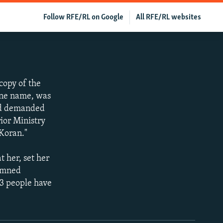
Follow RFE/RL on Google
All RFE/RL websites
copy of the
one name, was
owd demanded
ior Ministry
 Koran."
 her, set her
demned
13 people have