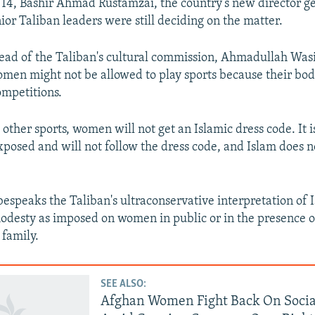
4, Bashir Ahmad Rustamzai, the country’s new director ge
nior Taliban leaders were still deciding on the matter.
ead of the Taliban's cultural commission, Ahmadullah Wasi
men might not be allowed to play sports because their bo
mpetitions.
 other sports, women will not get an Islamic dress code. It i
xposed and will not follow the dress code, and Islam does no
speaks the Taliban's ultraconservative interpretation of 
odesty as imposed on women in public or in the presence 
family.
SEE ALSO:
Afghan Women Fight Back On Soci