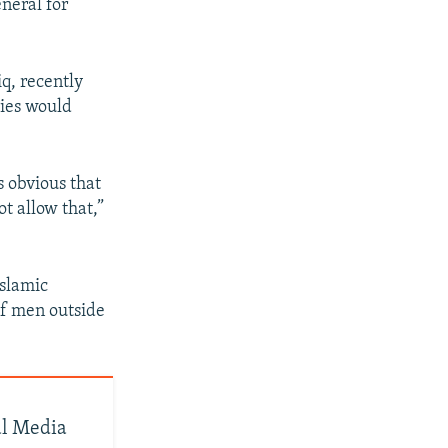
neral for
q, recently
dies would
s obvious that
t allow that,”
Islamic
of men outside
al Media