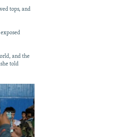
ved tops, and
t exposed
orld, and the
 she told