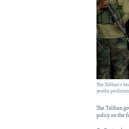
The Taliban's he
youths performin
The Taliban go
policy on the f