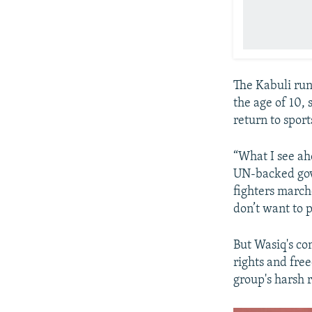
The Kabuli runn
the age of 10,
return to sport
“What I see ah
UN-backed gove
fighters marche
don’t want to 
But Wasiq's co
rights and fre
group's harsh 