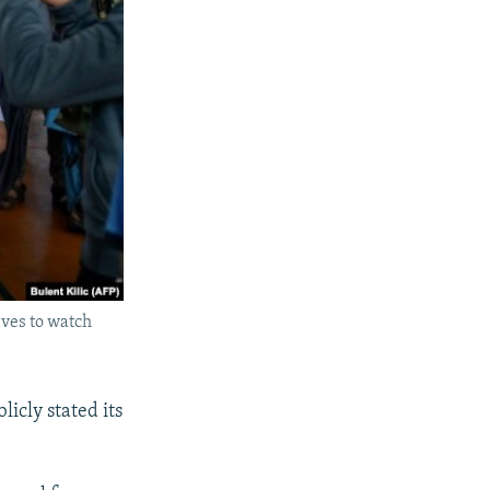
ives to watch
icly stated its