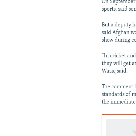
On September 1
sports, said se
But a deputy h
said Afghan wo
show during co
“In cricket and
they will get e
Wasiq said.
The comment be
standards of m
the immediate 