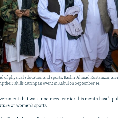
ad of physical education and sports, Bashir Ahmad Rustamzai, arr
g their skills during an event in Kabul on September 14.
vernment that was announced earlier this month hasn’t publ
uture of women’s sports.