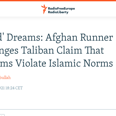
d' Dreams: Afghan Runner
nges Taliban Claim That
ms Violate Islamic Norms
bullah
021 18:24 CET