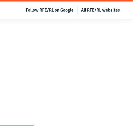
Follow RFE/RL on Google
All RFE/RL websites