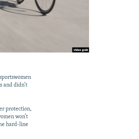
n sportswomen
s and didn’t
er protection,
 women won’t
he hard-line