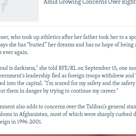
Amid Growing Concerns Over Right
er, who took up athletics after her father took her to a spo
 says she has “buried” her dreams and has no hope of being 
s ever again.
ead is darkness," she told RFE/RL on September 15, one mo
rnment's leadership fled as foreign troops withdrew and
d into the capital. "I’m scared for my safety and the safety 
put them in danger by trying to continue my career."
mment also adds to concerns over the Taliban’s general st
edoms in Afghanistan, most of which were sharply curbed d
reign in 1996-2001.