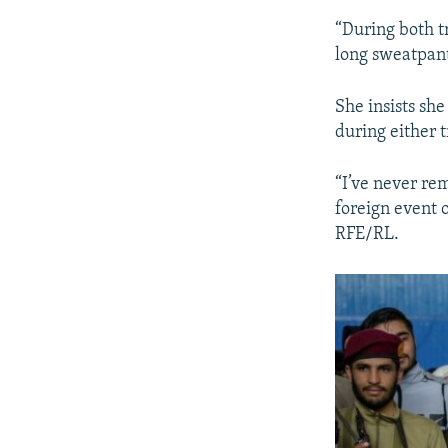
“During both t
long sweatpant
She insists sh
during either t
“I’ve never re
foreign event o
RFE/RL.