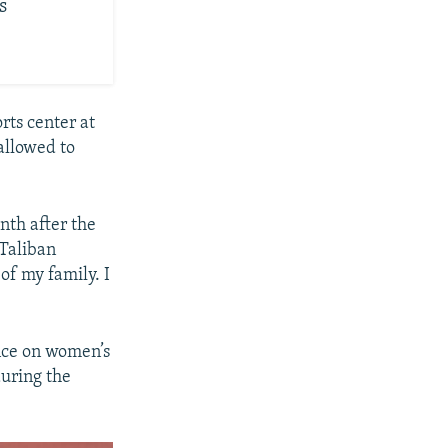
s
rts center at
allowed to
nth after the
 Taliban
of my family. I
ance on women’s
uring the