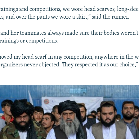
rainings and competitions, we wore head scarves, long-slee
s, and over the pants we wore a skirt,” said the runner.
e and her teammates always made sure their bodies weren'
rainings or competitions.
moved my head scarf in any competition, anywhere in the w
rganizers never objected. They respected it as our choice,”