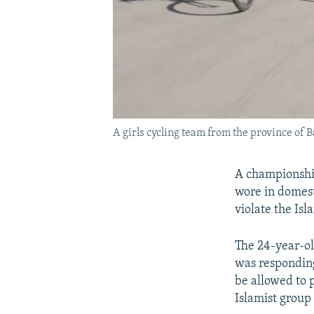
A girls cycling team from the province of 
A championshi
wore in domest
violate the Isl
The 24-year-ol
was responding
be allowed to 
Islamist group 