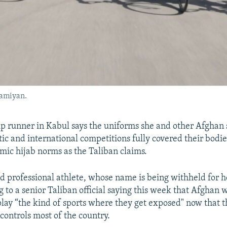
Bamiyan.
p runner in Kabul says the uniforms she and other Afgha
ic and international competitions fully covered their bodie
amic hijab norms as the Taliban claims.
d professional athlete, whose name is being withheld for h
 to a senior Taliban official saying this week that Afghan
play “the kind of sports where they get exposed" now that t
controls most of the country.