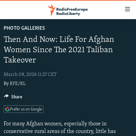
Accessibility
links
Skip
PHOTO GALLERIES
to
TO READERS IN RUSSIA
Then And Now: Life For Afghan
main
RUSSIA PROGRAMMING
content
Women Since The 2021 Taliban
IRAN
Skip
RADIO SVOBODA
Takeover
to
CENTRAL ASIA
CURRENT TIME
main
March 08, 2026 11:27 CET
SOUTH ASIA
RADIO AZATLIQ
KAZAKHSTAN
Navigation
By
RFE/RL
Skip
CAUCASUS
MARSHO RADIO
KYRGYZSTAN
AFGHANISTAN
to
Share
CENTRAL/SE EUROPE
TAJIKISTAN
PAKISTAN
ARMENIA
Search
EAST EUROPE
TURKMENISTAN
AZERBAIJAN
BOSNIA
Prefer us on Google
VISUALS
UZBEKISTAN
GEORGIA
KOSOVO
BELARUS
For many Afghan women, especially those in
INVESTIGATIONS
MOLDOVA
UKRAINE
conservative rural areas of the country, little has