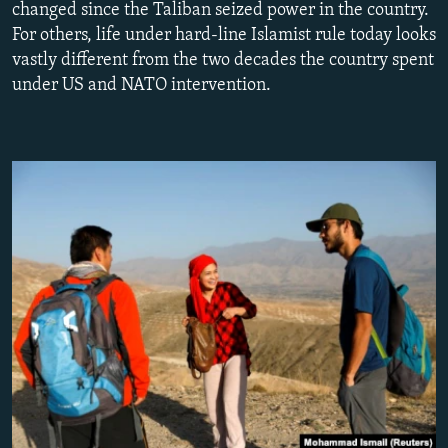
changed since the Taliban seized power in the country.
NEWSLETTERS
SERBIA
RFE/RL INVESTIGATES
For others, life under hard-line Islamist rule today looks
PODCASTS
SCHEMES
WIDER EUROPE BY RIKARD JOZWIAK
vastly different from the two decades the country spent
under US and NATO intervention.
SHARE TIPS SECURELY
SYSTEMA
THE RUNDOWN
MAJLIS
BYPASS BLOCKING
ABOUT RFE/RL
CONTACT US
Subscribe
FOLLOW US
All RFE/RL sites