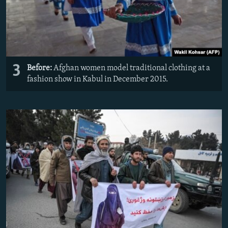
3
Before:
Afghan women model traditional clothing at a
fashion show in Kabul in December 2015.