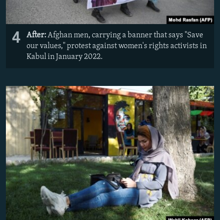
4
After:
Afghan men, carrying a banner that says "Save
our values," protest against women's rights activists in
Kabul in January 2022.