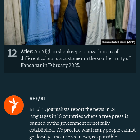
12
After:
An Afghan shopkeeper shows burqas of
different colors to a customer in the southern city of
Kandahar in February 2025.
RFE/RL
RFE/RL journalists report the news in 24
languages in 18 countries where a free press is
banned by the government or not fully
established. We provide what many people cannot
get locally: uncensored news, responsible