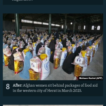
8
After:
Afghan women sit behind packages of food aid
in the western city of Herat in March 2025.