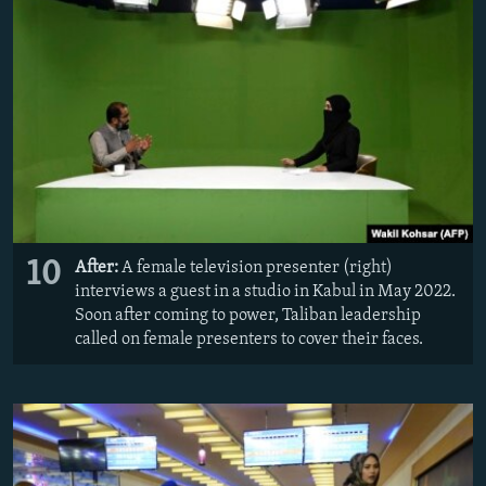
10
After:
A female television presenter (right)
interviews a guest in a studio in Kabul in May 2022.
Soon after coming to power, Taliban leadership
called on female presenters to cover their faces.