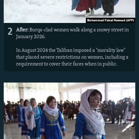
2
After:
Burqa-clad women walk along a snowy street in
January 2026.
In August 2024 the Taliban imposed a "morality law"
that placed severe restrictions on women, including a
requirement to cover their faces when in public.