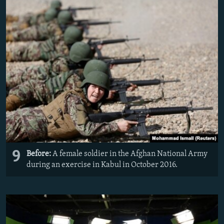
9
Before:
A female soldier in the Afghan National Army
during an exercise in Kabul in October 2016.