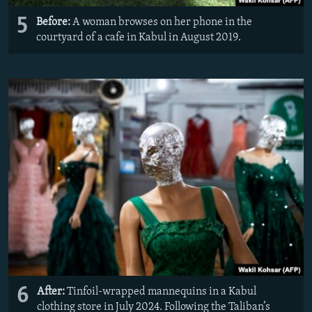
5
Before:
A woman browses on her phone in the
courtyard of a cafe in Kabul in August 2019.
6
After:
Tinfoil-wrapped mannequins in a Kabul
clothing store in July 2024. Following the Taliban’s