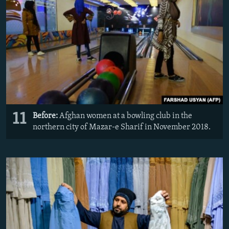
11
Before:
Afghan women at a bowling club in the
northern city of Mazar-e Sharif in November 2018.