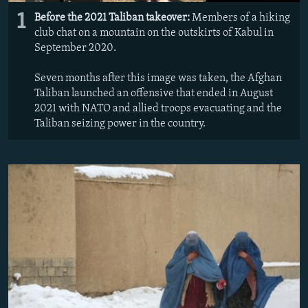
1
Before the 2021 Taliban takeover:
Members of a hiking
club chat on a mountain on the outskirts of Kabul in
September 2020.
Seven months after this image was taken, the Afghan
Taliban launched an offensive that ended in August
2021 with NATO and allied troops evacuating and the
Taliban seizing power in the country.