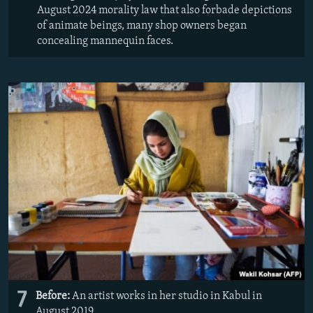
August 2024 morality law that also forbade depictions
of animate beings, many shop owners began
concealing mannequin faces.
7
Before:
An artist works in her studio in Kabul in
August 2019.