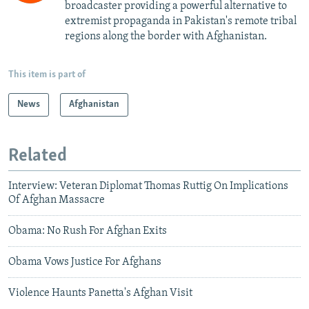
broadcaster providing a powerful alternative to
extremist propaganda in Pakistan's remote tribal
regions along the border with Afghanistan.
This item is part of
News
Afghanistan
Related
Interview: Veteran Diplomat Thomas Ruttig On Implications
Of Afghan Massacre
Obama: No Rush For Afghan Exits
Obama Vows Justice For Afghans
Violence Haunts Panetta's Afghan Visit