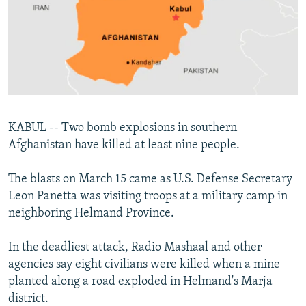
SHARE TIPS SECURELY
SYSTEMA
THE RUNDOWN
MAJLIS
BYPASS BLOCKING
ABOUT RFE/RL
CONTACT US
KABUL -- Two bomb explosions in southern
Subscribe
Afghanistan have killed at least nine people.
FOLLOW US
The blasts on March 15 came as U.S. Defense Secretary
Leon Panetta was visiting troops at a military camp in
neighboring Helmand Province.
In the deadliest attack, Radio Mashaal and other
All RFE/RL sites
agencies say eight civilians were killed when a mine
planted along a road exploded in Helmand's Marja
district.