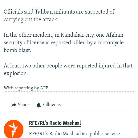
Officials said Taliban militants are suspected of
carrying out the attack.
In the other incident, in Kandahar city, one Afghan
security officer was reported killed by a motorcycle-
bomb blast.
At least two other people were reported injured in that
explosion.
With reporting by AFP
Share
Follow us
RFE/RL's Radio Mashaal
RFE/RL's Radio Mashaal is a public-service