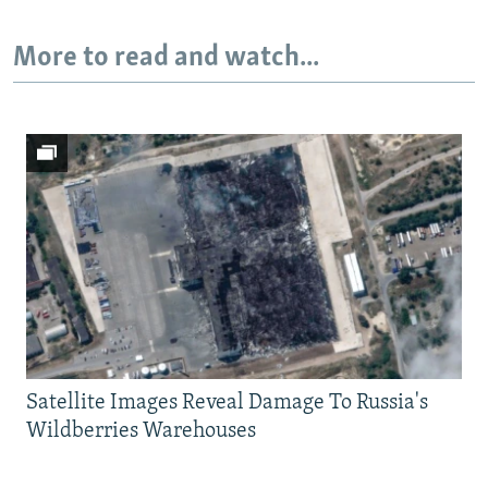
More to read and watch...
Satellite Images Reveal Damage To Russia's
Wildberries Warehouses