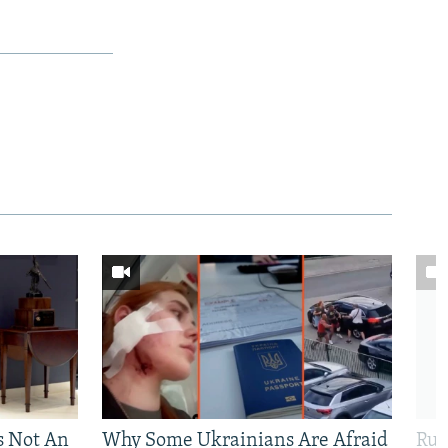
Is Not An
Why Some Ukrainians Are Afraid
Rus