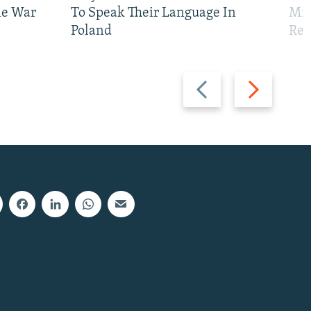
ne War
To Speak Their Language In
Mis
Poland
Reg
Previous
Next
slide
slide