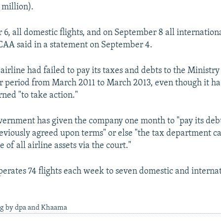
 million).
, all domestic flights, and on September 8 all internationa
CAA said in a statement on September 4.
irline had failed to pay its taxes and debts to the Ministry
r period from March 2011 to March 2013, even though it h
ned "to take action."
ernment has given the company one month to "pay its deb
eviously agreed upon terms" or else "the tax department c
 of all airline assets via the court."
perates 74 flights each week to seven domestic and interna
ng by dpa and Khaama