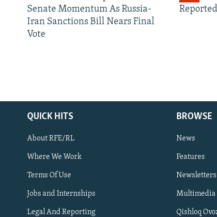
Senate Momentum As Russia-
Reported
Iran Sanctions Bill Nears Final
Vote
QUICK HITS
BROWSE
About RFE/RL
News
Where We Work
Features
Subscribe
Terms Of Use
Newsletters
Jobs and Internships
Multimedia
FOLLOW US
Legal And Reporting
Qishloq Ovo