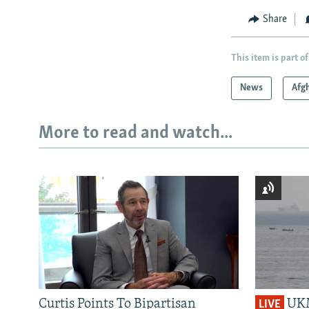
Share
This item is part of
News
Afg
More to read and watch...
Curtis Points To Bipartisan
UKM
LIVE