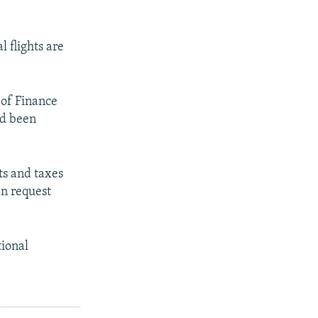
l flights are
 of Finance
ad been
ts and taxes
an request
tional