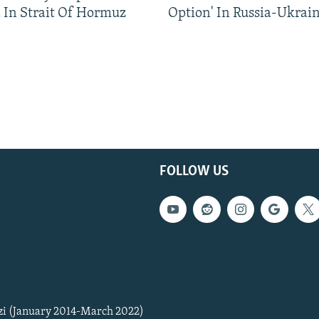
 In Strait Of Hormuz
Option' In Russia-Ukrai
FOLLOW US
zi (January 2014-March 2022)