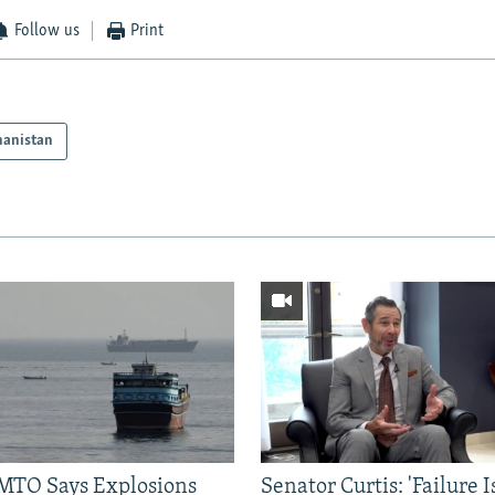
Follow us
Print
hanistan
TO Says Explosions
Senator Curtis: 'Failure 