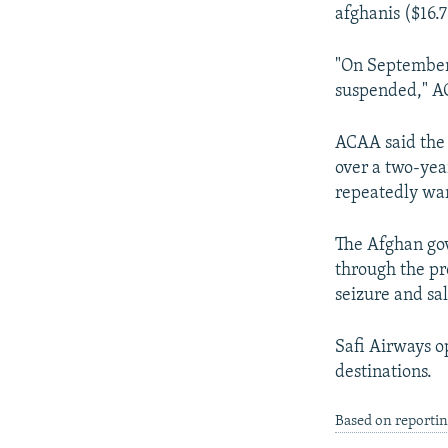
NEWSLETTERS
SERBIA
RFE/RL INVESTIGATES
afghanis ($16.7
PODCASTS
SCHEMES
WIDER EUROPE BY RIKARD JOZWIAK
"On September 6
SHARE TIPS SECURELY
SYSTEMA
THE RUNDOWN
MAJLIS
suspended," A
BYPASS BLOCKING
ACAA said the a
ABOUT RFE/RL
over a two-yea
CONTACT US
repeatedly war
The Afghan gov
through the pr
seizure and sale
Safi Airways o
destinations.
Based on reporti