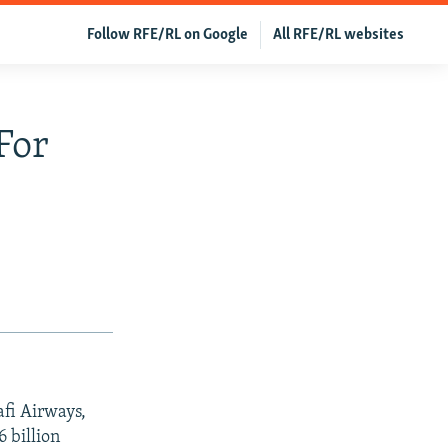
Follow RFE/RL on Google
All RFE/RL websites
For
afi Airways,
6 billion