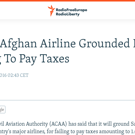
Afghan Airline Grounded 
g To Pay Taxes
016 02:43 CET
gle
il Aviation Authority (ACAA) has said that it will ground S
try's major airlines, for failing to pay taxes amounting to 1.