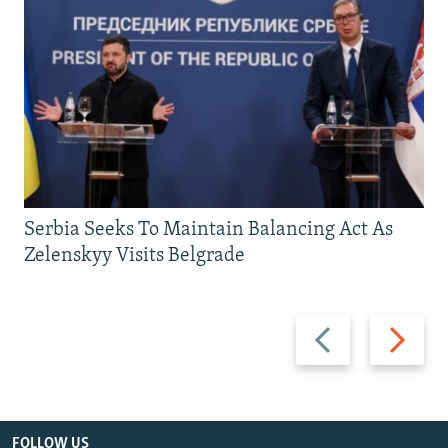
Serbia Seeks To Maintain Balancing Act As
Zelenskyy Visits Belgrade
Previous
Next
slide
slide
FOLLOW US