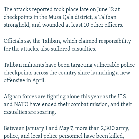
NEWSLETTERS
SERBIA
RFE/RL INVESTIGATES
The attacks reported took place late on June 12 at
PODCASTS
checkpoints in the Musa Qala district, a Taliban
SCHEMES
WIDER EUROPE BY RIKARD JOZWIAK
stronghold, and wounded at least 10 other officers.
SHARE TIPS SECURELY
SYSTEMA
THE RUNDOWN
MAJLIS
BYPASS BLOCKING
Officials say the Taliban, which claimed responsibility
for the attacks, also suffered casualties.
ABOUT RFE/RL
CONTACT US
Taliban militants have been targeting vulnerable police
checkpoints across the country since launching a new
Subscribe
offensive in April.
FOLLOW US
Afghan forces are fighting alone this year as the U.S.
and NATO have ended their combat mission, and their
casualties are soaring.
Between January 1 and May 7, more than 2,300 army,
police, and local police personnel have been killed,
All RFE/RL sites