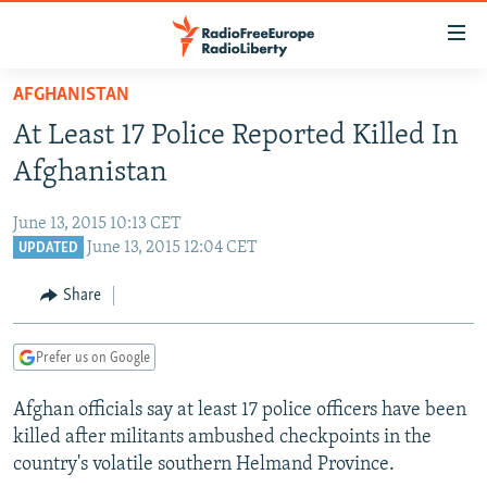
Accessibility
links
Skip
AFGHANISTAN
to
TO READERS IN RUSSIA
At Least 17 Police Reported Killed In
main
RUSSIA PROGRAMMING
content
Afghanistan
IRAN
Skip
RADIO SVOBODA
to
June 13, 2015 10:13 CET
CENTRAL ASIA
CURRENT TIME
main
June 13, 2015 12:04 CET
UPDATED
SOUTH ASIA
RADIO AZATLIQ
KAZAKHSTAN
Navigation
Share
Skip
CAUCASUS
MARSHO RADIO
KYRGYZSTAN
AFGHANISTAN
to
CENTRAL/SE EUROPE
TAJIKISTAN
PAKISTAN
ARMENIA
Search
Prefer us on Google
EAST EUROPE
TURKMENISTAN
AZERBAIJAN
BOSNIA
Afghan officials say at least 17 police officers have been
VISUALS
UZBEKISTAN
GEORGIA
KOSOVO
BELARUS
killed after militants ambushed checkpoints in the
country's volatile southern Helmand Province.
INVESTIGATIONS
MOLDOVA
UKRAINE