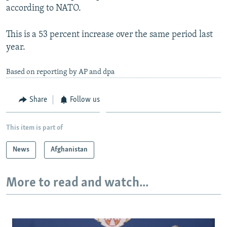
according to NATO.
This is a 53 percent increase over the same period last
year.
Based on reporting by AP and dpa
Share
Follow us
This item is part of
News
Afghanistan
More to read and watch...