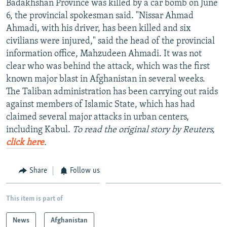
Badakhshan Province was killed by a car bomb on June
NEWSLETTERS
SERBIA
RFE/RL INVESTIGATES
6, the provincial spokesman said. "Nissar Ahmad
PODCASTS
Ahmadi, with his driver, has been killed and six
SCHEMES
WIDER EUROPE BY RIKARD JOZWIAK
civilians were injured," said the head of the provincial
SHARE TIPS SECURELY
SYSTEMA
THE RUNDOWN
MAJLIS
information office, Mahzudeen Ahmadi. It was not
BYPASS BLOCKING
clear who was behind the attack, which was the first
known major blast in Afghanistan in several weeks.
ABOUT RFE/RL
The Taliban administration has been carrying out raids
CONTACT US
against members of Islamic State, which has had
claimed several major attacks in urban centers,
Subscribe
including Kabul.
To read the original story by Reuters,
click here
.
FOLLOW US
Share
Follow us
This item is part of
News
Afghanistan
All RFE/RL sites