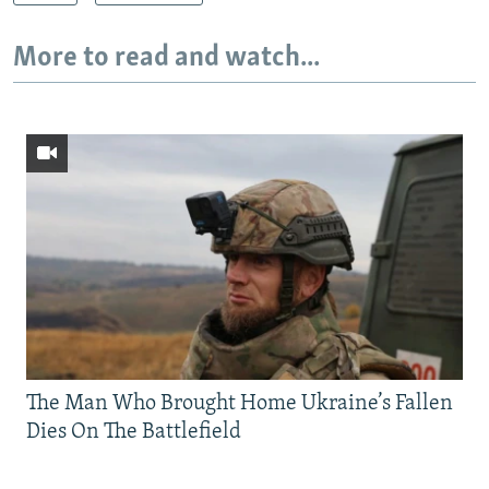
More to read and watch...
The Man Who Brought Home Ukraine’s Fallen
Dies On The Battlefield