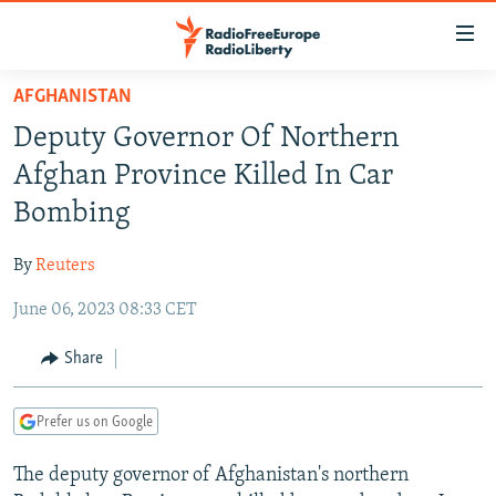
Accessibility
links
Skip
AFGHANISTAN
to
TO READERS IN RUSSIA
Deputy Governor Of Northern
main
RUSSIA PROGRAMMING
content
Afghan Province Killed In Car
IRAN
Skip
RADIO SVOBODA
Bombing
to
CENTRAL ASIA
CURRENT TIME
main
By
Reuters
SOUTH ASIA
RADIO AZATLIQ
KAZAKHSTAN
Navigation
Skip
June 06, 2023 08:33 CET
CAUCASUS
MARSHO RADIO
KYRGYZSTAN
AFGHANISTAN
to
CENTRAL/SE EUROPE
TAJIKISTAN
PAKISTAN
ARMENIA
Share
Search
EAST EUROPE
TURKMENISTAN
AZERBAIJAN
BOSNIA
Prefer us on Google
VISUALS
UZBEKISTAN
GEORGIA
KOSOVO
BELARUS
The deputy governor of Afghanistan's northern
INVESTIGATIONS
MOLDOVA
UKRAINE