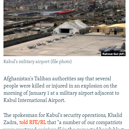
NEWSLETTERS
SERBIA
RFE/RL INVESTIGATES
PODCASTS
SCHEMES
WIDER EUROPE BY RIKARD JOZWIAK
SHARE TIPS SECURELY
SYSTEMA
THE RUNDOWN
MAJLIS
BYPASS BLOCKING
ABOUT RFE/RL
CONTACT US
Kabul's military airport (file photo)
Subscribe
Afghanistan's Taliban authorities say that several
people were killed or injured in an explosion on the
FOLLOW US
morning of January 1 at a military airport adjacent to
Kabul International Airport.
The spokesman for Kabul's security operations, Khalid
Zadra,
told RFE/RL
that "a number of our compatriots
All RFE/RL sites