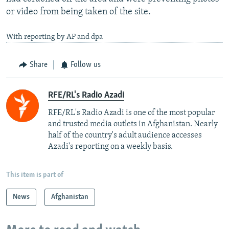
or video from being taken of the site.
With reporting by AP and dpa
Share
Follow us
RFE/RL's Radio Azadi
RFE/RL's Radio Azadi is one of the most popular
and trusted media outlets in Afghanistan. Nearly
half of the country's adult audience accesses
Azadi's reporting on a weekly basis.
This item is part of
News
Afghanistan