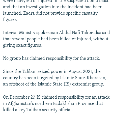
were martyred or injured" in the suspected bomb blast
and that an investigation into the incident had been
launched. Zadra did not provide specific casualty
figures.
Interior Ministry spokesman Abdul Nafi Takor also said
that several people had been killed or injured, without
giving exact figures.
No group has claimed responsibility for the attack.
Since the Taliban seized power in August 2021, the
country has been targeted by Islamic State-Khorasan,
an offshoot of the Islamic State (IS) extremist group.
On December 27, IS claimed responsibility for an attack
in Afghanistan's northern Badakhshan Province that
killed a key Taliban security official.