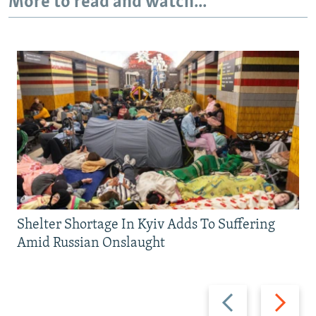
More to read and watch...
Shelter Shortage In Kyiv Adds To Suffering
Amid Russian Onslaught
Previous
Next
slide
slide