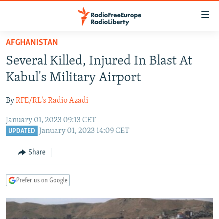
Accessibility
links
Skip
AFGHANISTAN
to
TO READERS IN RUSSIA
Several Killed, Injured In Blast At
main
RUSSIA PROGRAMMING
content
Kabul's Military Airport
IRAN
Skip
RADIO SVOBODA
to
By
RFE/RL's Radio Azadi
CENTRAL ASIA
CURRENT TIME
main
January 01, 2023 09:13 CET
SOUTH ASIA
RADIO AZATLIQ
KAZAKHSTAN
Navigation
January 01, 2023 14:09 CET
UPDATED
Skip
CAUCASUS
MARSHO RADIO
KYRGYZSTAN
AFGHANISTAN
to
Share
CENTRAL/SE EUROPE
TAJIKISTAN
PAKISTAN
ARMENIA
Search
EAST EUROPE
TURKMENISTAN
AZERBAIJAN
BOSNIA
Prefer us on Google
VISUALS
UZBEKISTAN
GEORGIA
KOSOVO
BELARUS
INVESTIGATIONS
MOLDOVA
UKRAINE