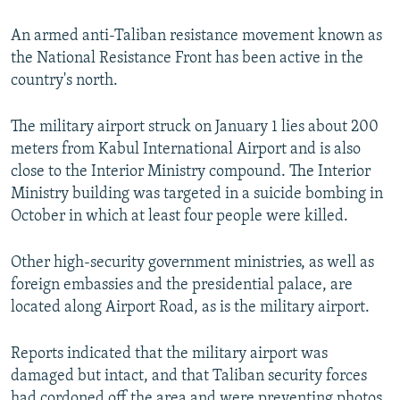
An armed anti-Taliban resistance movement known as
the National Resistance Front has been active in the
country's north.
The military airport struck on January 1 lies about 200
meters from Kabul International Airport and is also
close to the Interior Ministry compound. The Interior
Ministry building was targeted in a suicide bombing in
October in which at least four people were killed.
Other high-security government ministries, as well as
foreign embassies and the presidential palace, are
located along Airport Road, as is the military airport.
Reports indicated that the military airport was
damaged but intact, and that Taliban security forces
had cordoned off the area and were preventing photos