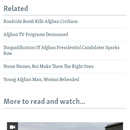
Related
Roadside Bomb Kills Afghan Civilians
Afghan TV Programs Denounced
Disqualification Of Afghan Presidential Candidates Sparks
Row
Name Names, But Make Them The Right Ones
Young Afghan Man, Woman Beheaded
More to read and watch...