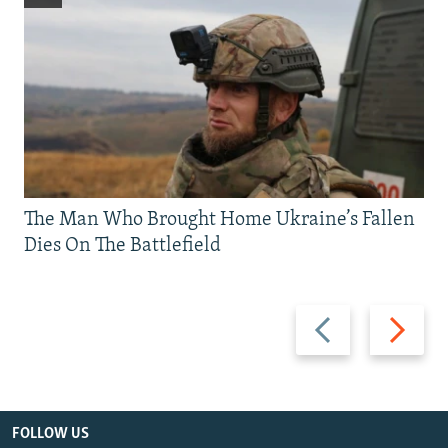
The Man Who Brought Home Ukraine’s Fallen
Dies On The Battlefield
Previous
Next
slide
slide
FOLLOW US