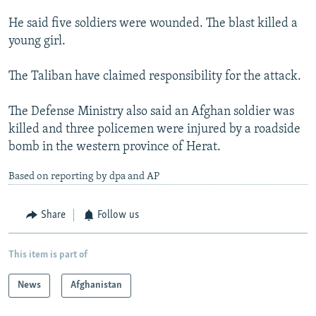
He said five soldiers were wounded. The blast killed a
young girl.
The Taliban have claimed responsibility for the attack.
The Defense Ministry also said an Afghan soldier was
killed and three policemen were injured by a roadside
bomb in the western province of Herat.
Based on reporting by dpa and AP
Share
Follow us
This item is part of
News
Afghanistan