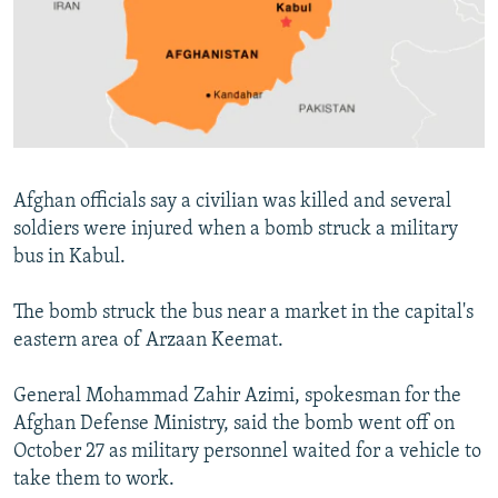
NEWSLETTERS
SERBIA
RFE/RL INVESTIGATES
PODCASTS
SCHEMES
WIDER EUROPE BY RIKARD JOZWIAK
SHARE TIPS SECURELY
SYSTEMA
THE RUNDOWN
MAJLIS
BYPASS BLOCKING
ABOUT RFE/RL
Afghan officials say a civilian was killed and several
CONTACT US
soldiers were injured when a bomb struck a military
bus in Kabul.
Subscribe
The bomb struck the bus near a market in the capital's
FOLLOW US
eastern area of Arzaan Keemat.
General Mohammad Zahir Azimi, spokesman for the
Afghan Defense Ministry, said the bomb went off on
October 27 as military personnel waited for a vehicle to
take them to work.
All RFE/RL sites