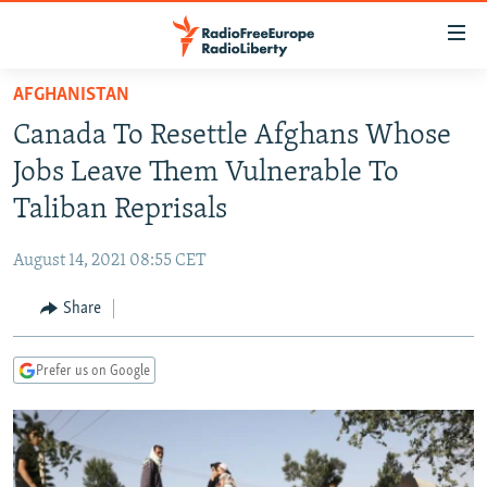
Accessibility
links
Skip
AFGHANISTAN
to
TO READERS IN RUSSIA
Canada To Resettle Afghans Whose
main
RUSSIA PROGRAMMING
content
Jobs Leave Them Vulnerable To
IRAN
Skip
RADIO SVOBODA
Taliban Reprisals
to
CENTRAL ASIA
CURRENT TIME
main
August 14, 2021 08:55 CET
SOUTH ASIA
RADIO AZATLIQ
KAZAKHSTAN
Navigation
Skip
Share
CAUCASUS
MARSHO RADIO
KYRGYZSTAN
AFGHANISTAN
to
CENTRAL/SE EUROPE
TAJIKISTAN
PAKISTAN
ARMENIA
Search
Prefer us on Google
EAST EUROPE
TURKMENISTAN
AZERBAIJAN
BOSNIA
VISUALS
UZBEKISTAN
GEORGIA
KOSOVO
BELARUS
INVESTIGATIONS
MOLDOVA
UKRAINE