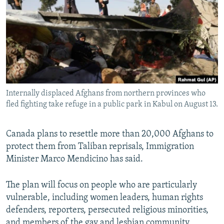
NEWSLETTERS
SERBIA
RFE/RL INVESTIGATES
PODCASTS
SCHEMES
WIDER EUROPE BY RIKARD JOZWIAK
SHARE TIPS SECURELY
SYSTEMA
THE RUNDOWN
MAJLIS
BYPASS BLOCKING
ABOUT RFE/RL
Internally displaced Afghans from northern provinces who
CONTACT US
fled fighting take refuge in a public park in Kabul on August 13.
Subscribe
Canada plans to resettle more than 20,000 Afghans to
protect them from Taliban reprisals, Immigration
FOLLOW US
Minister Marco Mendicino has said.
The plan will focus on people who are particularly
vulnerable, including women leaders, human rights
defenders, reporters, persecuted religious minorities,
All RFE/RL sites
and members of the gay and lesbian community,