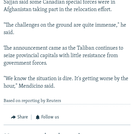
Sajjan said some Canadian special forces were in
Afghanistan taking part in the relocation effort.
"The challenges on the ground are quite immense," he
said.
The announcement came as the Taliban continues to
seize provincial capitals with little resistance from
government forces.
"We know the situation is dire. It's getting worse by the
hour," Mendicino said.
Based on reporting by Reuters
Share
Follow us