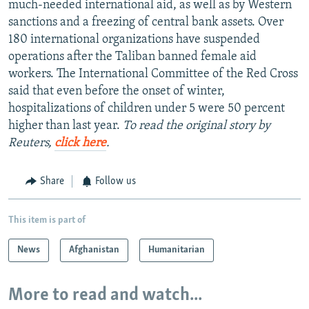
much-needed international aid, as well as by Western
sanctions and a freezing of central bank assets. Over
180 international organizations have suspended
operations after the Taliban banned female aid
workers. The International Committee of the Red Cross
said that even before the onset of winter,
hospitalizations of children under 5 were 50 percent
higher than last year.
To read the original story by
Reuters,
click here
.
Share
Follow us
This item is part of
News
Afghanistan
Humanitarian
More to read and watch...