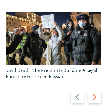
'Civil Death': The Kremlin Is Building A Legal
Purgatory For Exiled Russians
Previous
Next
slide
slide