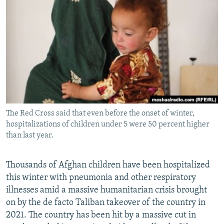
NEWSLETTERS
SERBIA
RFE/RL INVESTIGATES
PODCASTS
SCHEMES
WIDER EUROPE BY RIKARD JOZWIAK
SHARE TIPS SECURELY
SYSTEMA
THE RUNDOWN
MAJLIS
BYPASS BLOCKING
ABOUT RFE/RL
CONTACT US
The Red Cross said that even before the onset of winter,
hospitalizations of children under 5 were 50 percent higher
Subscribe
than last year.
FOLLOW US
Thousands of Afghan children have been hospitalized
this winter with pneumonia and other respiratory
illnesses amid a massive humanitarian crisis brought
on by the de facto Taliban takeover of the country in
2021. The country has been hit by a massive cut in
All RFE/RL sites